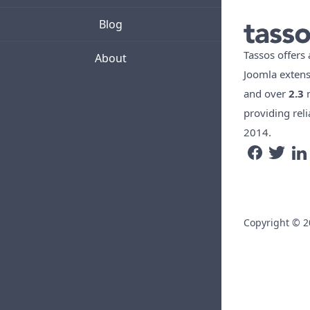
Blog
Tassos offers
About
Joomla exten
and over
2.3
m
providing reli
2014.
Copyright © 20