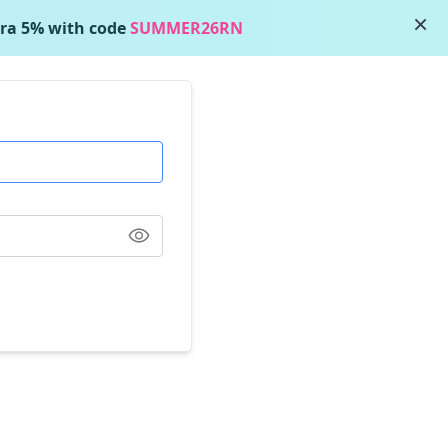
×
ra 5% with code
SUMMER26RN
Show Password