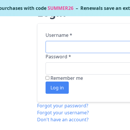
urchases with code
SUMMER26
– Renewals save an ext
Login
Username
*
Password
*
Remember me
Log in
Forgot your password?
Forgot your username?
Don't have an account?