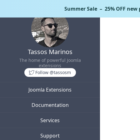
Summer Sale
– 25% OFF new p
Tassos Marinos
The home of powerful Joomla
extensions
Follow @tassosm
Joomla Extensions
Documentation
Services
Support