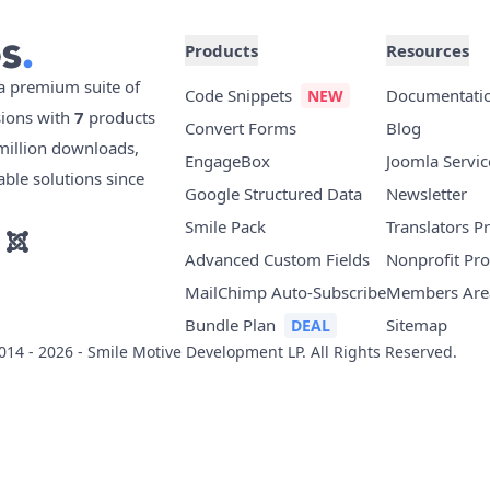
Products
Resources
 a premium suite of
Code Snippets
Documentati
sions with
7
products
Convert Forms
Blog
illion downloads,
EngageBox
Joomla Servic
able solutions since
Google Structured Data
Newsletter
Smile Pack
Translators 
Advanced Custom Fields
Nonprofit Pr
MailChimp Auto-Subscribe
Members Are
Bundle Plan
Sitemap
14 - 2026 - Smile Motive Development LP. All Rights Reserved.