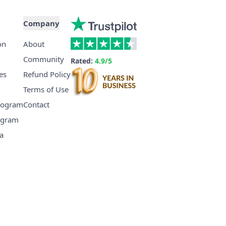
Company
on
About
Community
Rated:
4.9/5
es
Refund Policy
Terms of Use
Program
Contact
ogram
a