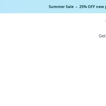
Summer Sale
– 25% OFF new p
Bundle
Get