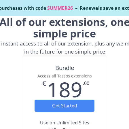
urchases with code
SUMMER26
– Renewals save an ext
All of our extensions, on
simple price
 instant access to all of our extension, plus any we 
in the future for one simple price
Bundle
Access all Tassos extensions
189
€
.00
Get Started
Use on Unlimited Sites