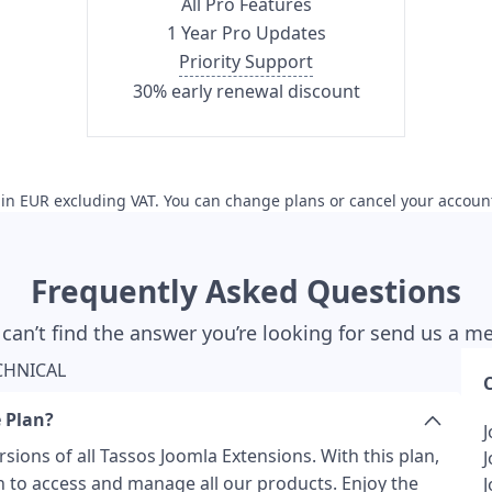
All Pro Features
1 Year Pro Updates
Priority Support
30% early renewal discount
s in EUR excluding VAT. You can change plans or cancel your accoun
Frequently Asked Questions
 can’t find the answer you’re looking for send us a 
CHNICAL
 Plan?
sions of all Tassos Joomla Extensions. With this plan,
n to access and manage all our products. Enjoy the