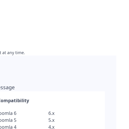
t at any time.
message
Compatibility
Joomla 6
6.x
Joomla 5
5.x
Joomla 4
4.x