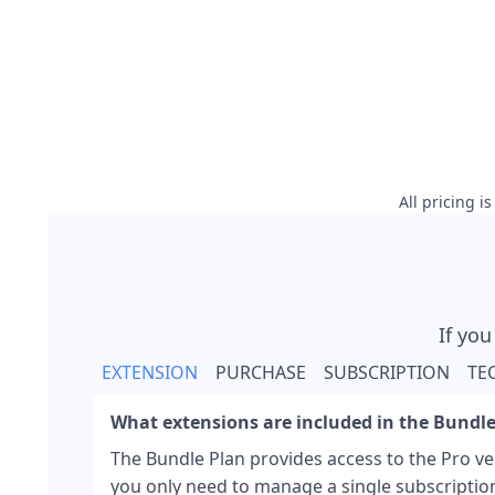
All pricing i
If you
EXTENSION
PURCHASE
SUBSCRIPTION
TE
What extensions are included in the Bundle
The Bundle Plan provides access to the Pro ver
you only need to manage a single subscriptio