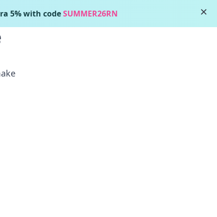
×
ra 5% with code
SUMMER26RN
Login
e
make