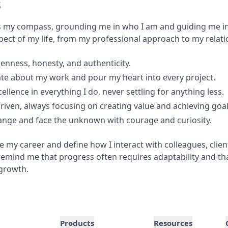
s
s my compass, grounding me in who I am and guiding me in
pect of my life, from my professional approach to my relati
penness, honesty, and authenticity.
te about my work and pour my heart into every project.
xcellence in everything I do, never settling for anything less.
driven, always focusing on creating value and achieving goal
ange and face the unknown with courage and curiosity.
 my career and define how I interact with colleagues, clien
emind me that progress often requires adaptability and tha
 growth.
Products
Resources