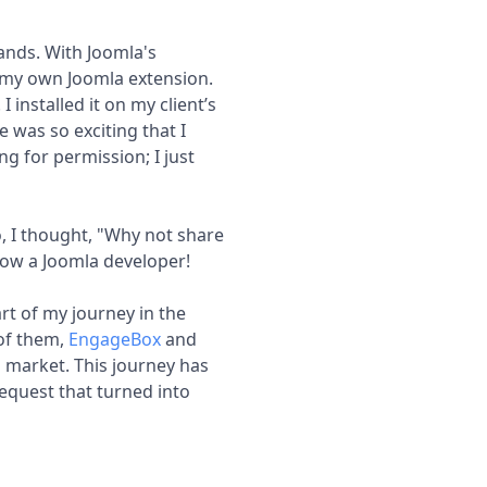
ands. With Joomla's
 my own Joomla extension.
 I installed it on my client’s
 was so exciting that I
ng for permission; I just
So, I thought, "Why not share
 now a Joomla developer!
art of my journey in the
 of them,
EngageBox
and
 market. This journey has
request that turned into