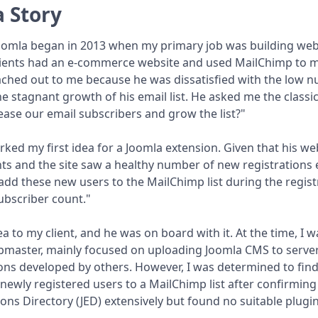
 Story
oomla began in 2013 when my primary job was building web
ients had an e-commerce website and used MailChimp to m
ched out to me because he was dissatisfied with the low n
e stagnant growth of his email list. He asked me the classi
ase our email subscribers and grow the list?"
rked my first idea for a Joomla extension. Given that his web
ts and the site saw a healthy number of new registrations 
add these new users to the MailChimp list during the regis
ubscriber count."
ea to my client, and he was on board with it. At the time, I 
aster, mainly focused on uploading Joomla CMS to servers, 
ons developed by others. However, I was determined to find
newly registered users to a MailChimp list after confirming
ons Directory (JED) extensively but found no suitable plugin