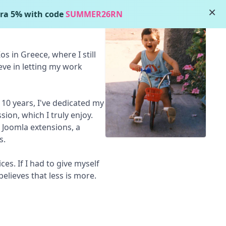
×
ra 5% with code
SUMMER26RN
s in Greece, where I still
lieve in letting my work
 10 years, I've dedicated my
sion, which I truly enjoy.
 Joomla extensions, a
s.
es. If I had to give myself
elieves that less is more.