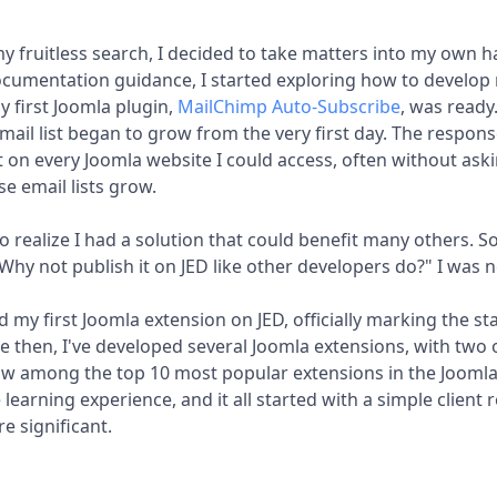
 fruitless search, I decided to take matters into my own h
umentation guidance, I started exploring how to develop
y first Joomla plugin,
MailChimp Auto-Subscribe
, was ready.
mail list began to grow from the very first day. The response
it on every Joomla website I could access, often without aski
e email lists grow.
 to realize I had a solution that could benefit many others. 
? Why not publish it on JED like other developers do?" I was
d my first Joomla extension on JED, officially marking the st
e then, I've developed several Joomla extensions, with two
ow among the top 10 most popular extensions in the Joomla
 learning experience, and it all started with a simple client 
e significant.