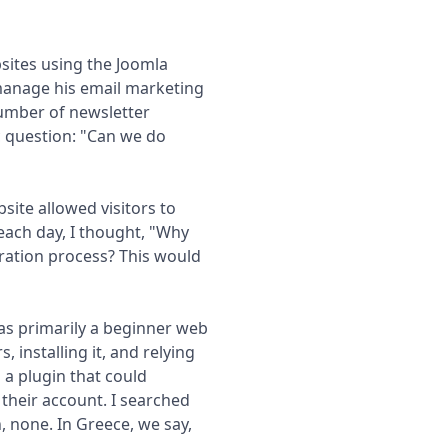
sites using the Joomla
anage his email marketing
umber of newsletter
c question: "Can we do
site allowed visitors to
each day, I thought, "Why
tration process? This would
was primarily a beginner web
installing it, and relying
 a plugin that could
 their account. I searched
, none. In Greece, we say,