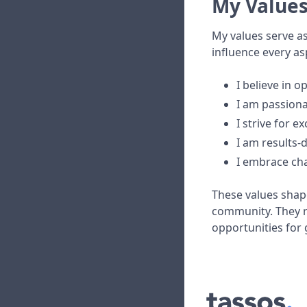
My Value
My values serve a
influence every as
I believe in o
I am passiona
I strive for e
I am results-
I embrace ch
These values shape
community. They r
opportunities for