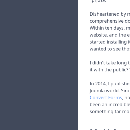
"μηδέν."
Disheartened by my
comprehensive doc
Within ten days, m
website, and the e
started installing 
wanted to see thos
I didn't take long
it with the public
In 2014, I publishe
Joomla world. Sinc
Convert Forms
, n
been an incredible
something far mor