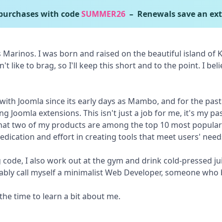
urchases with code
SUMMER26
– Renewals save an ext
Marinos. I was born and raised on the beautiful island of Ko
n't like to brag, so I'll keep this short and to the point. I be
 with Joomla since its early days as Mambo, and for the past
g Joomla extensions. This isn't just a job for me, it's my pas
that two of my products are among the top 10 most popular
dication and effort in creating tools that meet users' need
 code, I also work out at the gym and drink cold-pressed juic
robably call myself a minimalist Web Developer, someone who b
the time to learn a bit about me.