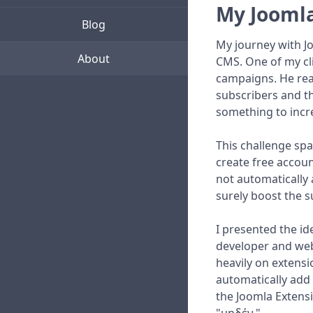
My Joomla
Blog
My journey with J
About
CMS. One of my cl
campaigns. He rea
subscribers and th
something to incre
This challenge spa
create free accoun
not automatically 
surely boost the s
I presented the id
developer and webm
heavily on extensi
automatically add 
the Joomla Extensi