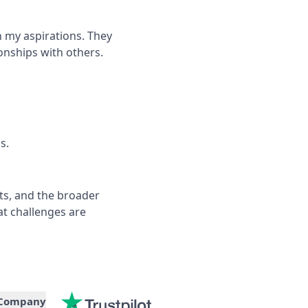
 my aspirations. They
onships with others.
s.
ts, and the broader
t challenges are
Company