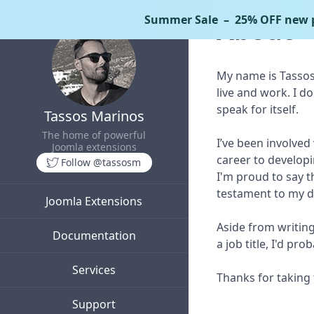
Summer Sale
– 25% OFF new p
About
My name is Tassos 
live and work. I do
speak for itself.
Tassos Marinos
The home of powerful
I’ve been involved
Joomla extensions
career to developin
Follow @tassosm
I'm proud to say 
testament to my de
Joomla Extensions
Aside from writing
Documentation
a job title, I'd p
Services
Thanks for taking 
Support