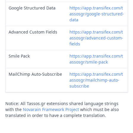
Google Structured Data
https://app.transifex.com/t
assosgr/google-structured-
data
Advanced Custom Fields
https://app.transifex.com/t
assosgr/advanced-custom-
fields
Smile Pack
https://app.transifex.com/t
assosgr/smile-pack
MailChimp Auto-Subscribe
https://app.transifex.com/t
assosgr/mailchimp-auto-
subscribe
Notice: All Tassos.gr extensions shared language strings
with the
Novarain Framework Project
which must be also
translated in order to have a complete translation.