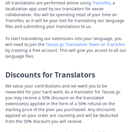
All translations are performed online using
Transifex
, a
localization app used by our translators for easier
collaboration. You will be spending most of your time on
Transifex, as it will be your tool for translating our language
files and submitting your translations to us.
To start translating our extensions into your language, you
will need to join the
Tassos.gr Translation Team on Transifex
by creating a free account. This will give you access to all our
language files.
Discounts for Translators
We value your contributions and we want you to be
rewarded for your hard work. As a translator for Tassos.gr,
you may receive a 50% discount on the translated
extension(s) applied in the form of a 50% refund on the
starting price of the plan you purchased. Any discounts
applied on your order are counting and will be deducted
from the 50% discount you will receive