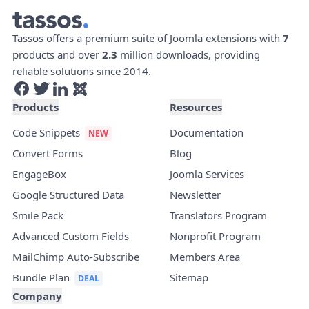
Tassos offers a premium suite of Joomla extensions with
7
products and over
2.3
million downloads, providing
reliable solutions since 2014.
Products
Resources
Code Snippets
Documentation
Convert Forms
Blog
EngageBox
Joomla Services
Google Structured Data
Newsletter
Smile Pack
Translators Program
Advanced Custom Fields
Nonprofit Program
MailChimp Auto-Subscribe
Members Area
Bundle Plan
Sitemap
Company