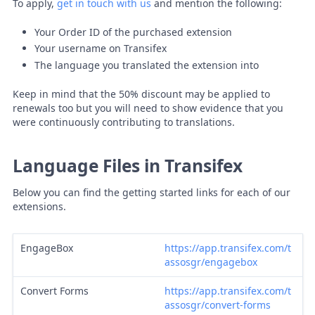
To apply,
get in touch with us
and mention the following:
Your Order ID of the purchased extension
Your username on Transifex
The language you translated the extension into
Keep in mind that the 50% discount may be applied to
renewals too but you will need to show evidence that you
were continuously contributing to translations.
Language Files in Transifex
Below you can find the getting started links for each of our
extensions.
EngageBox
https://app.transifex.com/t
assosgr/engagebox
Convert Forms
https://app.transifex.com/t
assosgr/convert-forms