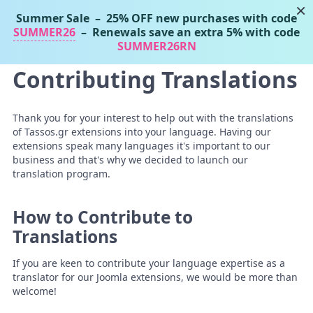
×
Summer Sale
– 25% OFF new purchases with code
Tassos Marinos
SUMMER26
– Renewals save an extra 5% with code
Joomla Extensions
SUMMER26RN
Contributing Translations
Thank you for your interest to help out with the translations
of Tassos.gr extensions into your language. Having our
extensions speak many languages it's important to our
business and that's why we decided to launch our
translation program.
How to Contribute to
Translations
If you are keen to contribute your language expertise as a
translator for our Joomla extensions, we would be more than
welcome!