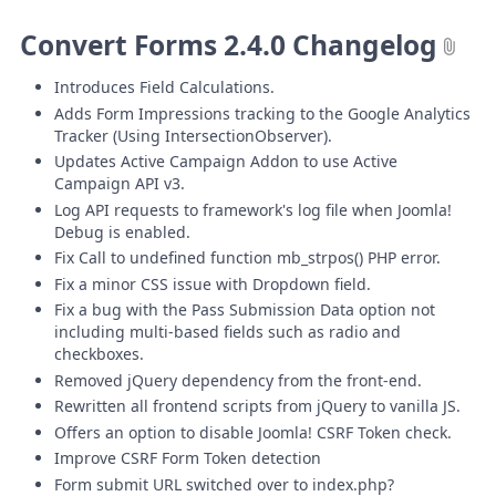
Convert Forms 2.4.0 Changelog
Introduces Field Calculations.
Adds Form Impressions tracking to the Google Analytics
Tracker (Using IntersectionObserver).
Updates Active Campaign Addon to use Active
Campaign API v3.
Log API requests to framework's log file when Joomla!
Debug is enabled.
Fix Call to undefined function mb_strpos() PHP error.
Fix a minor CSS issue with Dropdown field.
Fix a bug with the Pass Submission Data option not
including multi-based fields such as radio and
checkboxes.
Removed jQuery dependency from the front-end.
Rewritten all frontend scripts from jQuery to vanilla JS.
Offers an option to disable Joomla! CSRF Token check.
Improve CSRF Form Token detection
Form submit URL switched over to index.php?