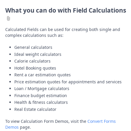
What you can do with Field Calculations
Calculated Fields can be used for creating both single and
complex calculations such as:
General calculators
Ideal weight calculators
Calorie calculators
Hotel Booking quotes
Rent a car estimation quotes
Price estimation quotes for appointments and services
Loan / Mortgage calculators
Finance budget estimation
Health & fitness calculators
Real Estate calculator
To view Calculation Form Demos, visit the
Convert Forms
Demos
page.