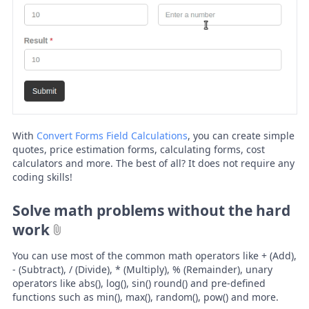
With
Convert Forms Field Calculations
, you can create simple
quotes, price estimation forms, calculating forms, cost
calculators and more. The best of all? It does not require any
coding skills!
Solve math problems without the hard
work
You can use most of the common math operators like + (Add),
- (Subtract), / (Divide), * (Multiply), % (Remainder), unary
operators like abs(), log(), sin() round() and pre-defined
functions such as min(), max(), random(), pow() and more.