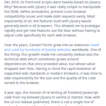
Dec 2016, its front-end scripts were heavily based on jQuery.
Why? Because with jQuery it was really simple to manipulate
the DOM, define animations, prevent cross-browser
compatibility issues and make AJAX requests easily. Most
importantly of all, the features built with jQuery would
generally work in all browsers. This allowed me to prototype
rapidly and get new features out the door without having to
adjust code specifically for each web browser.
Over the years, Convert Forms grew into an extension
loved
and used by hundreds of Joomla websites
worldwide. One of
the things this growth made me constantly lookout was the
technical debt which sometimes grows around
dependencies that once provided value, but whose value
dropped over time. Having in mind the rapid evolution of
supported web standards in modern browsers, it was time to
take responsibility for the size and the quality of the code
served to the browser.
A year ago, the mission of re-writing all frontend Javascript
code from my beloved jQuery to vanilla JS started. Now, with
the v2.4.0 release published, there is not a single line of