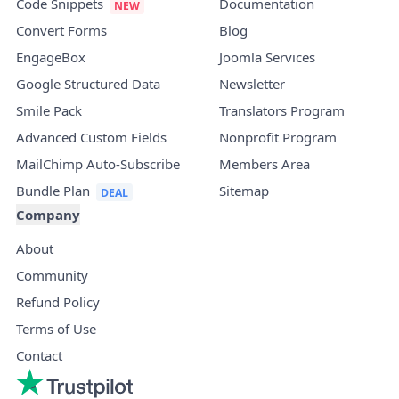
Code Snippets
Documentation
Convert Forms
Blog
EngageBox
Joomla Services
Google Structured Data
Newsletter
Smile Pack
Translators Program
Advanced Custom Fields
Nonprofit Program
MailChimp Auto-Subscribe
Members Area
Bundle Plan
Sitemap
Company
About
Community
Refund Policy
Terms of Use
Contact