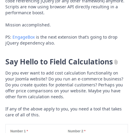
code referencing jQuery (or any other framework) anymore.
Scripts are now using browser API directly resulting in a
performance boost.
Mission accomplished.
PS:
EngageBox
is the next extension that’s going to drop
jQuery dependency also.
Say Hello to Field Calculations
Do you ever want to add cost calculation functionality on
your Joomla website? Do you run an e-commerce business?
Do you create quotes for potential customers? Perhaps you
offer price comparisons on your website. Maybe you have
other form calculation needs.
If any of the above apply to you, you need a tool that takes
care of all of this.