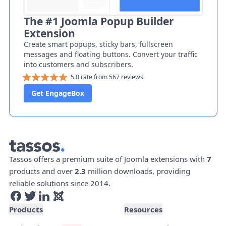
The #1 Joomla Popup Builder
Extension
Create smart popups, sticky bars, fullscreen
messages and floating buttons. Convert your traffic
into customers and subscribers.
5.0 rate from 567 reviews
Get EngageBox
Tassos offers a premium suite of Joomla extensions with
7
products and over
2.3
million downloads, providing
reliable solutions since 2014.
Products
Resources