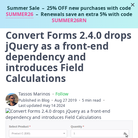
×
Summer Sale
– 25% OFF new purchases with code
Tassos Marinos
SUMMER26
– Renewals save an extra 5% with code
Joomla Extensions
SUMMER26RN
Convert Forms 2.4.0 drops
jQuery as a front-end
dependency and
introduces Field
Calculations
Tassos Marinos
Follow
Published in
Blog
Aug 27 2019
5 min read
Last updated may 14 2024