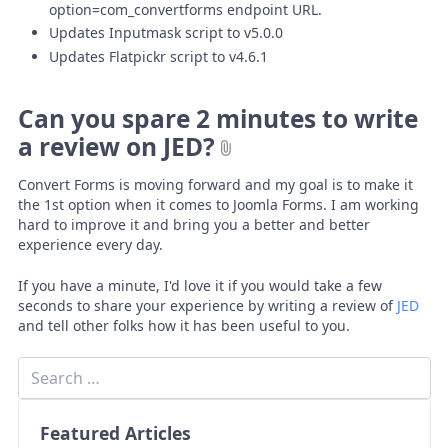
option=com_convertforms endpoint URL.
Updates Inputmask script to v5.0.0
Updates Flatpickr script to v4.6.1
Can you spare 2 minutes to write
a review on JED?
Convert Forms is moving forward and my goal is to make it
the 1st option when it comes to Joomla Forms. I am working
hard to improve it and bring you a better and better
experience every day.
If you have a minute, I'd love it if you would take a few
seconds to share your experience by writing a review of
JED
and tell other folks how it has been useful to you.
Featured Articles