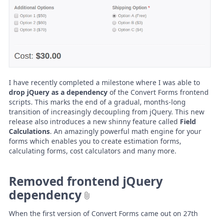
I have recently completed a milestone where I was able to
drop jQuery as a dependency
of the Convert Forms frontend
scripts. This marks the end of a gradual, months-long
transition of increasingly decoupling from jQuery. This new
release also introduces a new shinny feature called
Field
Calculations
. An amazingly powerful math engine for your
forms which enables you to create estimation forms,
calculating forms, cost calculators and many more.
Removed frontend jQuery
dependency
When the first version of Convert Forms came out on 27th