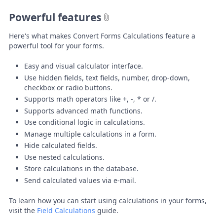
Powerful features
Here's what makes Convert Forms Calculations feature a
powerful tool for your forms.
Easy and visual calculator interface.
Use hidden fields, text fields, number, drop-down,
checkbox or radio buttons.
Supports math operators like +, -, * or /.
Supports advanced math functions.
Use conditional logic in calculations.
Manage multiple calculations in a form.
Hide calculated fields.
Use nested calculations.
Store calculations in the database.
Send calculated values via e-mail.
To learn how you can start using calculations in your forms,
visit the
Field Calculations
guide.