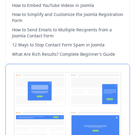
How to Embed YouTube Videos in Joomla
How to Simplify and Customize the Joomla Registration
Form
How to Send Emails to Multiple Recipients from a
Joomla Contact Form
12 Ways to Stop Contact Form Spam in Joomla
What Are Rich Results? Complete Beginner’s Guide