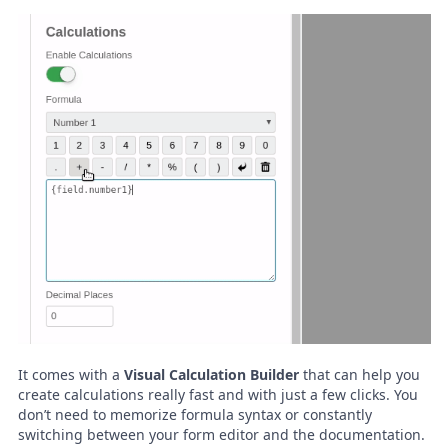
It comes with a
Visual Calculation Builder
that can help you
create calculations really fast and with just a few clicks. You
don’t need to memorize formula syntax or constantly
switching between your form editor and the documentation.