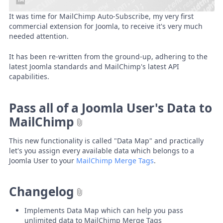
It was time for MailChimp Auto-Subscribe, my very first
commercial extension for Joomla, to receive it's very much
needed attention.
It has been re-written from the ground-up, adhering to the
latest Joomla standards and MailChimp's latest API
capabilities.
Pass all of a Joomla User's Data to
MailChimp
This new functionality is called "Data Map" and practically
let's you assign every available data which belongs to a
Joomla User to your
MailChimp Merge Tags
.
Changelog
Implements Data Map which can help you pass
unlimited data to MailChimp Merge Tags