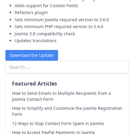
Adds support for Custom Fields
Refactors plugin
Sets minimum Joomla required version to 3.6.0
Sets minimum PHP required version to 5.4.0
Joomla 3.8 compatibility check
Updates translations
Download the Update
Featured Articles
How to Send Emails to Multiple Recipients from a
Joomla Contact Form
How to Simplify and Customize the Joomla Registration
Form
12 Ways to Stop Contact Form Spam in Joomla
How to Accept PayPal Payments in Joomla