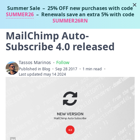
×
Summer Sale
– 25% OFF new purchases with code
Tassos Marinos
SUMMER26
– Renewals save an extra 5% with code
Joomla Extensions
SUMMER26RN
MailChimp Auto-
Subscribe 4.0 released
Tassos Marinos
Follow
Published in
Blog
Sep 28 2017
1 min read
Last updated may 14 2024