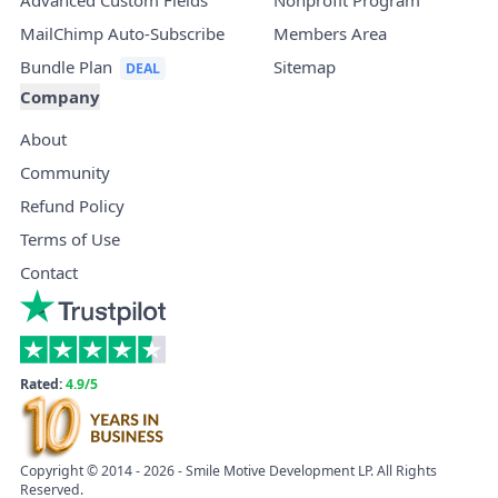
Advanced Custom Fields
Nonprofit Program
MailChimp Auto-Subscribe
Members Area
Bundle Plan
Sitemap
Company
About
Community
Refund Policy
Terms of Use
Contact
Rated:
4.9/5
Copyright © 2014 - 2026 - Smile Motive Development LP. All Rights
Reserved.