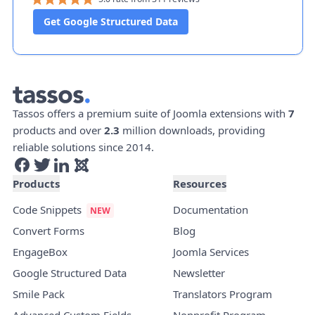
Get Google Structured Data
Tassos offers a premium suite of Joomla extensions with
7
products and over
2.3
million downloads, providing
reliable solutions since 2014.
Products
Resources
Code Snippets
Documentation
Convert Forms
Blog
EngageBox
Joomla Services
Google Structured Data
Newsletter
Smile Pack
Translators Program