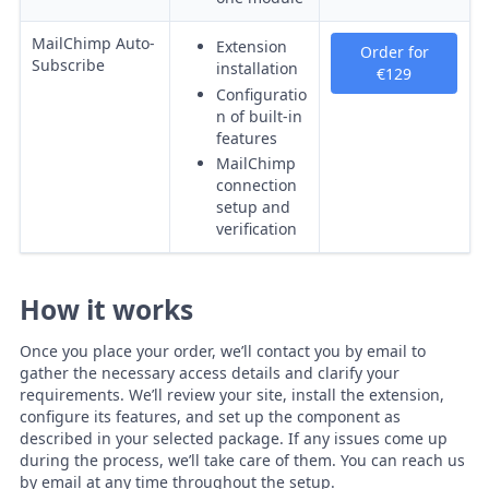
MailChimp Auto-
Extension
Order for
Subscribe
installation
€129
Configuratio
n of built-in
features
MailChimp
connection
setup and
verification
How it works
Once you place your order, we’ll contact you by email to
gather the necessary access details and clarify your
requirements. We’ll review your site, install the extension,
configure its features, and set up the component as
described in your selected package. If any issues come up
during the process, we’ll take care of them. You can reach us
by email at any time throughout the setup.