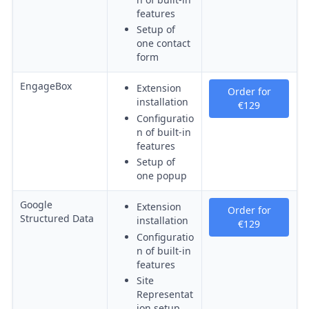
features
Setup of
one contact
form
EngageBox
Extension
Order for
installation
€129
Configuratio
n of built-in
features
Setup of
one popup
Google
Extension
Order for
Structured Data
installation
€129
Configuratio
n of built-in
features
Site
Representat
ion setup