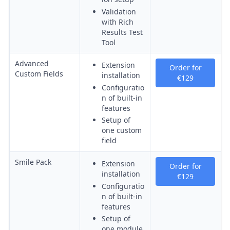
Validation
with Rich
Results Test
Tool
Advanced
Extension
Order for
Custom Fields
installation
€129
Configuratio
n of built-in
features
Setup of
one custom
field
Smile Pack
Extension
Order for
installation
€129
Configuratio
n of built-in
features
Setup of
one module