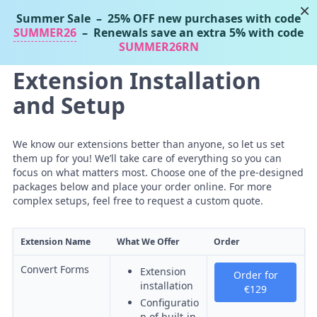
×
Summer Sale
– 25% OFF new purchases with code
Tassos Marinos
SUMMER26
– Renewals save an extra 5% with code
Joomla Extensions
SUMMER26RN
Extension Installation
and Setup
We know our extensions better than anyone, so let us set
them up for you! We’ll take care of everything so you can
focus on what matters most. Choose one of the pre-designed
packages below and place your order online. For more
complex setups, feel free to request a custom quote.
Extension Name
What We Offer
Order
Convert Forms
Extension
Order for
installation
€129
Configuratio
n of built-in