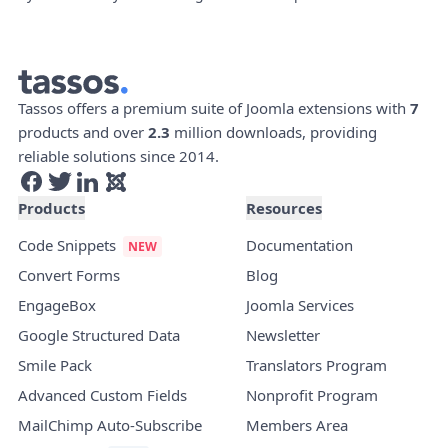
Tassos offers a premium suite of Joomla extensions with
7
products and over
2.3
million downloads, providing
reliable solutions since 2014.
Products
Resources
Code Snippets
Documentation
Convert Forms
Blog
EngageBox
Joomla Services
Google Structured Data
Newsletter
Smile Pack
Translators Program
Advanced Custom Fields
Nonprofit Program
MailChimp Auto-Subscribe
Members Area