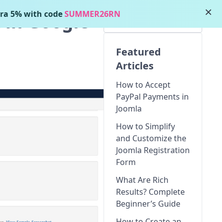
×
ra 5% with code
SUMMER26RN
 in Google
Featured
Articles
How to Accept
PayPal Payments in
Joomla
How to Simplify
and Customize the
Joomla Registration
Form
What Are Rich
Results? Complete
Beginner’s Guide
How to Create an