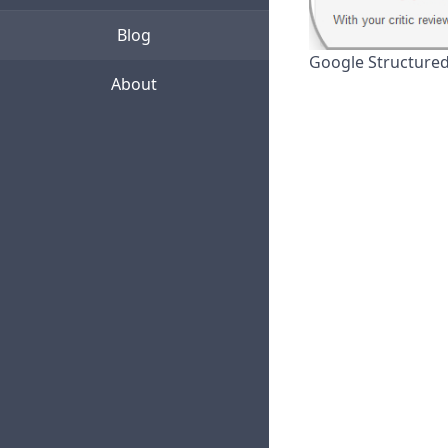
Blog
Google Structured
About