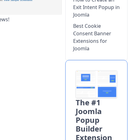
Exit Intent Popup in
Joomla
ews!
Best Cookie
Consent Banner
Extensions for
Joomla
The #1
Joomla
Popup
Builder
Extension