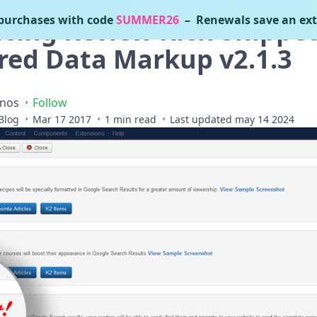
urchases with code
SUMMER26
– Renewals save an ext
ing Review Rich Snippet
red Data Markup v2.1.3
inos
Follow
Blog
Mar 17 2017
1 min read
Last updated may 14 2024