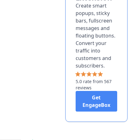
Create smart
popups, sticky
bars, fullscreen
messages and
floating buttons.
Convert your
traffic into
customers and
subscribers.
5.0 rate from 567
reviews
Get
EngageBox