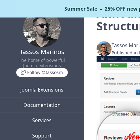
Summer Sale
– 25% OFF new p
Announc
Structu
Tassos Mar
Tassos Marinos
Published in
The home of powerful
Joomla extensions
Follow @tassosm
Joomla Extensions
Documentation
Services
Support