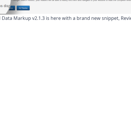
 Data Markup v2.1.3 is here with a brand new snippet, Revi