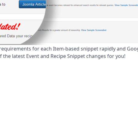
equirements for each Item-based snippet rapidly and Goo
of the latest Event and Recipe Snippet changes for you!