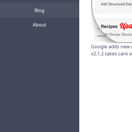
Blog
About
Google adds new r
v2.1.2 takes care 