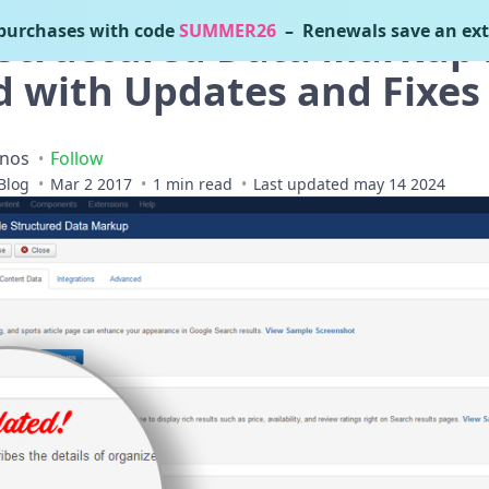
urchases with code
SUMMER26
– Renewals save an ext
Structured Data Markup 
d with Updates and Fixes
inos
Follow
Blog
Mar 2 2017
1 min read
Last updated may 14 2024