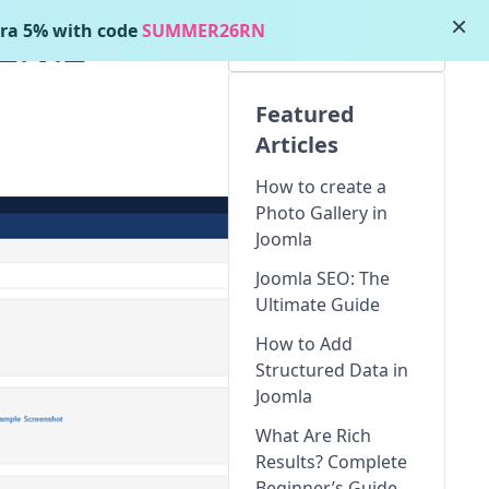
×
ra 5% with code
SUMMER26RN
2.1.2
Featured
Articles
How to create a
Photo Gallery in
Joomla
Joomla SEO: The
Ultimate Guide
How to Add
Structured Data in
Joomla
What Are Rich
Results? Complete
Beginner’s Guide