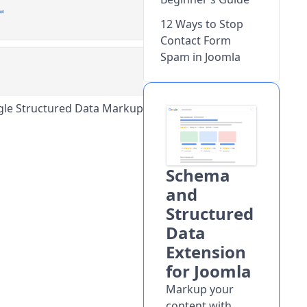
12 Ways to Stop
Contact Form
Spam in Joomla
gle Structured Data Markup
Schema
and
Structured
Data
Extension
for Joomla
Markup your
content with