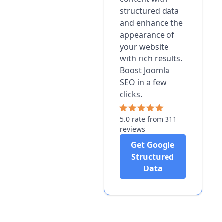
structured data
and enhance the
appearance of
your website
with rich results.
Boost Joomla
SEO in a few
clicks.
5.0 rate from 311
reviews
Get Google
Structured
Data