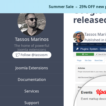
Summer Sale
– 25% OFF new p
Google 
release
Tassos Mar
Tassos Marinos
Published in
The home of powerful
Joomla extensions
Follow @tassosm
Joomla Extensions
Documentation
Services
Support