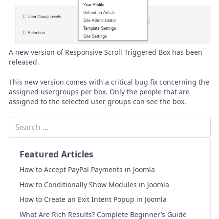
A new version of Responsive Scroll Triggered Box has been
released.
This new version comes with a critical bug fix concerning the
assigned usergroups per box. Only the people that are
assigned to the selected user groups can see the box.
Featured Articles
How to Accept PayPal Payments in Joomla
How to Conditionally Show Modules in Joomla
How to Create an Exit Intent Popup in Joomla
What Are Rich Results? Complete Beginner’s Guide