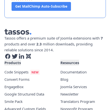
Get MailChimp Auto-Subscribe
Tassos offers a premium suite of Joomla extensions with
7
products and over
2.3
million downloads, providing
reliable solutions since 2014.
Products
Resources
Code Snippets
Documentation
Convert Forms
Blog
EngageBox
Joomla Services
Google Structured Data
Newsletter
Smile Pack
Translators Program
Advanced Custom Fields
Nonprofit Program