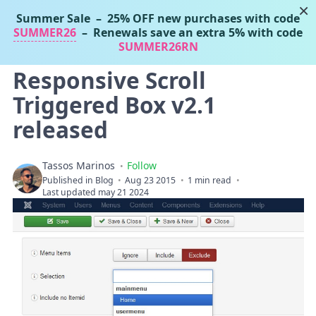
×
Summer Sale
– 25% OFF new purchases with code
Tassos Marinos
SUMMER26
– Renewals save an extra 5% with code
Joomla Extensions
SUMMER26RN
Responsive Scroll
Triggered Box v2.1
released
Tassos Marinos
Follow
Published in
Blog
Aug 23 2015
1 min read
Last updated may 21 2024