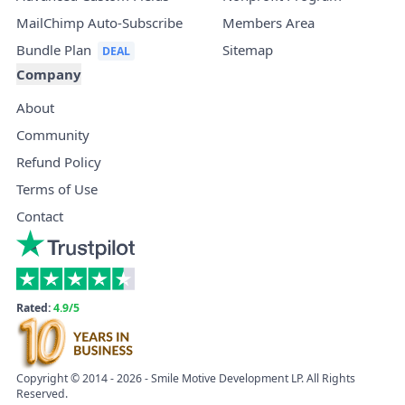
MailChimp Auto-Subscribe
Members Area
Bundle Plan
Sitemap
Company
About
Community
Refund Policy
Terms of Use
Contact
Rated:
4.9/5
Copyright © 2014 - 2026 - Smile Motive Development LP. All Rights
Reserved.