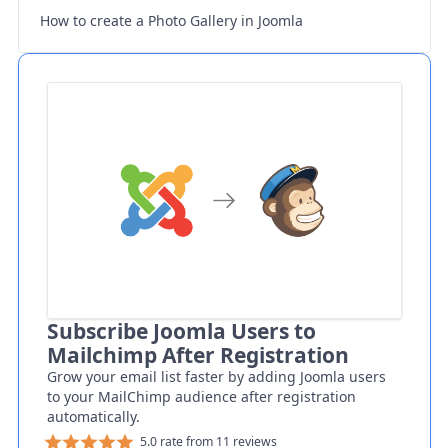
How to create a Photo Gallery in Joomla
Subscribe Joomla Users to
Mailchimp After Registration
Grow your email list faster by adding Joomla users
to your MailChimp audience after registration
automatically.
5.0 rate from 11 reviews