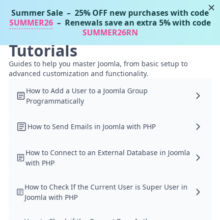
×
Summer Sale
– 25% OFF new purchases with code
Tassos Docs
MENU
SUMMER26
– Renewals save an extra 5% with code
SUMMER26RN
Tutorials
Guides to help you master Joomla, from basic setup to
advanced customization and functionality.
How to Add a User to a Joomla Group
Programmatically
How to Send Emails in Joomla with PHP
How to Connect to an External Database in Joomla
with PHP
How to Check If the Current User is Super User in
Joomla with PHP