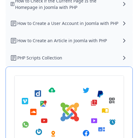
How to Check if the Current Page Is the
Homepage in Joomla with PHP
How to Create a User Account in Joomla with PHP
How to Create an Article in Joomla with PHP
PHP Scripts Collection