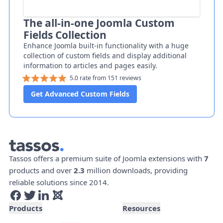
The all-in-one Joomla Custom
Fields Collection
Enhance Joomla built-in functionality with a huge
collection of custom fields and display additional
information to articles and pages easily.
5.0 rate from 151 reviews
Get Advanced Custom Fields
Tassos offers a premium suite of Joomla extensions with
7
products and over
2.3
million downloads, providing
reliable solutions since 2014.
Products
Resources