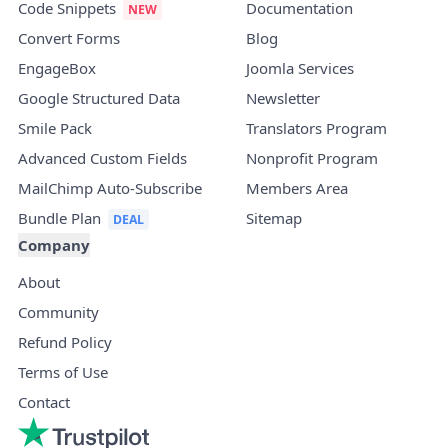
Code Snippets
Documentation
Convert Forms
Blog
EngageBox
Joomla Services
Google Structured Data
Newsletter
Smile Pack
Translators Program
Advanced Custom Fields
Nonprofit Program
MailChimp Auto-Subscribe
Members Area
Bundle Plan
Sitemap
Company
About
Community
Refund Policy
Terms of Use
Contact