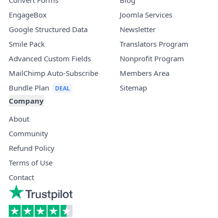
EngageBox
Joomla Services
Google Structured Data
Newsletter
Smile Pack
Translators Program
Advanced Custom Fields
Nonprofit Program
MailChimp Auto-Subscribe
Members Area
Bundle Plan
Sitemap
Company
About
Community
Refund Policy
Terms of Use
Contact