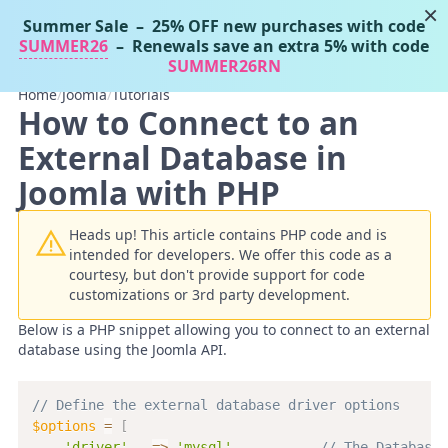
×
Summer Sale
– 25% OFF new purchases with code
Tassos Docs
MENU
SUMMER26
– Renewals save an extra 5% with code
SUMMER26RN
Home
/
Joomla
/
Tutorials
How to Connect to an
External Database in
Joomla with PHP
Heads up! This article contains PHP code and is
intended for developers. We offer this code as a
courtesy, but don't provide support for code
customizations or 3rd party development.
Below is a PHP snippet allowing you to connect to an external
database using the Joomla API.
// Define the external database driver options
$options
=
[
'driver'
=>
'mysql'
,
// The Database 