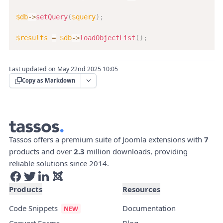
$db
->
setQuery
(
$query
)
;
$results
=
$db
->
loadObjectList
(
)
;
Last updated on May 22nd 2025 10:05
Copy as Markdown
Tassos offers a premium suite of Joomla extensions with
7
products and over
2.3
million downloads, providing
reliable solutions since 2014.
Products
Resources
Code Snippets
Documentation
Convert Forms
Blog