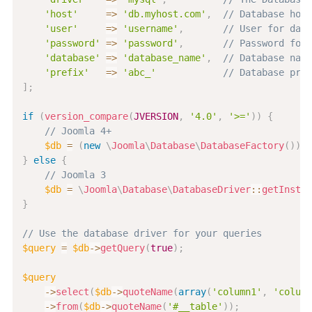
'host'
=>
'db.myhost.com'
,
// Database host
'user'
=>
'username'
,
// User for data
'password'
=>
'password'
,
// Password for 
'database'
=>
'database_name'
,
// Database name
'prefix'
=>
'abc_'
// Database pref
]
;
if
(
version_compare
(
JVERSION
,
'4.0'
,
'>='
)
)
{
// Joomla 4+
$db
=
(
new
\
Joomla
\
Database
\
DatabaseFactory
(
)
)
>
g
}
else
{
// Joomla 3
$db
=
\
Joomla
\
Database
\
DatabaseDriver
::
getInstan
}
// Use the database driver for your queries
$query
=
$db
->
getQuery
(
true
)
;
$query
->
select
(
$db
->
quoteName
(
array
(
'column1'
,
'column
->
from
(
$db
->
quoteName
(
'#__table'
)
)
;