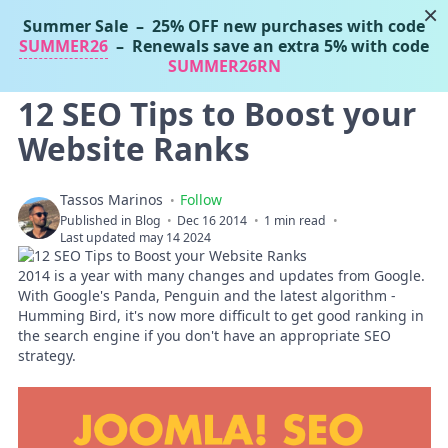
×
Summer Sale
– 25% OFF new purchases with code
Tassos Marinos
SUMMER26
– Renewals save an extra 5% with code
Joomla Extensions
SUMMER26RN
12 SEO Tips to Boost your
Website Ranks
Tassos Marinos
Follow
Published in
Blog
Dec 16 2014
1 min read
Last updated may 14 2024
2014 is a year with many changes and updates from Google.
With Google's Panda, Penguin and the latest algorithm -
Humming Bird, it's now more difficult to get good ranking in
the search engine if you don't have an appropriate SEO
strategy.