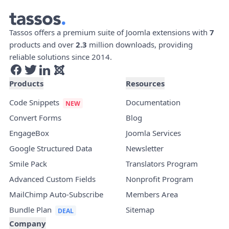
Tassos offers a premium suite of Joomla extensions with
7
products and over
2.3
million downloads, providing
reliable solutions since 2014.
Products
Resources
Code Snippets
Documentation
Convert Forms
Blog
EngageBox
Joomla Services
Google Structured Data
Newsletter
Smile Pack
Translators Program
Advanced Custom Fields
Nonprofit Program
MailChimp Auto-Subscribe
Members Area
Bundle Plan
Sitemap
Company