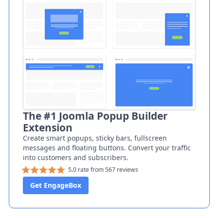
The #1 Joomla Popup Builder
Extension
Create smart popups, sticky bars, fullscreen
messages and floating buttons. Convert your traffic
into customers and subscribers.
5.0 rate from 567 reviews
Get EngageBox