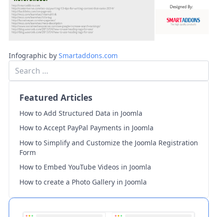
Infographic by
Smartaddons.com
Featured Articles
How to Add Structured Data in Joomla
How to Accept PayPal Payments in Joomla
How to Simplify and Customize the Joomla Registration
Form
How to Embed YouTube Videos in Joomla
How to create a Photo Gallery in Joomla