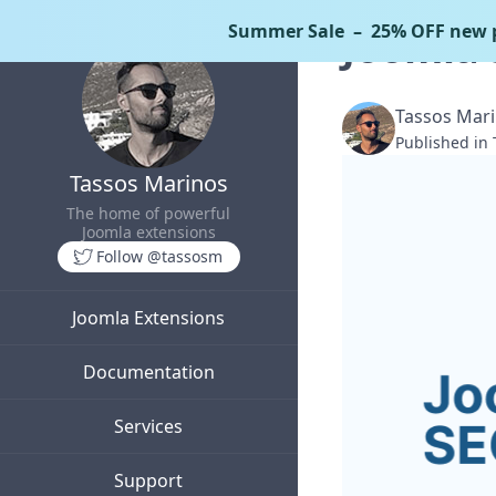
Summer Sale
– 25% OFF new p
Joomla 
Tassos Mar
Published in
Tassos Marinos
The home of powerful
Joomla extensions
Follow @tassosm
Joomla Extensions
Documentation
Services
Support