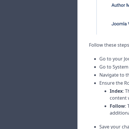
Follow these steps
Go to your Jo
Go to Syste
Navigate to t
Ensure the Ro
Index
: T
content 
Follow
:
addition
Save your ch