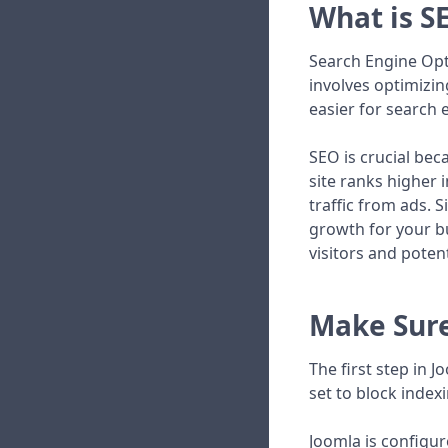
What is S
Search Engine Opti
involves optimizin
easier for search
SEO is crucial bec
site ranks higher 
traffic from ads. S
growth for your b
visitors and poten
Make Sure
The first step in 
set to block indexi
Joomla is configur