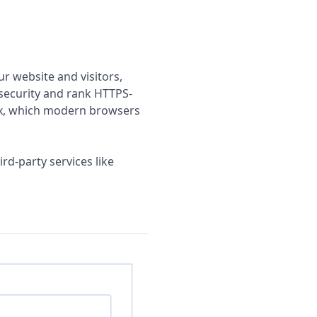
r website and visitors,
 security and rank HTTPS-
efix, which modern browsers
ird-party services like