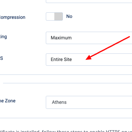
ificate is installed, follow these steps to enable HTTPS on y