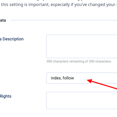
this setting is important, especially if you’ve changed your 