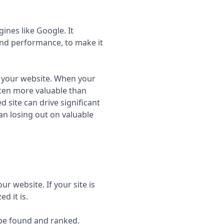
ines like Google. It
 and performance, to make it
nd your website. When your
often more valuable than
d site can drive significant
an losing out on valuable
r website. If your site is
d it is.
 be found and ranked.