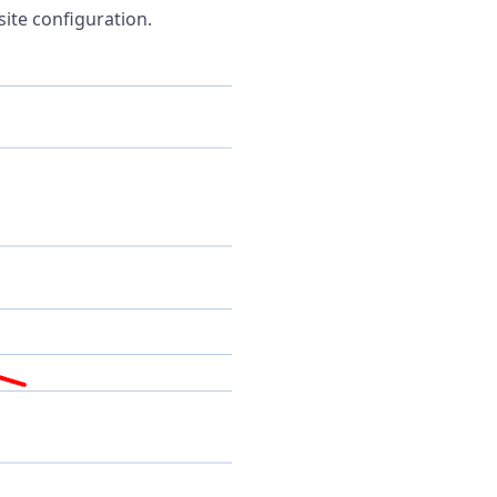
site configuration.