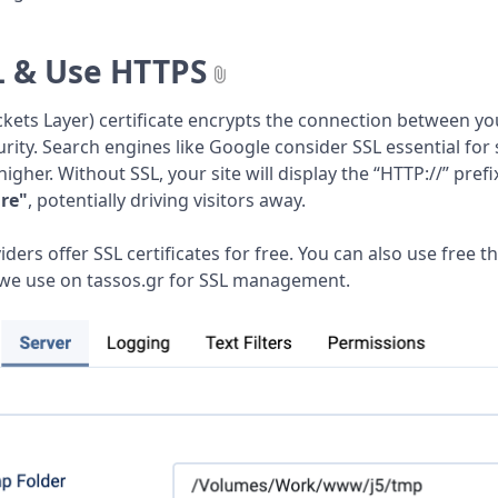
L & Use HTTPS
kets Layer) certificate encrypts the connection between you
rity. Search engines like Google consider SSL essential for
igher. Without SSL, your site will display the “HTTP://” pr
re"
, potentially driving visitors away.
ers offer SSL certificates for free. You can also use free th
 we use on tassos.gr for SSL management.