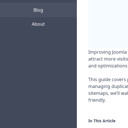
Blog
About
Improving Joomla S
attract more visit
and optimizations 
This guide covers 
managing duplicate
sitemaps, we’ll w
friendly.
In This Article