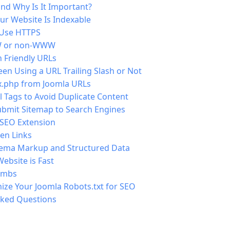
nd Why Is It Important?
ur Website Is Indexable
 Use HTTPS
 or non-WWW
 Friendly URLs
n Using a URL Trailing Slash or Not
.php from Joomla URLs
 Tags to Avoid Duplicate Content
ubmit Sitemap to Search Engines
 SEO Extension
en Links
ema Markup and Structured Data
ebsite is Fast
umbs
ize Your Joomla Robots.txt for SEO
sked Questions