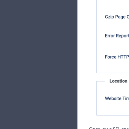
Once your SSL cert