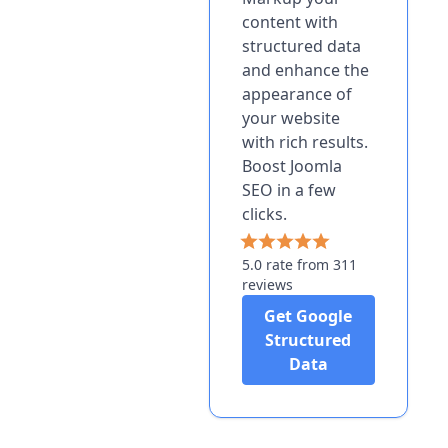
content with
structured data
and enhance the
appearance of
your website
with rich results.
Boost Joomla
SEO in a few
clicks.
5.0 rate from 311
reviews
Get Google
Structured
Data