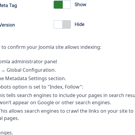
 to confirm your Joomla site allows indexing:
omla administrator panel
m
→
Global Configuration.
he Metadata Settings section.
bots option is set to "Index, Follow":
his tells search engines to include your pages in search resu
won’t appear on Google or other search engines.
 This allows search engines to crawl the links on your site t
al pages.
anges.