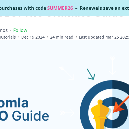
urchases with code
SUMMER26
– Renewals save an ext
SEO: The Ultimate Guide
inos
Follow
Tutorials
Dec 19 2024
24 min read
Last updated mar 25 202