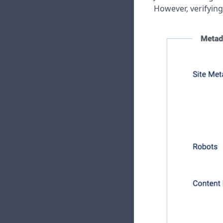
However, verifying 