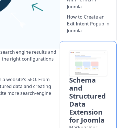
Joomla
How to Create an
Exit Intent Popup in
Joomla
 search engine results and
s the right configurations
Schema
mla website’s SEO. From
ctured data and creating
and
site more search-engine
Structured
Data
Extension
for Joomla
Markup your