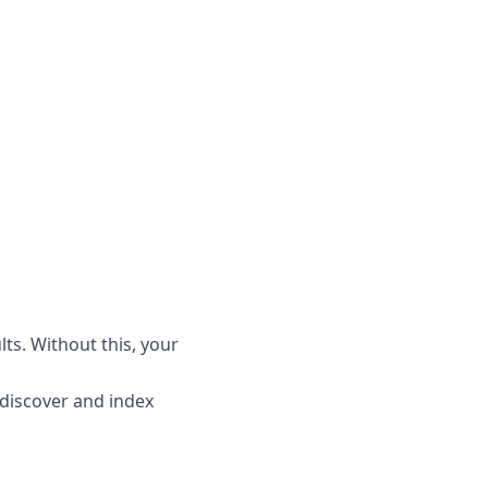
lts. Without this, your
o discover and index