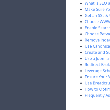
What is SEO a
Make Sure Yo
Get an SSL &
Choose WWW
Enable Search
Choose Betwee
Remove index
Use Canonical
Create and S
Use a Joomla
Redirect Brok
Leverage Sch
Ensure Your W
Use Breadcr
How to Optim
Frequently A