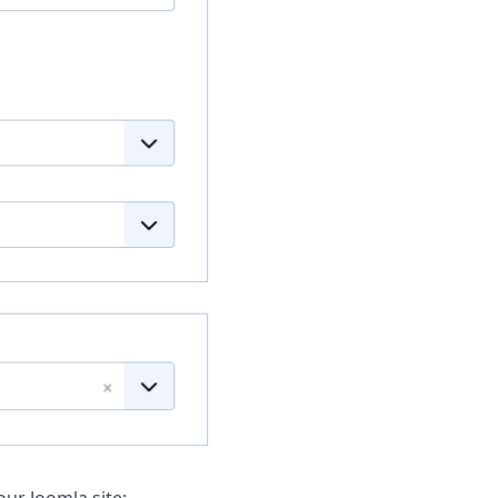
our Joomla site: