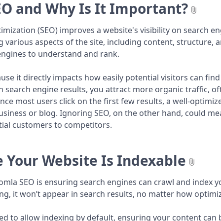
EO and Why Is It Important?
mization (SEO) improves a website's visibility on search eng
g various aspects of the site, including content, structure,
 engines to understand and rank.
ause it directly impacts how easily potential visitors can fi
in search engine results, you attract more organic traffic, 
ince most users click on the first few results, a well-optimize
usiness or blog. Ignoring SEO, on the other hand, could me
tial customers to competitors.
 Your Website Is Indexable
Joomla SEO is ensuring search engines can crawl and index you
ng, it won’t appear in search results, no matter how optimize
ed to allow indexing by default, ensuring your content can