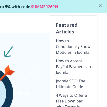
×
ra 5% with code
SUMMER26RN
Featured
5
Articles
How to
Conditionally Show
Modules in Joomla
How to Accept
PayPal Payments in
Joomla
Joomla SEO: The
Ultimate Guide
4 Ways to Offer a
Free Download
with Forms in