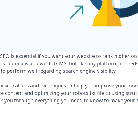
EO is essential if you want your website to rank higher on
ors. Joomla is a powerful CMS, but like any platform, it need
to perform well regarding search engine visibility.
practical tips and techniques to help you improve your Joo
 content and optimizing your robots.txt file to using stru
alk you through everything you need to know to make your 