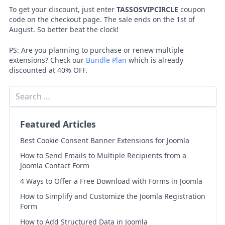
To get your discount, just enter
TASSOSVIPCIRCLE
coupon
code on the checkout page. The sale ends on the 1st of
August. So better beat the clock!
PS: Are you planning to purchase or renew multiple
extensions? Check our
Bundle Plan
which is already
discounted at 40% OFF.
Featured Articles
Best Cookie Consent Banner Extensions for Joomla
How to Send Emails to Multiple Recipients from a
Joomla Contact Form
4 Ways to Offer a Free Download with Forms in Joomla
How to Simplify and Customize the Joomla Registration
Form
How to Add Structured Data in Joomla