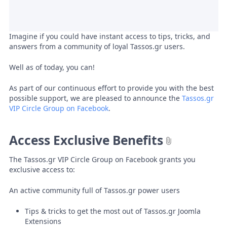
Imagine if you could have instant access to tips, tricks, and
answers from a community of loyal Tassos.gr users.
Well as of today, you can!
As part of our continuous effort to provide you with the best
possible support, we are pleased to announce the
Tassos.gr
VIP Circle Group on Facebook
.
Access Exclusive Benefits
The Tassos.gr VIP Circle Group on Facebook grants you
exclusive access to:
An active community full of Tassos.gr power users
Tips & tricks to get the most out of Tassos.gr Joomla
Extensions