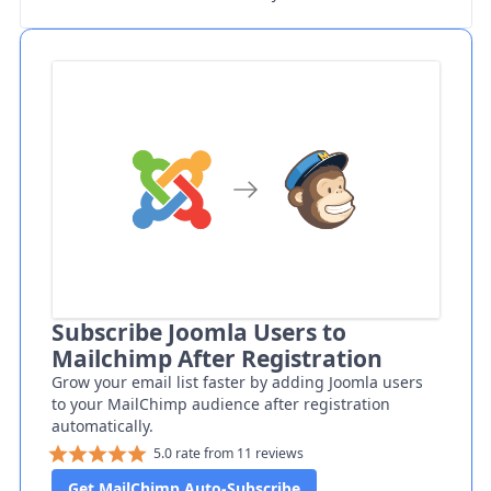
Subscribe Joomla Users to
Mailchimp After Registration
Grow your email list faster by adding Joomla users
to your MailChimp audience after registration
automatically.
5.0 rate from 11 reviews
Get MailChimp Auto-Subscribe