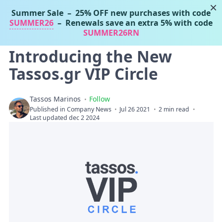
×
Summer Sale
– 25% OFF new purchases with code
Tassos Marinos
SUMMER26
– Renewals save an extra 5% with code
Joomla Extensions
SUMMER26RN
Introducing the New
Tassos.gr VIP Circle
Tassos Marinos
Follow
Published in
Company News
Jul 26 2021
2 min read
Last updated dec 2 2024