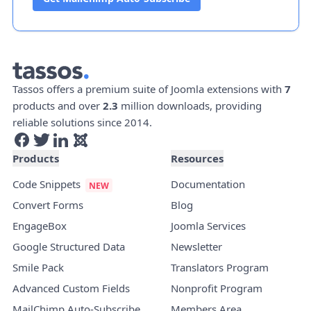
Tassos offers a premium suite of Joomla extensions with
7
products and over
2.3
million downloads, providing
reliable solutions since 2014.
Products
Resources
Code Snippets
Documentation
Convert Forms
Blog
EngageBox
Joomla Services
Google Structured Data
Newsletter
Smile Pack
Translators Program
Advanced Custom Fields
Nonprofit Program
MailChimp Auto-Subscribe
Members Area