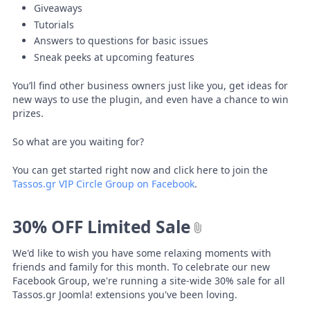
Giveaways
Tutorials
Answers to questions for basic issues
Sneak peeks at upcoming features
You’ll find other business owners just like you, get ideas for
new ways to use the plugin, and even have a chance to win
prizes.
So what are you waiting for?
You can get started right now and click here to join the
Tassos.gr VIP Circle Group on Facebook
.
30% OFF Limited Sale
We'd like to wish you have some relaxing moments with
friends and family for this month. To celebrate our new
Facebook Group, we're running a site-wide 30% sale for all
Tassos.gr Joomla! extensions you've been loving.