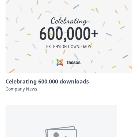
Celebrating 600,000 downloads
Company News