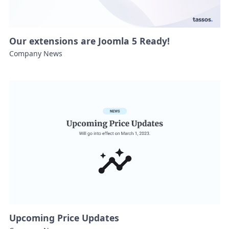
Our extensions are Joomla 5 Ready!
Company News
Upcoming Price Updates