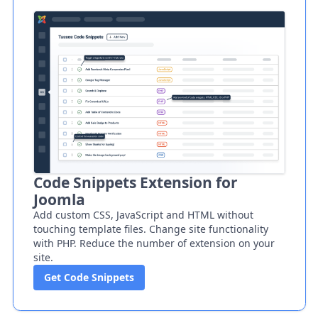
Code Snippets Extension for
Joomla
Add custom CSS, JavaScript and HTML without
touching template files. Change site functionality
with PHP. Reduce the number of extension on your
site.
Get Code Snippets