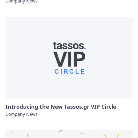
Company News
Introducing the New Tassos.gr VIP Circle
Company News