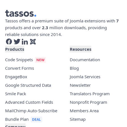
Tassos offers a premium suite of Joomla extensions with
7
products and over
2.3
million downloads, providing
reliable solutions since 2014.
Products
Resources
Code Snippets
Documentation
Convert Forms
Blog
EngageBox
Joomla Services
Google Structured Data
Newsletter
Smile Pack
Translators Program
Advanced Custom Fields
Nonprofit Program
MailChimp Auto-Subscribe
Members Area
Bundle Plan
Sitemap
Company