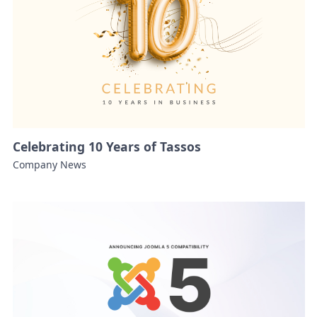
Celebrating 10 Years of Tassos
Company News