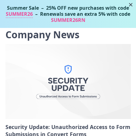
×
Summer Sale
– 25% OFF new purchases with code
Tassos Marinos
SUMMER26
– Renewals save an extra 5% with code
Joomla Extensions
SUMMER26RN
Company News
Security Update: Unauthorized Access to Form
Submissions in Convert Forms