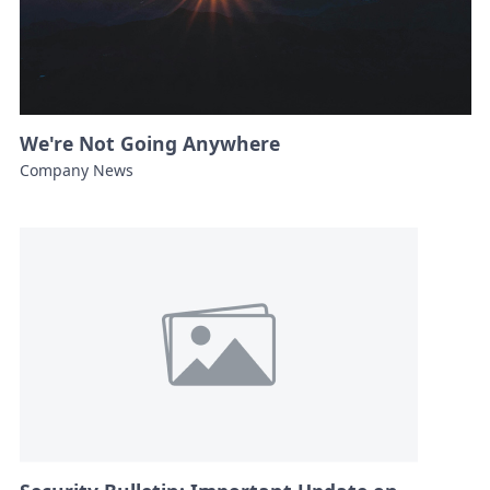
We're Not Going Anywhere
Company News