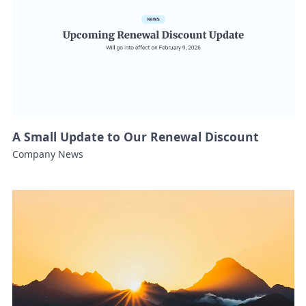
A Small Update to Our Renewal Discount
Company News