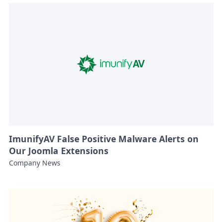
ImunifyAV False Positive Malware Alerts on
Our Joomla Extensions
Company News