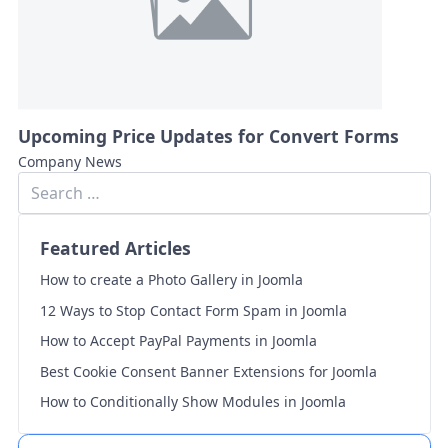
Upcoming Price Updates for Convert Forms
Company News
Featured Articles
How to create a Photo Gallery in Joomla
12 Ways to Stop Contact Form Spam in Joomla
How to Accept PayPal Payments in Joomla
Best Cookie Consent Banner Extensions for Joomla
How to Conditionally Show Modules in Joomla