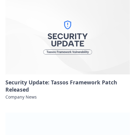
Security Update: Tassos Framework Patch
Released
Company News