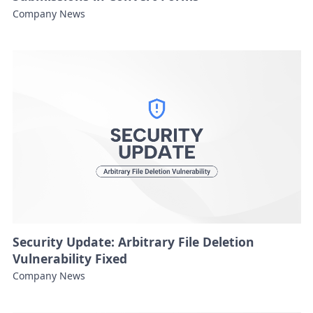
Company News
Security Update: Arbitrary File Deletion
Vulnerability Fixed
Company News