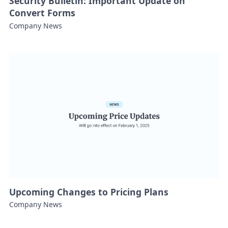
Security Bulletin: Important Update on
Convert Forms
Company News
Upcoming Changes to Pricing Plans
Company News