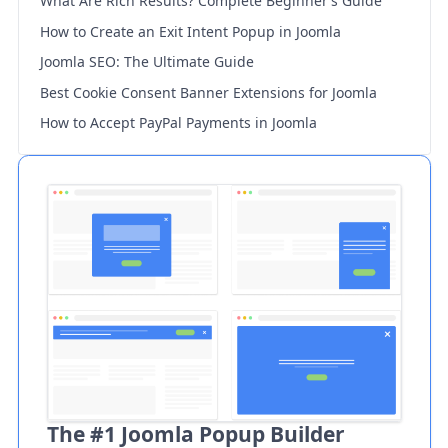
What Are Rich Results? Complete Beginner’s Guide
How to Create an Exit Intent Popup in Joomla
Joomla SEO: The Ultimate Guide
Best Cookie Consent Banner Extensions for Joomla
How to Accept PayPal Payments in Joomla
The #1 Joomla Popup Builder