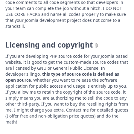
code comments to all code segments so that developers in
your team can complete the job without a hitch. I DO NOT
USE CORE HACKS and name all codes properly to make sure
that your Joomla development project does not come to a
standstill.
Licensing and copyright
If you are developing PHP source code for your Joomla based
website, it is good to get the custom-made source codes that
are licensed by GNU or General Public License. In
developer’s lingo,
this type of source code is defined as
open source
. Whether you want to release the software
application for public access and usage is entirely up to you.
If you allow me to retain the copyright of the source code, it
simply means you are authorizing me to sell the code to any
other third-party. If you want to buy the reselling rights from
me, I might charge you extra. Contact me for detailed quotes
(I offer free and non-obligation price quotes) and do the
math!