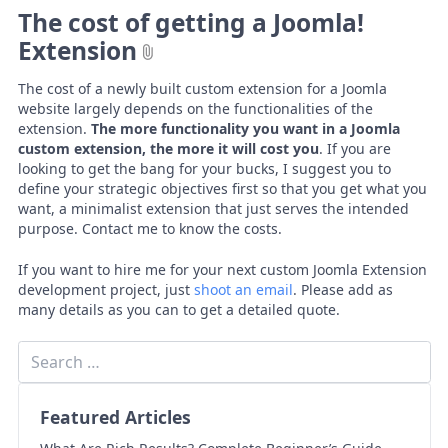
The cost of getting a Joomla!
Extension
The cost of a newly built custom extension for a Joomla
website largely depends on the functionalities of the
extension.
The more functionality you want in a Joomla
custom extension, the more it will cost you
. If you are
looking to get the bang for your bucks, I suggest you to
define your strategic objectives first so that you get what you
want, a minimalist extension that just serves the intended
purpose. Contact me to know the costs.
If you want to hire me for your next custom Joomla Extension
development project, just
shoot an email
. Please add as
many details as you can to get a detailed quote.
Featured Articles