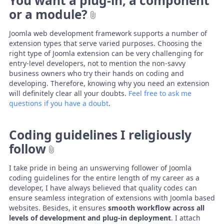
You want a plug-in, a component
or a module?
Joomla web development framework supports a number of
extension types that serve varied purposes. Choosing the
right type of Joomla extension can be very challenging for
entry-level developers, not to mention the non-savvy
business owners who try their hands on coding and
developing. Therefore, knowing why you need an extension
will definitely clear all your doubts.
Feel free to ask me
questions if you have a doubt
.
Coding guidelines I religiously
follow
I take pride in being an unswerving follower of Joomla
coding guidelines for the entire length of my career as a
developer, I have always believed that quality codes can
ensure seamless integration of extensions with Joomla based
websites. Besides, it ensures
smooth workflow across all
levels of development and plug-in deployment
. I attach