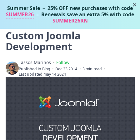
×
Summer Sale
– 25% OFF new purchases with code
Tassos Marinos
SUMMER26
– Renewals save an extra 5% with code
Joomla Extensions
SUMMER26RN
Custom Joomla
Development
Tassos Marinos
Follow
Published in
Blog
Dec 23 2014
3 min read
Last updated may 14 2024