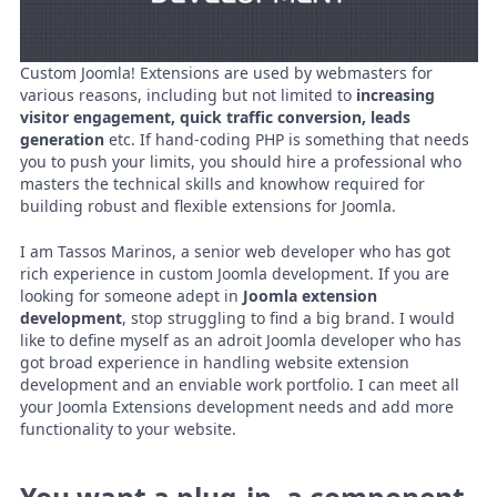
Custom Joomla! Extensions are used by webmasters for
various reasons, including but not limited to
increasing
visitor engagement, quick traffic conversion, leads
generation
etc. If hand-coding PHP is something that needs
you to push your limits, you should hire a professional who
masters the technical skills and knowhow required for
building robust and flexible extensions for Joomla.
I am Tassos Marinos, a senior web developer who has got
rich experience in custom Joomla development. If you are
looking for someone adept in
Joomla extension
development
, stop struggling to find a big brand. I would
like to define myself as an adroit Joomla developer who has
got broad experience in handling website extension
development and an enviable work portfolio. I can meet all
your Joomla Extensions development needs and add more
functionality to your website.