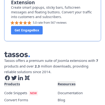
Extension
Create smart popups, sticky bars, fullscreen
messages and floating buttons. Convert your traffic
into customers and subscribers.
5.0 rate from 567 reviews
Get EngageBox
Tassos offers a premium suite of Joomla extensions with
7
products and over
2.3
million downloads, providing
reliable solutions since 2014.
Products
Resources
Code Snippets
Documentation
Convert Forms
Blog