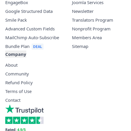
EngageBox
Joomla Services
Google Structured Data
Newsletter
Smile Pack
Translators Program
Advanced Custom Fields
Nonprofit Program
MailChimp Auto-Subscribe
Members Area
Bundle Plan
Sitemap
Company
About
Community
Refund Policy
Terms of Use
Contact
Rated:
4.9/5