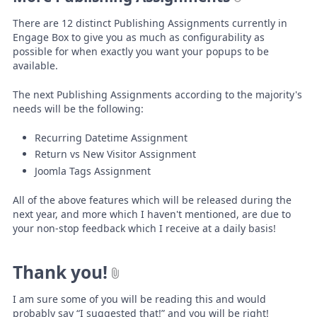
There are 12 distinct Publishing Assignments currently in
Engage Box to give you as much as configurability as
possible for when exactly you want your popups to be
available.
The next Publishing Assignments according to the majority's
needs will be the following:
Recurring Datetime Assignment
Return vs New Visitor Assignment
Joomla Tags Assignment
All of the above features which will be released during the
next year, and more which I haven't mentioned, are due to
your non-stop feedback which I receive at a daily basis!
Thank you!
I am sure some of you will be reading this and would
probably say “I suggested that!” and you will be right!