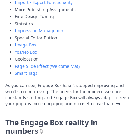
Import / Export Functionality
More Publishing Assignments
Fine Design Tuning
Statistics
Impression Management
Special Editor Button
Image Box
Yes/No Box
Geolocation
Page Slide Effect (Welcome Mat)
Smart Tags
As you can see, Engage Box hasn't stopped improving and
won't stop improving. The needs for the modern web are
constantly shifting and Engage Box will always adapt to keep
your popups more engaging and more effective than ever.
The Engage Box reality in
numbers