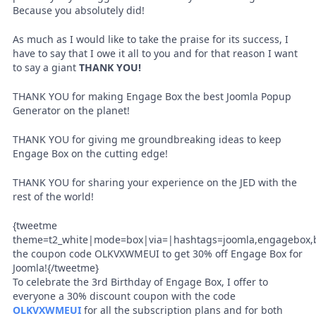
Because you absolutely did!
As much as I would like to take the praise for its success, I
have to say that I owe it all to you and for that reason I want
to say a giant
THANK YOU!
THANK YOU for making Engage Box the best Joomla Popup
Generator on the planet!
THANK YOU for giving me groundbreaking ideas to keep
Engage Box on the cutting edge!
THANK YOU for sharing your experience on the JED with the
rest of the world!
{tweetme
theme=t2_white|mode=box|via=|hashtags=joomla,engagebox,b
the coupon code OLKVXWMEUI to get 30% off Engage Box for
Joomla!{/tweetme}
To celebrate the 3rd Birthday of Engage Box, I offer to
everyone a 30% discount coupon with the code
OLKVXWMEUI
for all the subscription plans and for both