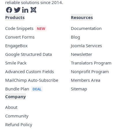
reliable solutions since 2014.
Products
Resources
Code Snippets
Documentation
Convert Forms
Blog
EngageBox
Joomla Services
Google Structured Data
Newsletter
Smile Pack
Translators Program
Advanced Custom Fields
Nonprofit Program
MailChimp Auto-Subscribe
Members Area
Bundle Plan
Sitemap
Company
About
Community
Refund Policy