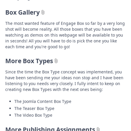
Box Gallery
The most wanted feature of Engage Box so far by a very long
shot will become reality. All those boxes that you have been
watching as demos on this webpage will be available to you
in seconds! All you will have to do is pick the one you like
each time and you're good to go!
More Box Types
Since the time the Box Type concept was implemented, you
have been sending me your ideas non stop and I have been
listening to you needs very closely. I fully intent to keep on
creating new Box Types with the next ones being:
The Joomla Content Box Type
The Teaser Box Type
The Video Box Type
More Publishing Assignments