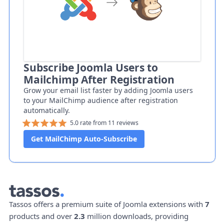
Subscribe Joomla Users to
Mailchimp After Registration
Grow your email list faster by adding Joomla users
to your MailChimp audience after registration
automatically.
5.0 rate from 11 reviews
Get MailChimp Auto-Subscribe
Tassos offers a premium suite of Joomla extensions with
7
products and over
2.3
million downloads, providing