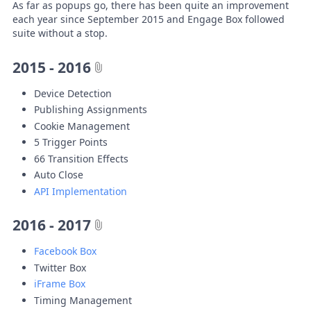
As far as popups go, there has been quite an improvement
each year since September 2015 and Engage Box followed
suite without a stop.
2015 - 2016
Device Detection
Publishing Assignments
Cookie Management
5 Trigger Points
66 Transition Effects
Auto Close
API Implementation
2016 - 2017
Facebook Box
Twitter Box
iFrame Box
Timing Management