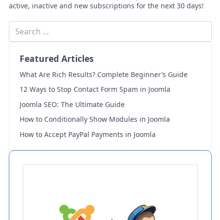
active, inactive and new subscriptions for the next 30 days!
Featured Articles
What Are Rich Results? Complete Beginner’s Guide
12 Ways to Stop Contact Form Spam in Joomla
Joomla SEO: The Ultimate Guide
How to Conditionally Show Modules in Joomla
How to Accept PayPal Payments in Joomla