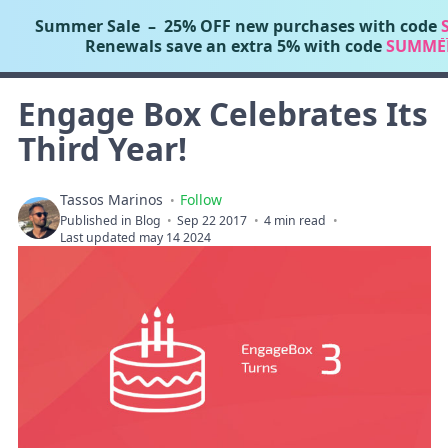
Summer Sale
– 25% OFF new purchases with code
Tassos Marinos
Renewals save an extra 5% with code
SUMME
Joomla Extensions
Engage Box Celebrates Its
Third Year!
Tassos Marinos
Follow
Published in
Blog
Sep 22 2017
4 min read
Last updated may 14 2024