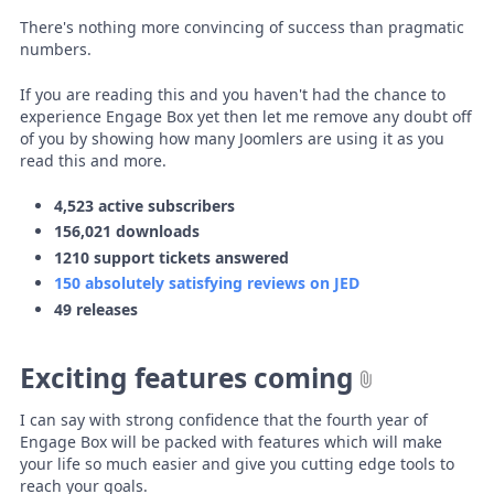
There's nothing more convincing of success than pragmatic
numbers.
If you are reading this and you haven't had the chance to
experience Engage Box yet then let me remove any doubt off
of you by showing how many Joomlers are using it as you
read this and more.
4,523 active subscribers
156,021 downloads
1210 support tickets answered
150 absolutely satisfying reviews on JED
49 releases
Exciting features coming
I can say with strong confidence that the fourth year of
Engage Box will be packed with features which will make
your life so much easier and give you cutting edge tools to
reach your goals.