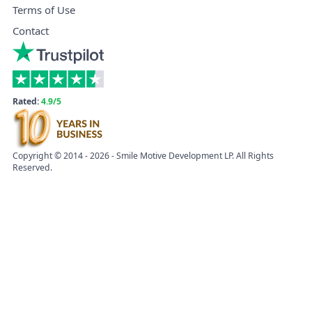
Terms of Use
Contact
Rated:
4.9/5
Copyright © 2014 - 2026 - Smile Motive Development LP. All Rights
Reserved.