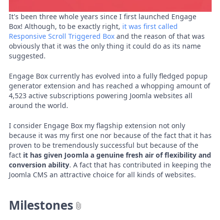
It's been three whole years since I first launched Engage
Box! Although, to be exactly right,
it was first called
Responsive Scroll Triggered Box
and the reason of that was
obviously that it was the only thing it could do as its name
suggested.
Engage Box currently has evolved into a fully fledged popup
generator extension and has reached a whopping amount of
4,523 active subscriptions powering Joomla websites all
around the world.
I consider Engage Box my flagship extension not only
because it was my first one nor because of the fact that it has
proven to be tremendously successful but because of the
fact
it has given Joomla a genuine fresh air of flexibility and
conversion ability
. A fact that has contributed in keeping the
Joomla CMS an attractive choice for all kinds of websites.
Milestones