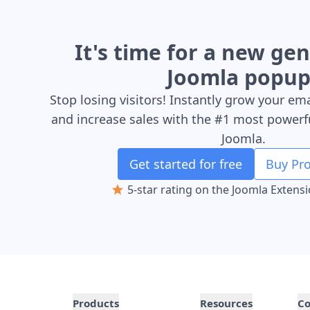
It's time for a new ge
Joomla popup
Stop losing visitors! Instantly grow your ema
and increase sales with the #1 most powerf
Joomla.
Get started for free
Buy Pro
5-star rating on the Joomla Extens
Products
Resources
C