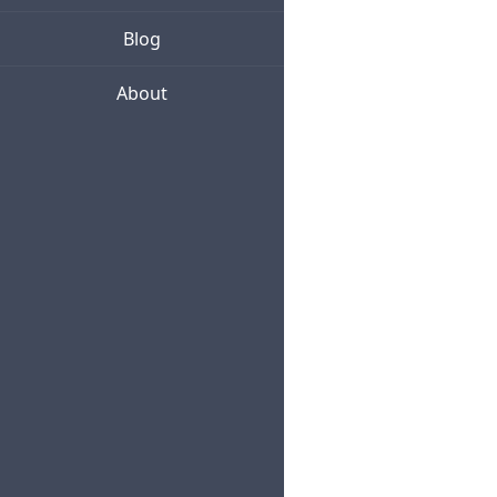
Blog
About