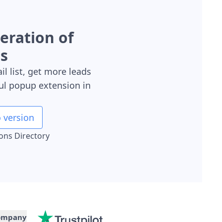
neration of
s
il list, get more leads
ul popup extension in
 version
ions Directory
ompany