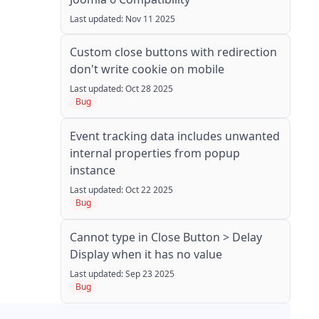
Last updated: Nov 11 2025
Custom close buttons with redirection
don't write cookie on mobile
Last updated: Oct 28 2025
Bug
Event tracking data includes unwanted
internal properties from popup
instance
Last updated: Oct 22 2025
Bug
Cannot type in Close Button > Delay
Display when it has no value
Last updated: Sep 23 2025
Bug