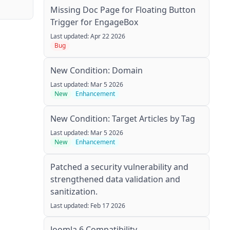
Missing Doc Page for Floating Button
Trigger for EngageBox
Last updated: Apr 22 2026
Bug
New Condition: Domain
Last updated: Mar 5 2026
New
Enhancement
New Condition: Target Articles by Tag
Last updated: Mar 5 2026
New
Enhancement
Patched a security vulnerability and
strengthened data validation and
sanitization.
Last updated: Feb 17 2026
Joomla 6 Compatibility