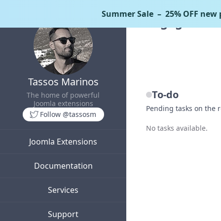
Summer Sale
– 25% OFF new p
EngageBox
Tassos Marinos
To-do
The home of powerful
Joomla extensions
Pending tasks on the
Follow @tassosm
No tasks available.
Joomla Extensions
Documentation
Services
Support