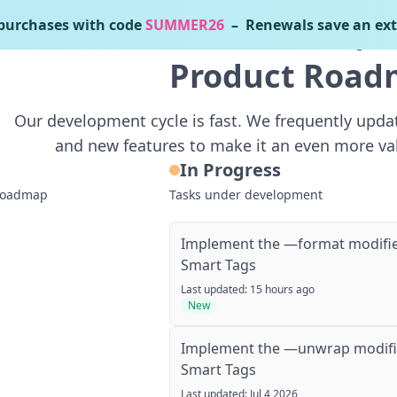
urchases with code
SUMMER26
– Renewals save an ext
Home
Demos
Free Download
Pricing
What
Product Roa
Our development cycle is fast. We frequently upd
and new features to make it an even more va
In Progress
 roadmap
Tasks under development
Implement the —format modifie
Smart Tags
Last updated: 15 hours ago
New
Implement the —unwrap modifie
Smart Tags
Last updated: Jul 4 2026