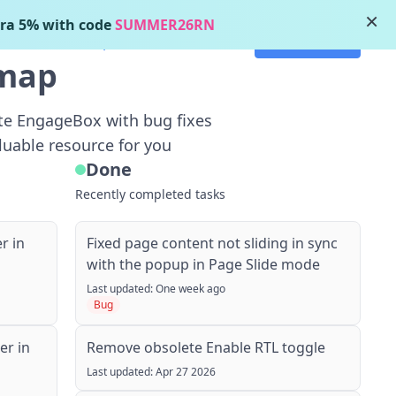
×
ra 5% with code
SUMMER26RN
Get started
's New
Roadmap
dmap
ate EngageBox with bug fixes
luable resource for you
Done
Recently completed tasks
r in
Fixed page content not sliding in sync
with the popup in Page Slide mode
Last updated: One week ago
Bug
r in
Remove obsolete Enable RTL toggle
Last updated: Apr 27 2026