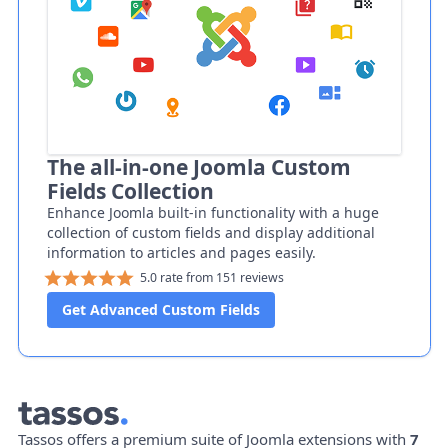
The all-in-one Joomla Custom
Fields Collection
Enhance Joomla built-in functionality with a huge
collection of custom fields and display additional
information to articles and pages easily.
5.0 rate from 151 reviews
Get Advanced Custom Fields
Tassos offers a premium suite of Joomla extensions with
7