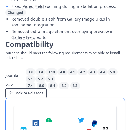
Fixed
Video Field
warning during installation process.
Changed
Removed double slash from
Gallery
Image URLs in
YooTheme Integration.
Removed extra image element overlaying preview in
Gallery Field
editor.
Compatibility
Your site should meet the following requirements to be able to install
this release.
3.8
3.9
3.10
4.0
4.1
4.2
4.3
4.4
5.0
Joomla
5.1
5.2
5.3
PHP
7.4
8.0
8.1
8.2
8.3
Back to Releases