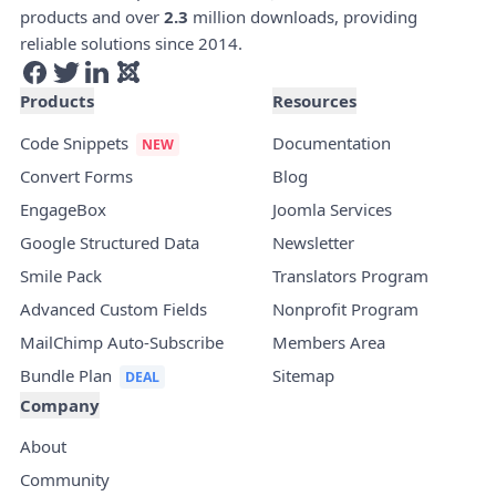
products and over
2.3
million downloads, providing
reliable solutions since 2014.
Products
Resources
Code Snippets
Documentation
Convert Forms
Blog
EngageBox
Joomla Services
Google Structured Data
Newsletter
Smile Pack
Translators Program
Advanced Custom Fields
Nonprofit Program
MailChimp Auto-Subscribe
Members Area
Bundle Plan
Sitemap
Company
About
Community