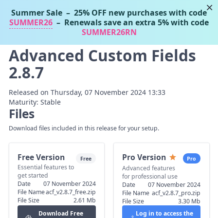
×
Summer Sale
– 25% OFF new purchases with code
Tassos Marinos
SUMMER26
– Renewals save an extra 5% with code
Joomla Extensions
SUMMER26RN
Advanced Custom Fields
2.8.7
Released on Thursday, 07 November 2024 13:33
Maturity: Stable
Files
Download files included in this release for your setup.
Free Version
Pro Version
Free
Pro
Essential features to
Advanced features
get started
for professional use
Date
07 November 2024
Date
07 November 2024
File Name
acf_v2.8.7_free.zip
File Name
acf_v2.8.7_pro.zip
File Size
2.61 Mb
File Size
3.30 Mb
Download Free
Log in to access the