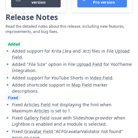
version
Pro version
Release Notes
Read the detailed notes about this release, including new features,
improvements, and bug fixes.
Added
Added support for Krita (.kra and .krz) files in File
Upload
Field
.
Added "File Size" option in File
Upload Field
for YooTheme
Integration.
Added support for YouTube Shorts in
Video Field
.
Added shortcode support in
Map Field
marker
descriptions.
Fixed
Fixed
Articles Field
not displaying the hint when
Maximum
Articles
is set to 1.
Fixed
Gallery Field
issue with Slideshow provider when
Lightbox is enabled and a module is selected.
Fixed
Gravatar Field
"ACFGravatarValidator not found"
error on save.