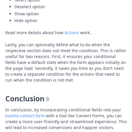
Deselect option
Show option
Hide option
Read more details about how
Actions
work.
Lastly, you can optionally define what to do when the
respective section does not meet the condition. This is rather
useful for two reasons. First, it ensures your conditional
fields have a default state when the form appears initially on
the page load. Secondly, it saves you time as you don’t need
to create a separate condition for the actions that need to
run when the condition is not met.
Conclusion
In conclusion, by incorporating conditional fields into your
Joomla contact form
with a tool like Convert Forms, you can
create a more user-friendly and streamlined experience. This
will lead to increased conversions and happier visitors.