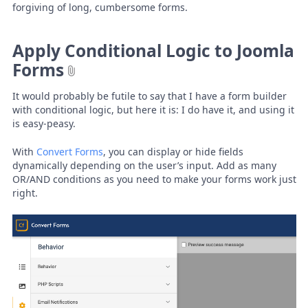
forgiving of long, cumbersome forms.
Apply Conditional Logic to Joomla
Forms
It would probably be futile to say that I have a form builder
with conditional logic, but here it is: I do have it, and using it
is easy-peasy.
With
Convert Forms
, you can display or hide fields
dynamically depending on the user’s input. Add as many
OR/AND conditions as you need to make your forms work just
right.