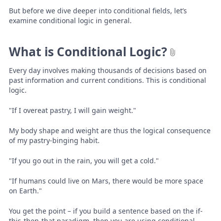
But before we dive deeper into conditional fields, let’s
examine conditional logic in general.
What is Conditional Logic?
Every day involves making thousands of decisions based on
past information and current conditions. This is conditional
logic.
"If I overeat pastry, I will gain weight."
My body shape and weight are thus the logical consequence
of my pastry-binging habit.
"If you go out in the rain, you will get a cold."
"If humans could live on Mars, there would be more space
on Earth."
You get the point – if you build a sentence based on the if-
this-then-that paradigm, then you are using conditional