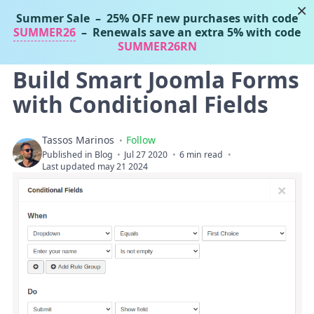
×
Summer Sale
– 25% OFF new purchases with code
Tassos Marinos
SUMMER26
– Renewals save an extra 5% with code
Joomla Extensions
SUMMER26RN
Build Smart Joomla Forms
with Conditional Fields
Tassos Marinos
Follow
Published in
Blog
Jul 27 2020
6 min read
Last updated may 21 2024