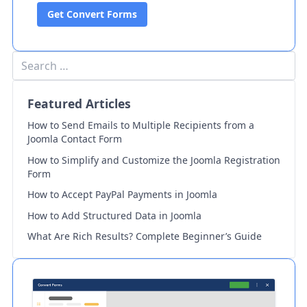
Get Convert Forms
Featured Articles
How to Send Emails to Multiple Recipients from a
Joomla Contact Form
How to Simplify and Customize the Joomla Registration
Form
How to Accept PayPal Payments in Joomla
How to Add Structured Data in Joomla
What Are Rich Results? Complete Beginner’s Guide