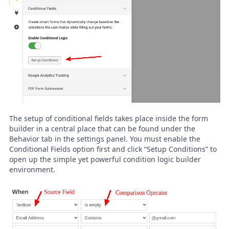
The setup of conditional fields takes place inside the form
builder in a central place that can be found under the
Behavior tab in the settings panel. You must enable the
Conditional Fields option first and click “Setup Conditions” to
open up the simple yet powerful condition logic builder
environment.