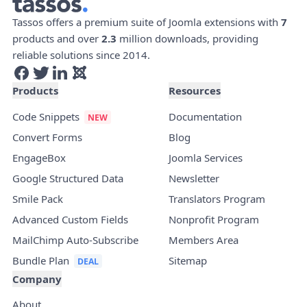
Tassos offers a premium suite of Joomla extensions with
7
products and over
2.3
million downloads, providing
reliable solutions since 2014.
Products
Resources
Code Snippets
Documentation
Convert Forms
Blog
EngageBox
Joomla Services
Google Structured Data
Newsletter
Smile Pack
Translators Program
Advanced Custom Fields
Nonprofit Program
MailChimp Auto-Subscribe
Members Area
Bundle Plan
Sitemap
Company
About