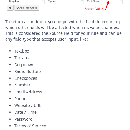
To set up a condition, you begin with the field determining
which other fields will be affected when its value changes.
This is considered the Source Field for your rule and can be
any field type that accepts user input, like:
Textbox
Textarea
Dropdown
Radio Buttons
Checkboxes
Number
Email Address
Phone
Website / URL
Date / Time
Password
Terms of Service