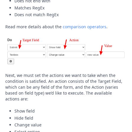
Does not end with
Matches RegEx
Does not match RegEx
Read more details about the
comparison operators
.
Next, we must set the actions we want to take when the
condition is satisfied. An action consists of the Target Field,
which can be any field of the form, and the Action (varies
based on field type) we’d like to execute. The available
actions are:
Show field
Hide field
Change value
Select option