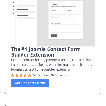
The #1 Joomla Contact Form
Builder Extension
Create contact forms, payment forms, registration
forms, calculator forms with the most user-friendly
Joomla contact form builder extension.
5.0 rate from 973 reviews
Get Convert Forms