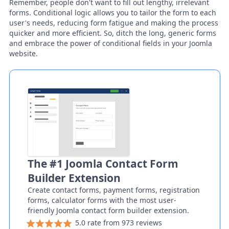
Remember, people don't want to fill out lengthy, irrelevant
forms. Conditional logic allows you to tailor the form to each
user's needs, reducing form fatigue and making the process
quicker and more efficient. So, ditch the long, generic forms
and embrace the power of conditional fields in your Joomla
website.
The #1 Joomla Contact Form
Builder Extension
Create contact forms, payment forms, registration
forms, calculator forms with the most user-
friendly Joomla contact form builder extension.
5.0 rate from 973 reviews