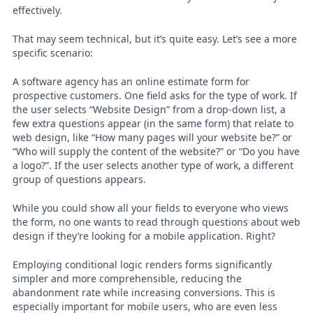
effectively.
That may seem technical, but it’s quite easy. Let’s see a more
specific scenario:
A software agency has an online estimate form for
prospective customers. One field asks for the type of work. If
the user selects “Website Design” from a drop-down list, a
few extra questions appear (in the same form) that relate to
web design, like “How many pages will your website be?” or
“Who will supply the content of the website?” or “Do you have
a logo?”. If the user selects another type of work, a different
group of questions appears.
While you could show all your fields to everyone who views
the form, no one wants to read through questions about web
design if they’re looking for a mobile application. Right?
Employing conditional logic renders forms significantly
simpler and more comprehensible, reducing the
abandonment rate while increasing conversions. This is
especially important for mobile users, who are even less