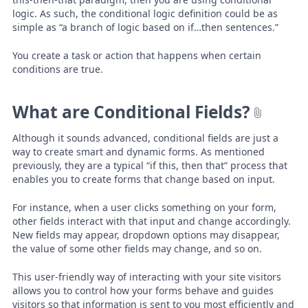
logic. As such, the conditional logic definition could be as
simple as “a branch of logic based on if…then sentences.”
You create a task or action that happens when certain
conditions are true.
What are Conditional Fields?
Although it sounds advanced, conditional fields are just a
way to create smart and dynamic forms. As mentioned
previously, they are a typical “if this, then that” process that
enables you to create forms that change based on input.
For instance, when a user clicks something on your form,
other fields interact with that input and change accordingly.
New fields may appear, dropdown options may disappear,
the value of some other fields may change, and so on.
This user-friendly way of interacting with your site visitors
allows you to control how your forms behave and guides
visitors so that information is sent to you most efficiently and