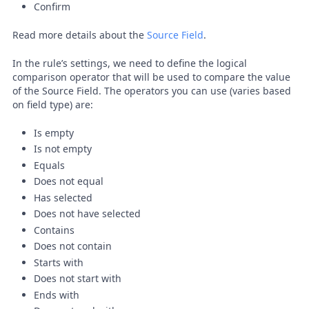
Confirm
Read more details about the
Source Field
.
In the rule’s settings, we need to define the logical
comparison operator that will be used to compare the value
of the Source Field. The operators you can use (varies based
on field type) are:
Is empty
Is not empty
Equals
Does not equal
Has selected
Does not have selected
Contains
Does not contain
Starts with
Does not start with
Ends with