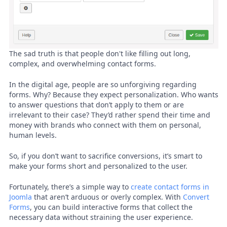
The sad truth is that people don't like filling out long,
complex, and overwhelming contact forms.
In the digital age, people are so unforgiving regarding
forms. Why? Because they expect personalization. Who wants
to answer questions that don’t apply to them or are
irrelevant to their case? They’d rather spend their time and
money with brands who connect with them on personal,
human levels.
So, if you don’t want to sacrifice conversions, it’s smart to
make your forms short and personalized to the user.
Fortunately, there’s a simple way to
create contact forms in
Joomla
that aren’t arduous or overly complex. With
Convert
Forms
, you can build interactive forms that collect the
necessary data without straining the user experience.