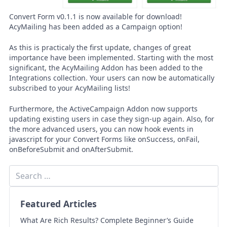
Convert Form v0.1.1 is now available for download!
AcyMailing has been added as a Campaign option!
As this is practicaly the first update, changes of great
importance have been implemented. Starting with the most
significant, the AcyMailing Addon has been added to the
Integrations collection. Your users can now be automatically
subscribed to your AcyMailing lists!
Furthermore, the ActiveCampaign Addon now supports
updating existing users in case they sign-up again. Also, for
the more advanced users, you can now hook events in
javascript for your Convert Forms like onSuccess, onFail,
onBeforeSubmit and onAfterSubmit.
Featured Articles
What Are Rich Results? Complete Beginner’s Guide