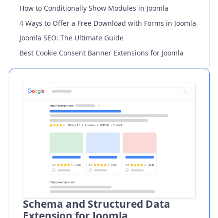
How to Conditionally Show Modules in Joomla
4 Ways to Offer a Free Download with Forms in Joomla
Joomla SEO: The Ultimate Guide
Best Cookie Consent Banner Extensions for Joomla
Schema and Structured Data
Extension for Joomla