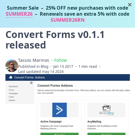
×
Summer Sale
– 25% OFF new purchases with code
Tassos Marinos
SUMMER26
– Renewals save an extra 5% with code
Joomla Extensions
SUMMER26RN
Convert Forms v0.1.1
released
Tassos Marinos
Follow
Published in
Blog
Jan 13 2017
1 min read
Last updated may 14 2024