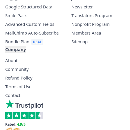
Google Structured Data
Newsletter
Smile Pack
Translators Program
Advanced Custom Fields
Nonprofit Program
MailChimp Auto-Subscribe
Members Area
Bundle Plan
Sitemap
Company
About
Community
Refund Policy
Terms of Use
Contact
Rated:
4.9/5