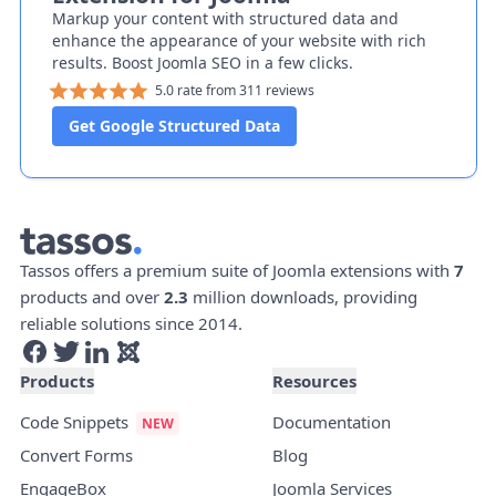
Markup your content with structured data and
enhance the appearance of your website with rich
results. Boost Joomla SEO in a few clicks.
5.0 rate from 311 reviews
Get Google Structured Data
Tassos offers a premium suite of Joomla extensions with
7
products and over
2.3
million downloads, providing
reliable solutions since 2014.
Products
Resources
Code Snippets
Documentation
Convert Forms
Blog
EngageBox
Joomla Services