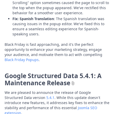
Scrolling" option sometimes caused the page to scroll to
the top when the popup appeared. We've rectified this
behavior for a smoother user experience.
Fix: Spanish Translation
: The Spanish translation was
causing issues in the popup editor. We've fixed this to
ensure a seamless editing experience for Spanish-
speaking users.
Black Friday is fast approaching, and it's the perfect
opportunity to enhance your marketing strategy, engage
your audience, and motivate them to act with compelling
Black Friday Popups
.
Google Structured Data 5.4.1: A
Maintenance Release
We are pleased to announce the release of Google
Structured Data version
5.4.1
. While this update doesn't
introduce new features, it addresses key fixes to enhance the
stability and performance of this essential
Joomla SEO
extension
.