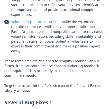
store. Use this data to refine your services, identify areas
for improvement, and provide exceptional shopping
experiences.
Volunteer Application Form
: Simplify the volunteer
recruitment process with the Volunteer Application
Form. Organizations and nonprofits can efficiently collect
volunteer information, including skills, availability, and
personal details. Empower potential volunteers to
express their commitment and make a positive impact
easily.
These templates are designed to simplify creating various
forms, from car rental reservations to gathering feedback
and inquiries. They are ready to use and customize to meet
your specific needs.
To get them, just hit the Refresh icon in the Convert Forms
Library window.
Several Bug Fixes