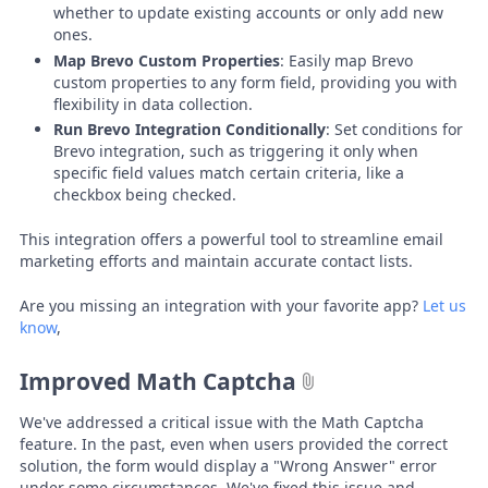
whether to update existing accounts or only add new
ones.
Map Brevo Custom Properties
: Easily map Brevo
custom properties to any form field, providing you with
flexibility in data collection.
Run Brevo Integration Conditionally
: Set conditions for
Brevo integration, such as triggering it only when
specific field values match certain criteria, like a
checkbox being checked.
This integration offers a powerful tool to streamline email
marketing efforts and maintain accurate contact lists.
Are you missing an integration with your favorite app?
Let us
know
,
Improved Math Captcha
We've addressed a critical issue with the Math Captcha
feature. In the past, even when users provided the correct
solution, the form would display a "Wrong Answer" error
under some circumstances. We've fixed this issue and