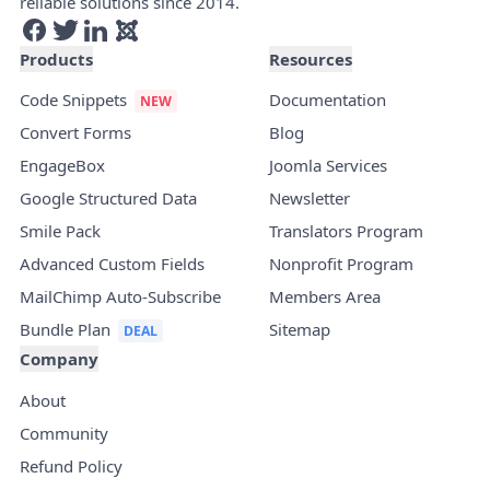
reliable solutions since 2014.
Products
Resources
Code Snippets
Documentation
Convert Forms
Blog
EngageBox
Joomla Services
Google Structured Data
Newsletter
Smile Pack
Translators Program
Advanced Custom Fields
Nonprofit Program
MailChimp Auto-Subscribe
Members Area
Bundle Plan
Sitemap
Company
About
Community
Refund Policy