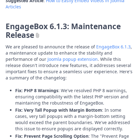
Suggested Article
:
How to Easily Embed Videos in Joomla
Articles
EngageBox 6.1.3: Maintenance
Release
We are pleased to announce the release of
EngageBox 6.1.3
,
a maintenance update to enhance the stability and
performance of our
Joomla popup extension
. While this
release doesn't introduce new features, it addresses several
important fixes to ensure a seamless user experience. Here's
a summary of the changelog:
Fix: PHP 8 Warnings
: We've resolved PHP 8 warnings,
ensuring compatibility with the latest PHP version and
maintaining the robustness of EngageBox.
Fix: Very Tall Popup with Margin Bottom
: In some
cases, very tall popups with a margin-bottom setting
would exceed the parent boundaries. We've addressed
this issue to ensure popups are displayed correctly.
Fix: Prevent Page Scrolling Option
: The "Prevent Page