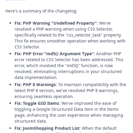
Here's a summary of the changelog:
Fix: PHP Warning "Undefined Property"
: We've
resolved a PHP warning when using CSS Selector,
specifically related to the "css_selector_task" property.
This fix ensures smoother operation when working with
CSS Selector.
Fix: PHP Error "md5() Argument Type"
: Another PHP
error related to CSS Selector has been addressed. This
error, which involved the "md5()" function, is now
resolved, eliminating interruptions in your structured
data implementation.
Fix: PHP 8 Warnings
: To maintain compatibility with the
latest PHP 8 version, we've resolved PHP 8 warnings,
ensuring seamless operation.
Fix: Toggle GSD Items
: We've improved the ease of
toggling a Google Structured Data item in the Items
page, enhancing the user experience when managing
structured data.
Fix: JoomShopping Product List
: When the default