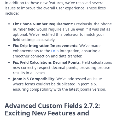
In addition to these new features, we've resolved several
issues to improve the overall user experience. These fixes
include:
Fix: Phone Number Requirement
: Previously, the phone
number field would require a value even if it was set as
optional. We've rectified this behavior to match your
field settings accurately.
Fix: Drip Integration Improvements
: We've made
enhancements to the
Drip
integration, ensuring a
smoother connection and data transfer.
Fix: Field Calculations Decimal Points
: Field calculations
now correctly respect decimal points, providing precise
results in all cases.
Joomla 5 Compatibility
: We've addressed an issue
where forms couldn't be duplicated in Joomla 5,
ensuring compatibility with the latest Joomla version.
Advanced Custom Fields 2.7.2:
Exciting New Features and