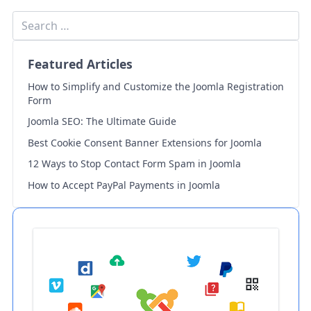
Featured Articles
How to Simplify and Customize the Joomla Registration
Form
Joomla SEO: The Ultimate Guide
Best Cookie Consent Banner Extensions for Joomla
12 Ways to Stop Contact Form Spam in Joomla
How to Accept PayPal Payments in Joomla