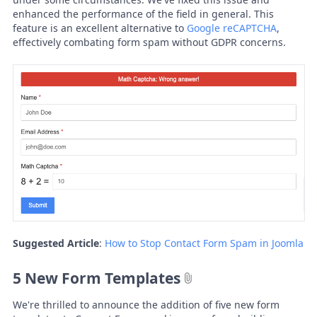
enhanced the performance of the field in general. This
feature is an excellent alternative to
Google reCAPTCHA
,
effectively combating form spam without GDPR concerns.
Suggested Article
:
How to Stop Contact Form Spam in Joomla
5 New Form Templates
We're thrilled to announce the addition of five new form