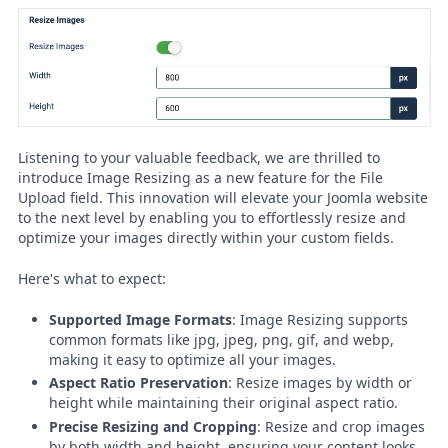
Listening to your valuable feedback, we are thrilled to
introduce Image Resizing as a new feature for the File
Upload field. This innovation will elevate your Joomla website
to the next level by enabling you to effortlessly resize and
optimize your images directly within your custom fields.
Here's what to expect:
Supported Image Formats
: Image Resizing supports
common formats like jpg, jpeg, png, gif, and webp,
making it easy to optimize all your images.
Aspect Ratio Preservation
: Resize images by width or
height while maintaining their original aspect ratio.
Precise Resizing and Cropping
: Resize and crop images
by both width and height, ensuring your content looks