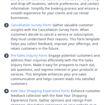
and drop-off locations, vehicle preferences, and contact
information. Simplify the booking process and ensure a
smooth experience for your clients and car rental
businesses.
Cancellation Survey Form
: Gather valuable customer
insights with the Cancellation Survey Form. When
customers decide to cancel a service or subscription,
they must understand their reasons. This form template
helps you collect feedback, improve your offerings, and
retain customers in the future.
Pre-Sales Inquiry Form
: Engage potential customers and
address their inquiries effectively with the Pre-Sales
Inquiry Form. Make it easy for prospects to reach out,
ask questions, and express interest in your products or
services. This template enhances your pre-sales
communication and helps convert leads into satisfied
customers.
Rate Your Shopping Experience Form
: Enhance customer
feedback collection with the Rate Your Shopping
Experience Form. Gather opinions and ratings from
shoppers about their experience on your website or in-