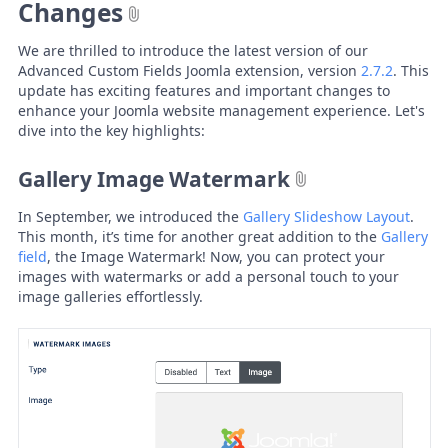
Changes
We are thrilled to introduce the latest version of our
Advanced Custom Fields Joomla extension, version
2.7.2
. This
update has exciting features and important changes to
enhance your Joomla website management experience. Let's
dive into the key highlights:
Gallery Image Watermark
In September, we introduced the
Gallery Slideshow Layout
.
This month, it’s time for another great addition to the
Gallery
field
, the Image Watermark! Now, you can protect your
images with watermarks or add a personal touch to your
image galleries effortlessly.