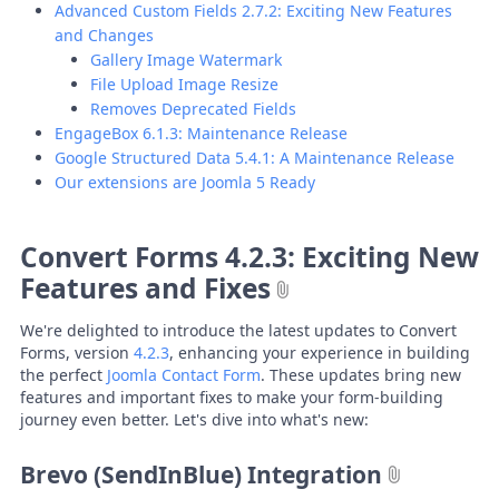
Advanced Custom Fields 2.7.2: Exciting New Features
and Changes
Gallery Image Watermark
File Upload Image Resize
Removes Deprecated Fields
EngageBox 6.1.3: Maintenance Release
Google Structured Data 5.4.1: A Maintenance Release
Our extensions are Joomla 5 Ready
Convert Forms 4.2.3: Exciting New
Features and Fixes
We're delighted to introduce the latest updates to Convert
Forms, version
4.2.3
, enhancing your experience in building
the perfect
Joomla Contact Form
. These updates bring new
features and important fixes to make your form-building
journey even better. Let's dive into what's new:
Brevo (SendInBlue) Integration