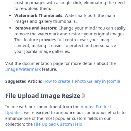
existing images with a single click, eliminating the need
to re-upload them.
Watermark Thumbnails
: Watermark both the main
images and gallery thumbnails.
Remove and Restore
: Change your mind? You can easily
remove the watermark and restore your original images.
This feature provides full control over your image
content, making it easier to protect and personalize
your Joomla image galleries.
Visit the documentation page for more details about the
Image Watermark
feature.
Suggested Article
:
How to create a Photo Gallery in Joomla
File Upload Image Resize
In line with our commitment from the
August Product
Updates
, we're excited to announce our continuous efforts to
enhance one of the most popular custom fields in our
collection: the
File Upload Custom Field
.