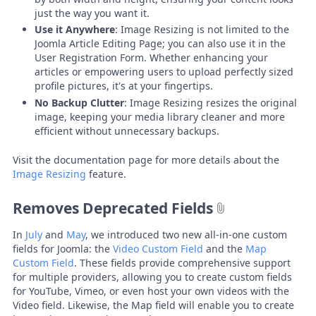
just the way you want it.
Use it Anywhere
: Image Resizing is not limited to the
Joomla Article Editing Page; you can also use it in the
User Registration Form. Whether enhancing your
articles or empowering users to upload perfectly sized
profile pictures, it's at your fingertips.
No Backup Clutter
: Image Resizing resizes the original
image, keeping your media library cleaner and more
efficient without unnecessary backups.
Visit the documentation page for more details about the
Image Resizing
feature.
Removes Deprecated Fields
In
July
and
May
, we introduced two new all-in-one custom
fields for Joomla: the
Video Custom Field
and the
Map
Custom Field
. These fields provide comprehensive support
for multiple providers, allowing you to create custom fields
for YouTube, Vimeo, or even host your own videos with the
Video field. Likewise, the Map field will enable you to create