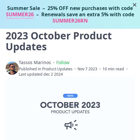
×
Summer Sale
– 25% OFF new purchases with code
Tassos Marinos
SUMMER26
– Renewals save an extra 5% with code
Joomla Extensions
SUMMER26RN
2023 October Product
Updates
Tassos Marinos
Follow
Published in
Product Updates
Nov 7 2023
10 min read
Last updated dec 2 2024