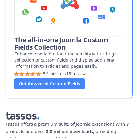
The all-in-one Joomla Custom
Fields Collection
Enhance Joomla built-in functionality with a huge
collection of custom fields and display additional
information to articles and pages easily.
5.0 rate from 151 reviews
Get Advanced Custom Fields
Tassos offers a premium suite of Joomla extensions with
7
products and over
2.3
million downloads, providing