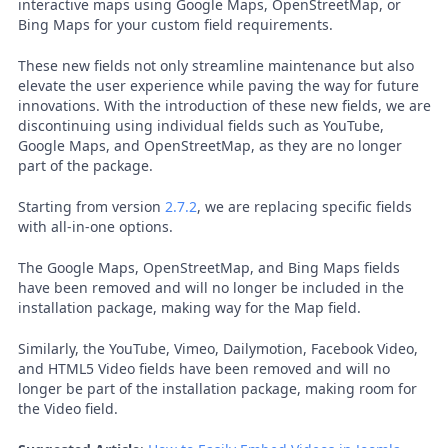
interactive maps using Google Maps, OpenStreetMap, or
Bing Maps for your custom field requirements.
These new fields not only streamline maintenance but also
elevate the user experience while paving the way for future
innovations. With the introduction of these new fields, we are
discontinuing using individual fields such as YouTube,
Google Maps, and OpenStreetMap, as they are no longer
part of the package.
Starting from version
2.7.2
, we are replacing specific fields
with all-in-one options.
The Google Maps, OpenStreetMap, and Bing Maps fields
have been removed and will no longer be included in the
installation package, making way for the Map field.
Similarly, the YouTube, Vimeo, Dailymotion, Facebook Video,
and HTML5 Video fields have been removed and will no
longer be part of the installation package, making room for
the Video field.