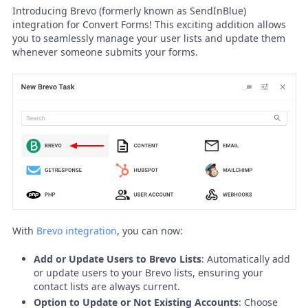
Introducing Brevo (formerly known as SendInBlue)
integration for Convert Forms! This exciting addition allows
you to seamlessly manage your user lists and update them
whenever someone submits your forms.
With
Brevo integration
, you can now:
Add or Update Users to Brevo Lists
: Automatically add
or update users to your Brevo lists, ensuring your
contact lists are always current.
Option to Update or Not Existing Accounts
: Choose