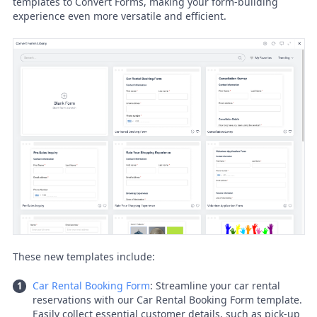
templates to Convert Forms, making your form-building
experience even more versatile and efficient.
These new templates include:
Car Rental Booking Form
: Streamline your car rental
reservations with our Car Rental Booking Form template.
Easily collect essential customer details, such as pick-up