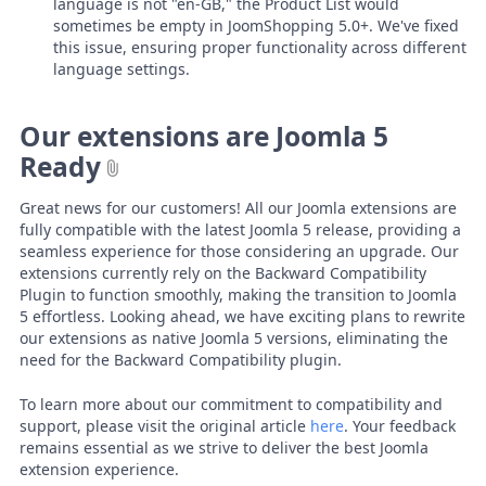
language is not "en-GB," the Product List would
sometimes be empty in JoomShopping 5.0+. We've fixed
this issue, ensuring proper functionality across different
language settings.
Our extensions are Joomla 5
Ready
Great news for our customers! All our Joomla extensions are
fully compatible with the latest Joomla 5 release, providing a
seamless experience for those considering an upgrade. Our
extensions currently rely on the Backward Compatibility
Plugin to function smoothly, making the transition to Joomla
5 effortless. Looking ahead, we have exciting plans to rewrite
our extensions as native Joomla 5 versions, eliminating the
need for the Backward Compatibility plugin.
To learn more about our commitment to compatibility and
support, please visit the original article
here
. Your feedback
remains essential as we strive to deliver the best Joomla
extension experience.