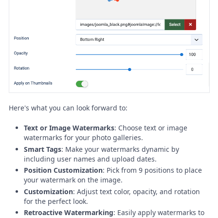
Here's what you can look forward to:
Text or Image Watermarks
: Choose text or image
watermarks for your photo galleries.
Smart Tags
: Make your watermarks dynamic by
including user names and upload dates.
Position Customization
: Pick from 9 positions to place
your watermark on the image.
Customization
: Adjust text color, opacity, and rotation
for the perfect look.
Retroactive Watermarking
: Easily apply watermarks to