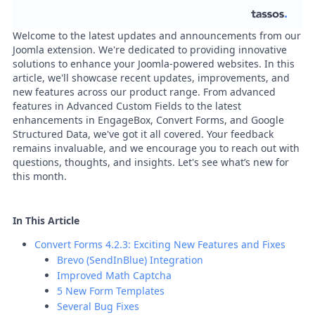
Welcome to the latest updates and announcements from our
Joomla extension. We're dedicated to providing innovative
solutions to enhance your Joomla-powered websites. In this
article, we'll showcase recent updates, improvements, and
new features across our product range. From advanced
features in Advanced Custom Fields to the latest
enhancements in EngageBox, Convert Forms, and Google
Structured Data, we've got it all covered. Your feedback
remains invaluable, and we encourage you to reach out with
questions, thoughts, and insights. Let's see what’s new for
this month.
In This Article
Convert Forms 4.2.3: Exciting New Features and Fixes
Brevo (SendInBlue) Integration
Improved Math Captcha
5 New Form Templates
Several Bug Fixes