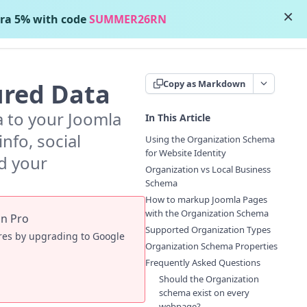
×
ra 5% with code
SUMMER26RN
Contact Support
ured Data
Copy as Markdown
a to your Joomla
In This Article
nfo, social
Using the Organization Schema
for Website Identity
ld your
Organization vs Local Business
Schema
How to markup Joomla Pages
with the Organization Schema
in Pro
Supported Organization Types
ures by upgrading to Google
Organization Schema Properties
Frequently Asked Questions
Should the Organization
schema exist on every
webpage?