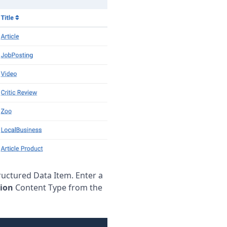
ructured Data Item. Enter a
ion
Content Type from the