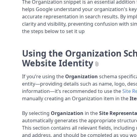
The Organization snippet is an essential addition f
helps Google understand your organization's key
accurate representation in search results. By imp
clarity and visibility, preventing confusion with si
the steps below to set it up
Using the Organization Sc
Website Identity
If you’re using the
Organization
schema specifica
entity—providing details such as name, logo, desc
information—it’s recommended to use the
Site R
manually creating an Organization item in the
It
By selecting
Organization
in the
Site Representa
automatically generates the appropriate structu
This section contains all relevant fields, including
and address, and should be completed as you woul