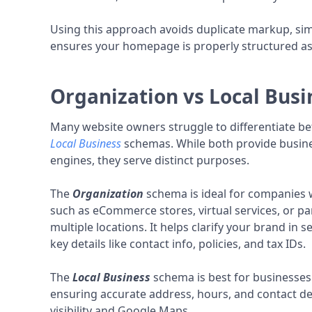
Using this approach avoids duplicate markup, sim
ensures your homepage is properly structured as y
Organization vs Local Bus
Many website owners struggle to differentiate 
Local Business
schemas. While both provide busine
engines, they serve distinct purposes.
The
Organization
schema is ideal for companies w
such as eCommerce stores, virtual services, or 
multiple locations. It helps clarify your brand in 
key details like contact info, policies, and tax IDs.
The
Local Business
schema is best for businesses 
ensuring accurate address, hours, and contact det
visibility and Google Maps.