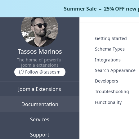
Summer Sale
– 25% OFF new p
Tassos Docs
Goo
Getting Started
Schema Types
Tassos Marinos
Integrations
The home of powerful
Joomla extensions
Search Appearance
Follow @tassosm
Developers
Joomla Extensions
Troubleshooting
Functionality
Documentation
Services
Support