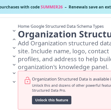
urchases with code
SUMMER26
– Renewals save an ext
gle Structured Data
v6.2.1
Home
/
Google Structured Data
/
Schema Types
Organization Struct
Add Organization structured dat
site. Include name, logo, contact i
profiles, and address to help bui
organization's knowledge panel.
Organization Structured Data is available 
Unlock this and dozens of other powerful feat
Structured Data Pro.
Unlock this feature