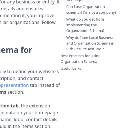
or any business or entity. It
Can I use Organization
 details and ensures
schema if I’m not a company?
lementing it, you improve
What do you get from
milar organizations. Follow
implementing the
Organization Schema?
Why do I see Local Business
and Organization Schema in
hema for
Rich Results Test Tool?
Best Practices for Using
Organization Schema
Useful Links
lly to define your website’s
ription, and contact
epresentation
tab instead of
ems
section.
tion tab
, the extension
red data on your homepage.
 name, logo, contact details,
d in the Items section.