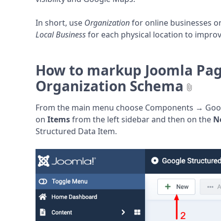
In short, use
Organization
for online businesses 
Local Business
for each physical location to impro
How to markup Joomla Pag
Organization Schema
From the main menu choose Components → Google
on
Items
from the left sidebar and then on the
N
Structured Data Item.