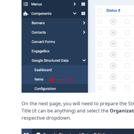
On the next page, you will need to prepare the St
Title (it can be anything) and select the
Organizat
respective dropdown.