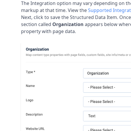
Τhe Integration option may vary depending on t
markup at that time. View the
Supported Integrat
Next, click to save the Structured Data Item. Onc
section called
Organization
appears below wher
property with page data.