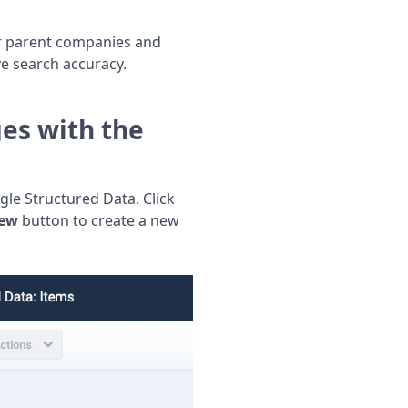
or parent companies and
ve search accuracy.
es with the
 Structured Data. Click
ew
button to create a new