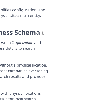
plifies configuration, and
our site’s main entity.
iness Schema
between
Organization
and
ss details to search
ithout a physical location,
parent companies overseeing
search results and provides
with physical locations,
ails for local search