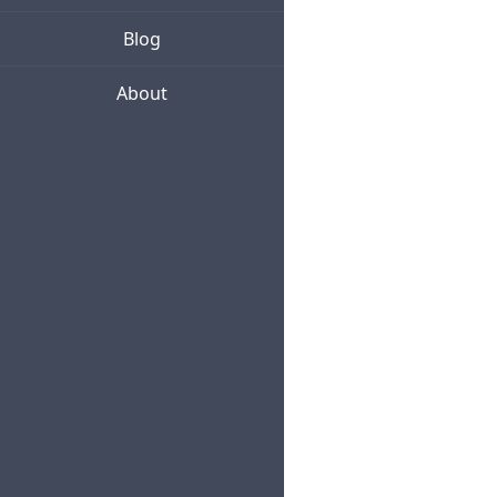
Blog
About