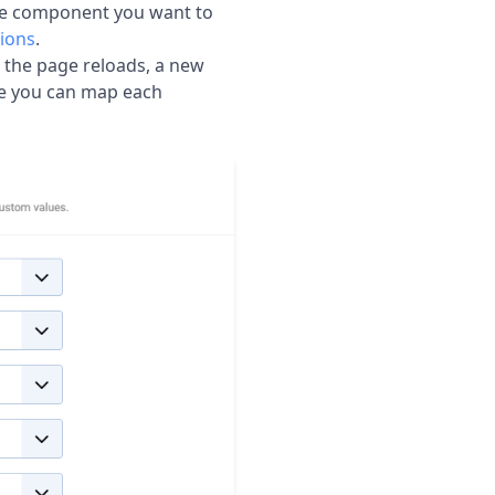
he component you want to
ions
.
e the page reloads, a new
e you can map each