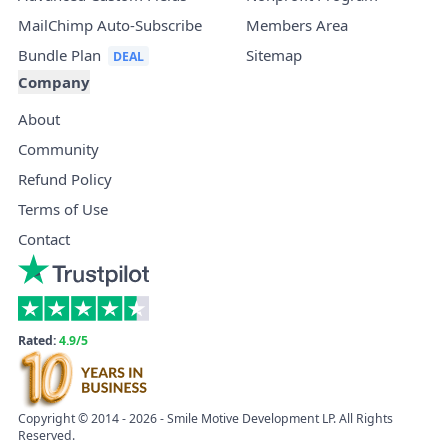
MailChimp Auto-Subscribe
Members Area
Bundle Plan
Sitemap
Company
About
Community
Refund Policy
Terms of Use
Contact
Rated:
4.9/5
Copyright © 2014 - 2026 - Smile Motive Development LP. All Rights
Reserved.