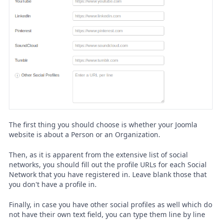
The first thing you should choose is whether your Joomla
website is about a Person or an Organization.
Then, as it is apparent from the extensive list of social
networks, you should fill out the profile URLs for each Social
Network that you have registered in. Leave blank those that
you don't have a profile in.
Finally, in case you have other social profiles as well which do
not have their own text field, you can type them line by line