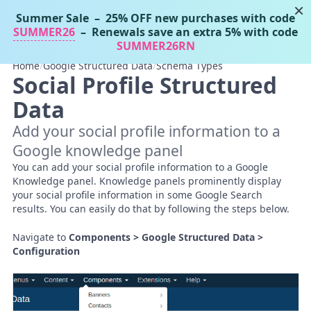
×
Summer Sale
– 25% OFF new purchases with code
Tassos Docs
MENU
SUMMER26
– Renewals save an extra 5% with code
SUMMER26RN
Home
/
Google Structured Data
/
Schema Types
Social Profile Structured
Data
Add your social profile information to a
Google knowledge panel
You can add your social profile information to a Google
Knowledge panel. Knowledge panels prominently display
your social profile information in some Google Search
results. You can easily do that by following the steps below.
Navigate to
Components > Google Structured Data >
Configuration