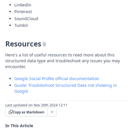
LinkedIn
Pinterest
SoundCloud
Tumblr
Resources
Here's a list of useful resources to read more about this
structured data type and troubleshoot any issues you may
encounter.
Google Social Profile official documentation
Guide: Troubleshoot Structured Data not showing in
Google
Last updated on Nov 26th 2024 12:11
Copy as Markdown
In This Article