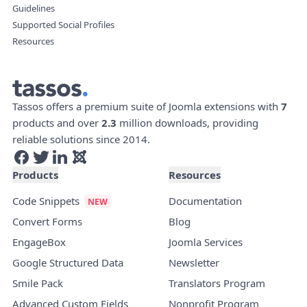
Guidelines
Supported Social Profiles
Resources
Tassos offers a premium suite of Joomla extensions with
7
products and over
2.3
million downloads, providing
reliable solutions since 2014.
Products
Resources
Code Snippets
Documentation
Convert Forms
Blog
EngageBox
Joomla Services
Google Structured Data
Newsletter
Smile Pack
Translators Program
Advanced Custom Fields
Nonprofit Program