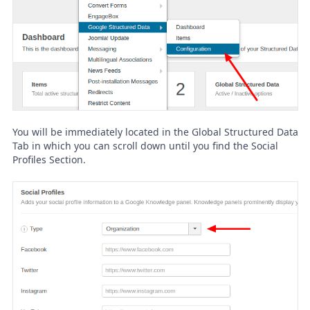
You will be immediately located in the Global Structured Data
Tab in which you can scroll down until you find the Social
Profiles Section.