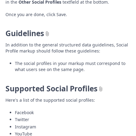
in the
Other Social Profiles
textfield at the bottom.
Once you are done, click Save.
Guidelines
In addition to the general structured data guidelines, Social
Profile markup should follow these guidelines:
The social profiles in your markup must correspond to
what users see on the same page.
Supported Social Profiles
Here's a list of the supported social profiles:
Facebook
Twitter
Instagram
YouTube