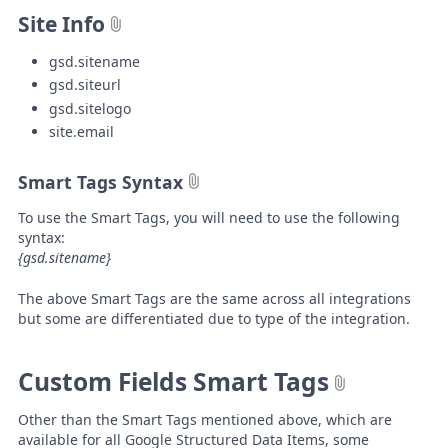
Site Info
gsd.sitename
gsd.siteurl
gsd.sitelogo
site.email
Smart Tags Syntax
To use the Smart Tags, you will need to use the following
syntax:
{gsd.sitename}
The above Smart Tags are the same across all integrations
but some are differentiated due to type of the integration.
Custom Fields Smart Tags
Other than the Smart Tags mentioned above, which are
available for all Google Structured Data Items, some