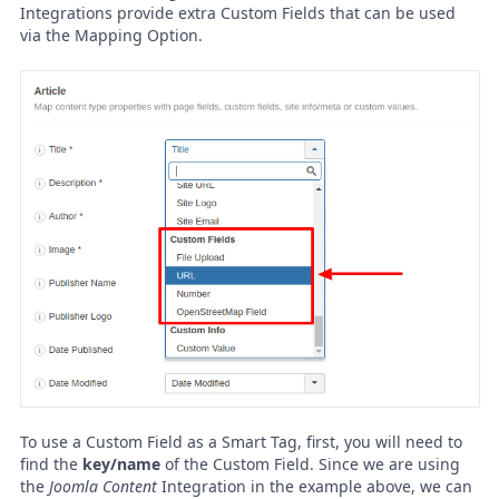
Integrations provide extra Custom Fields that can be used
via the Mapping Option.
To use a Custom Field as a Smart Tag, first, you will need to
find the
key/name
of the Custom Field. Since we are using
the
Joomla Content
Integration in the example above, we can