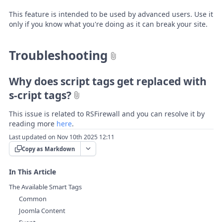
This feature is intended to be used by advanced users. Use it
only if you know what you're doing as it can break your site.
Troubleshooting
Why does script tags get replaced with
s-cript tags?
This issue is related to RSFirewall and you can resolve it by
reading more
here
.
Last updated on Nov 10th 2025 12:11
Copy as Markdown
In This Article
The Available Smart Tags
Common
Joomla Content