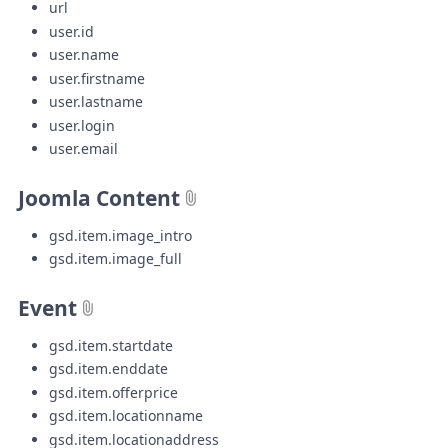
url
user.id
user.name
user.firstname
user.lastname
user.login
user.email
Joomla Content
gsd.item.image_intro
gsd.item.image_full
Event
gsd.item.startdate
gsd.item.enddate
gsd.item.offerprice
gsd.item.locationname
gsd.item.locationaddress