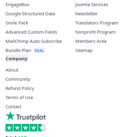
EngageBox
Joomla Services
Google Structured Data
Newsletter
Smile Pack
Translators Program
Advanced Custom Fields
Nonprofit Program
MailChimp Auto-Subscribe
Members Area
Bundle Plan
Sitemap
Company
About
Community
Refund Policy
Terms of Use
Contact