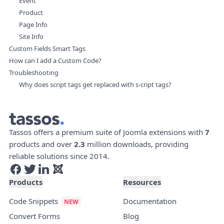
Event
Product
Page Info
Site Info
Custom Fields Smart Tags
How can I add a Custom Code?
Troubleshooting
Why does script tags get replaced with s-cript tags?
Tassos offers a premium suite of Joomla extensions with
7
products and over
2.3
million downloads, providing
reliable solutions since 2014.
Products
Resources
Code Snippets
Documentation
Convert Forms
Blog