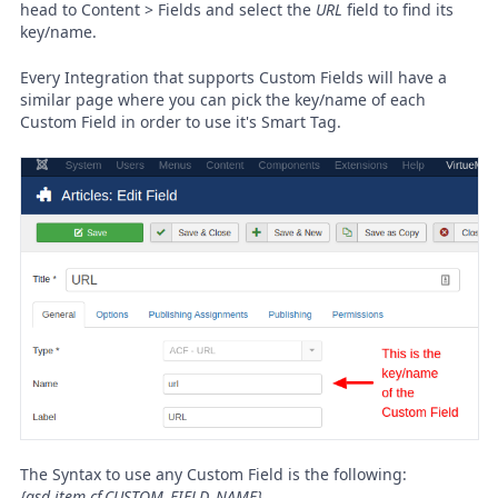
head to Content > Fields and select the
URL
field to find its
key/name.
Every Integration that supports Custom Fields will have a
similar page where you can pick the key/name of each
Custom Field in order to use it's Smart Tag.
The Syntax to use any Custom Field is the following:
{gsd.item.cf.CUSTOM_FIELD_NAME}