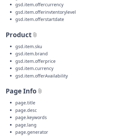
gsd.item.offercurrency
gsd.item.offerinvtentorylevel
gsd.item.offerstartdate
Product
gsd.item.sku
gsd.item.brand
gsd.item.offerprice
gsd.item.currency
gsd.item.offerAvailability
Page Info
page.title
page.desc
page.keywords
page.lang
page.generator