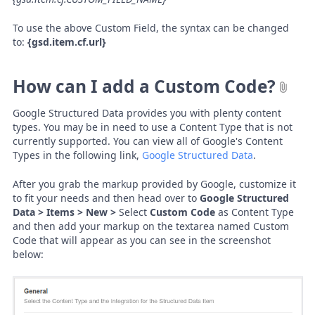
To use the above Custom Field, the syntax can be changed
to:
{gsd.item.cf.url}
How can I add a Custom Code?
Google Structured Data provides you with plenty content
types. You may be in need to use a Content Type that is not
currently supported. You can view all of Google's Content
Types in the following link,
Google Structured Data
.
After you grab the markup provided by Google, customize it
to fit your needs and then head over to
Google Structured
Data > Items > New >
Select
Custom Code
as Content Type
and then add your markup on the textarea named Custom
Code that will appear as you can see in the screenshot
below: