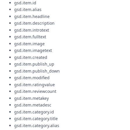
gsd.item.id
gsd.item.alias
gsd.item.headline
gsd.item.description
gsd.item.introtext
gsd.item.fulltext
gsd.item.image
gsd.item.imagetext
gsd.item.created
gsd.item.publish_up
gsd.item.publish_down
gsd.item.modified
gsd.item.ratingvalue
gsd.item.reviewcount
gsd.item.metakey
gsd.item.metadesc
gsd.item.category.id
gsd.item.category.title
gsd.item.category.alias