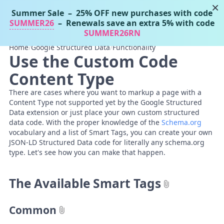
×
Summer Sale
– 25% OFF new purchases with code
Tassos Docs
MENU
SUMMER26
– Renewals save an extra 5% with code
SUMMER26RN
Home
/
Google Structured Data
/
Functionality
Use the Custom Code
Content Type
There are cases where you want to markup a page with a
Content Type not supported yet by the Google Structured
Data extension or just place your own custom structured
data code. With the proper knowledge of the
Schema.org
vocabulary and a list of Smart Tags, you can create your own
JSON-LD Structured Data code for literally any schema.org
type. Let's see how you can make that happen.
The Available Smart Tags
Common