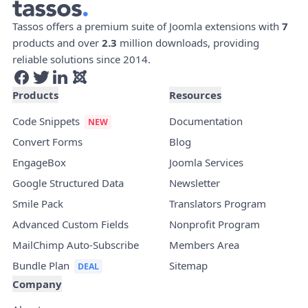
Tassos offers a premium suite of Joomla extensions with
7
products and over
2.3
million downloads, providing
reliable solutions since 2014.
Products
Resources
Code Snippets
Documentation
Convert Forms
Blog
EngageBox
Joomla Services
Google Structured Data
Newsletter
Smile Pack
Translators Program
Advanced Custom Fields
Nonprofit Program
MailChimp Auto-Subscribe
Members Area
Bundle Plan
Sitemap
Company