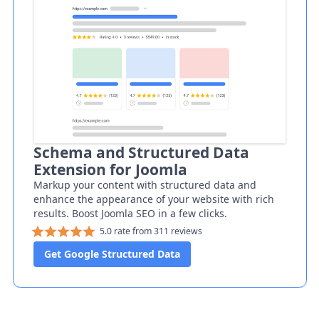
Schema and Structured Data
Extension for Joomla
Markup your content with structured data and
enhance the appearance of your website with rich
results. Boost Joomla SEO in a few clicks.
5.0 rate from 311 reviews
Get Google Structured Data