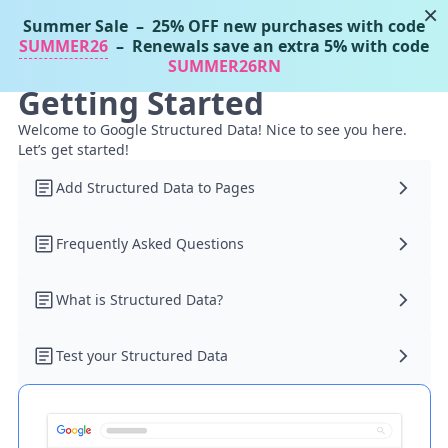
×
Summer Sale
– 25% OFF new purchases with code
Tassos Docs
MENU
SUMMER26
– Renewals save an extra 5% with code
SUMMER26RN
Getting Started
Welcome to Google Structured Data! Nice to see you here.
Let’s get started!
Add Structured Data to Pages
Frequently Asked Questions
What is Structured Data?
Test your Structured Data