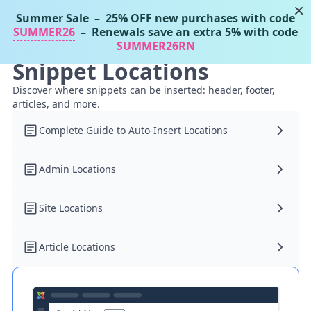
×
Summer Sale
– 25% OFF new purchases with code
Tassos Docs
MENU
SUMMER26
– Renewals save an extra 5% with code
SUMMER26RN
Snippet Locations
Discover where snippets can be inserted: header, footer,
articles, and more.
Complete Guide to Auto-Insert Locations
Admin Locations
Site Locations
Article Locations