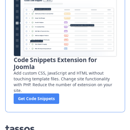
Code Snippets Extension for
Joomla
Add custom CSS, JavaScript and HTML without
touching template files. Change site functionality
with PHP. Reduce the number of extension on your
site.
Get Code Snippets