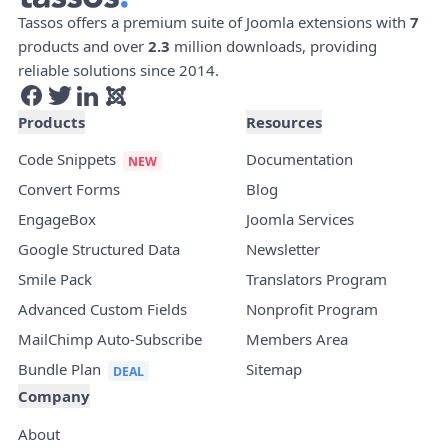
Tassos offers a premium suite of Joomla extensions with
7
products and over
2.3
million downloads, providing
reliable solutions since 2014.
Products
Resources
Code Snippets
Documentation
Convert Forms
Blog
EngageBox
Joomla Services
Google Structured Data
Newsletter
Smile Pack
Translators Program
Advanced Custom Fields
Nonprofit Program
MailChimp Auto-Subscribe
Members Area
Bundle Plan
Sitemap
Company
About