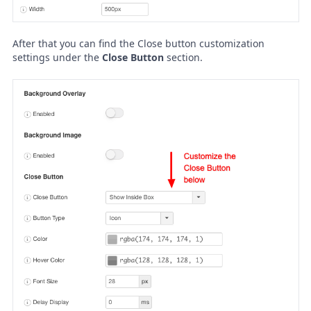
After that you can find the Close button customization
settings under the
Close Button
section.