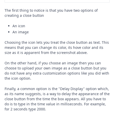
The first thing to notice is that you have two options of
creating a close button
An icon
An image
Choosing the icon lets you treat the close button as text. This
means that you can change its color, its hove color and its
size as it is apparent from the screenshot above.
On the other hand, if you choose an image then you can
choose to upload your own image as a close button but you
do not have any extra customization options like you did with
the icon option.
Finally, a common option is the "Delay Display" option which,
as its name suggests, is a way to delay the appearance of the
close button from the time the box appears. All you have to
do is to type in the time value in milliseconds. For example,
for 2 seconds type 2000.