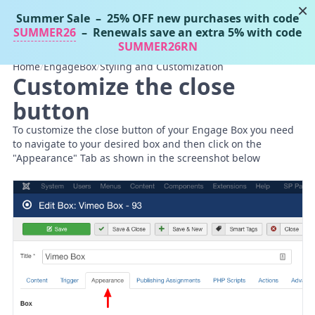
×
Summer Sale
– 25% OFF new purchases with code
Tassos Docs
MENU
SUMMER26
– Renewals save an extra 5% with code
SUMMER26RN
Home
/
EngageBox
/
Styling and Customization
Customize the close
button
To customize the close button of your Engage Box you need
to navigate to your desired box and then click on the
"Appearance" Tab as shown in the screenshot below