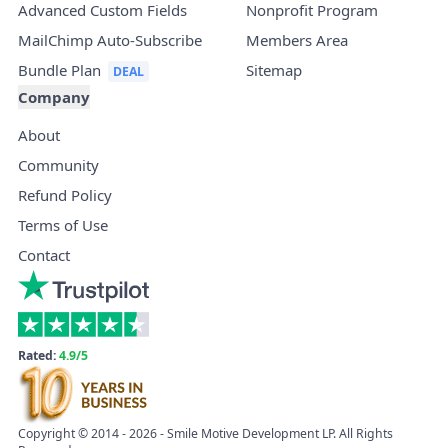
Advanced Custom Fields
Nonprofit Program
MailChimp Auto-Subscribe
Members Area
Bundle Plan
Sitemap
Company
About
Community
Refund Policy
Terms of Use
Contact
Rated:
4.9/5
Copyright © 2014 - 2026 - Smile Motive Development LP. All Rights