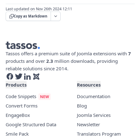
Last updated on Nov 26th 2024 12:11
Copy as Markdown
Tassos offers a premium suite of Joomla extensions with
7
products and over
2.3
million downloads, providing
reliable solutions since 2014.
Products
Resources
Code Snippets
Documentation
Convert Forms
Blog
EngageBox
Joomla Services
Google Structured Data
Newsletter
Smile Pack
Translators Program