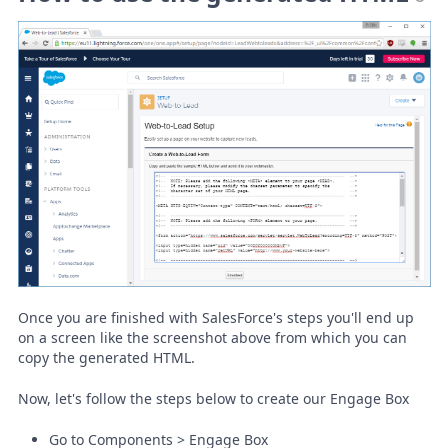
Once you are finished with SalesForce's steps you'll end up
on a screen like the screenshot above from which you can
copy the generated HTML.
Now, let's follow the steps below to create our Engage Box
Go to Components > Engage Box