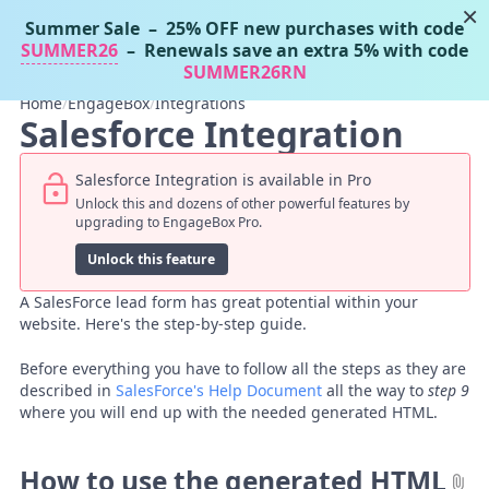
×
Summer Sale
– 25% OFF new purchases with code
Tassos Docs
MENU
SUMMER26
– Renewals save an extra 5% with code
SUMMER26RN
Home
/
EngageBox
/
Integrations
Salesforce Integration
Salesforce Integration is available in Pro
Unlock this and dozens of other powerful features by
upgrading to EngageBox Pro.
Unlock this feature
A SalesForce lead form has great potential within your
website. Here's the step-by-step guide.
Before everything you have to follow all the steps as they are
described in
SalesForce's Help Document
all the way to
step 9
where you will end up with the needed generated HTML.
How to use the generated HTML