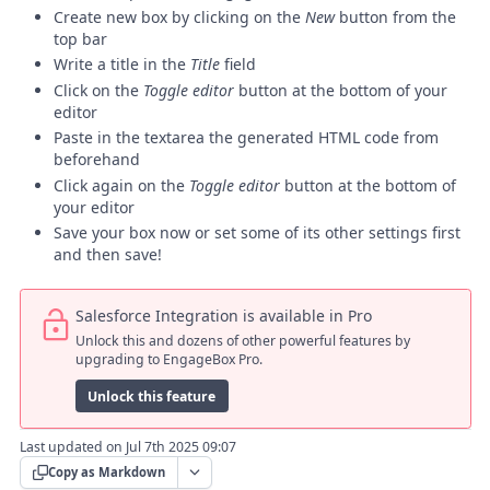
Create new box by clicking on the
New
button from the
top bar
Write a title in the
Title
field
Click on the
Toggle editor
button at the bottom of your
editor
Paste in the textarea the generated HTML code from
beforehand
Click again on the
Toggle editor
button at the bottom of
your editor
Save your box now or set some of its other settings first
and then save!
Salesforce Integration is available in Pro
Unlock this and dozens of other powerful features by
upgrading to EngageBox Pro.
Unlock this feature
Last updated on Jul 7th 2025 09:07
Copy as Markdown