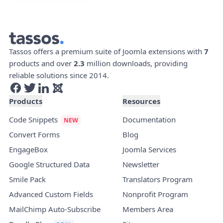
Tassos offers a premium suite of Joomla extensions with
7
products and over
2.3
million downloads, providing
reliable solutions since 2014.
Products
Resources
Code Snippets
Documentation
Convert Forms
Blog
EngageBox
Joomla Services
Google Structured Data
Newsletter
Smile Pack
Translators Program
Advanced Custom Fields
Nonprofit Program
MailChimp Auto-Subscribe
Members Area