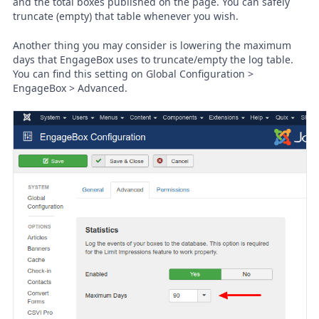
and the total boxes published on the page. You can safely
truncate (empty) that table whenever you wish.
Another thing you may consider is lowering the maximum
days that EngageBox uses to truncate/empty the log table.
You can find this setting on Global Configuration >
EngageBox > Advanced.