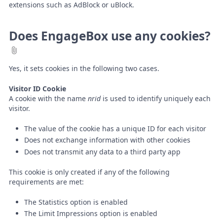
extensions such as AdBlock or uBlock.
Does EngageBox use any cookies?
Yes, it sets cookies in the following two cases.
Visitor ID Cookie
A cookie with the name
nrid
is used to identify uniquely each
visitor.
The value of the cookie has a unique ID for each visitor
Does not exchange information with other cookies
Does not transmit any data to a third party app
This cookie is only created if any of the following
requirements are met:
The Statistics option is enabled
The Limit Impressions option is enabled