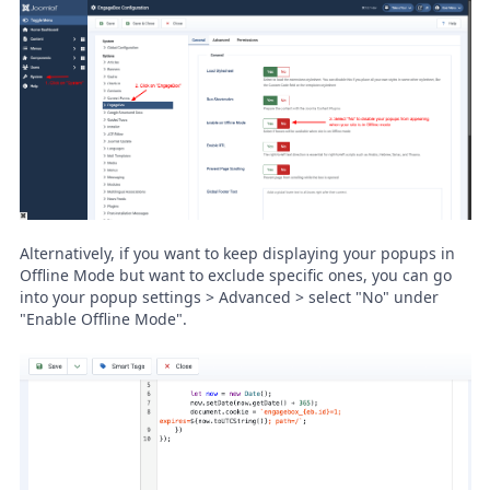
Alternatively, if you want to keep displaying your popups in
Offline Mode but want to exclude specific ones, you can go
into your popup settings > Advanced > select "No" under
"Enable Offline Mode".