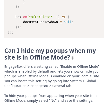
}
}
;
    box
.
on
(
"afterClose"
,
(
)
=>
{
        document
.
onkeydown 
=
null
;
}
)
;
}
)
;
Can I hide my popups when my
site is in Offline Mode?
EngageBox offers a setting called "Enable in Offline Mode"
which is enabled by default and lets you show or hide your
popups when Offline Mode is enabled on your Joomla! site.
You can locate this setting by going into System > Global
Configuration > EngageBox > General tab.
To hide your popups from appearing when your site is in
Offline Mode, simply select "No" and save the settings.