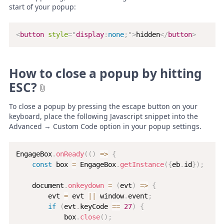
start of your popup:
<
button
style
=
"
display
:
none
;
"
>
hidden
</
button
>
How to close a popup by hitting
ESC?
To close a popup by pressing the escape button on your
keyboard, place the following Javascript snippet into the
Advanced → Custom Code option in your popup settings.
EngageBox
.
onReady
(
(
)
=>
{
const
 box 
=
 EngageBox
.
getInstance
(
{
eb
.
id
}
)
;
    document
.
onkeydown
=
(
evt
)
=>
{
        evt 
=
 evt 
||
 window
.
event
;
if
(
evt
.
keyCode 
==
27
)
{
            box
.
close
(
)
;