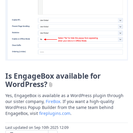
Is EngageBox available for
WordPress?
Yes, EngageBox is available as a WordPress plugin through
our sister company,
FireBox
. If you want a high-quality
WordPress Popup Builder from the same team behind
EngageBox, visit
fireplugins.com
.
Last updated on Sep 10th 2025 12:09