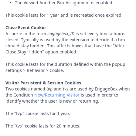
The Viewed Another Box Assignment is enabled
This cookie lasts for 1 year and is recreated once expired.
Close Event Cookie
A cookie in the form
engagebox_ID
is set every time a box is
closed. Typically is used by the extension to decide if a box
should stay hidden. This affects boxes that have the "After
Close Stay Hidden" option enabled.
This cookie lasts for the duration defined within the popup
settings > Behavior > Cookie.
Visitor Persistent & Session Cookies
Two cookies named
tvp
and
tvs
are used by EngageBox when
the Condition
New/Returning Visitor
is used in order to
identify whether the user is new or returning.
The "tvp" cookie lasts for 1 year.
The "tvs" cookie lasts for 20 minutes.