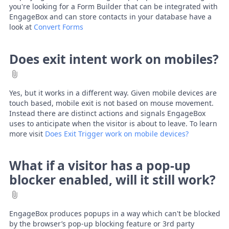
you're looking for a Form Builder that can be integrated with
EngageBox and can store contacts in your database have a
look at
Convert Forms
Does exit intent work on mobiles?
Yes, but it works in a different way. Given mobile devices are
touch based, mobile exit is not based on mouse movement.
Instead there are distinct actions and signals EngageBox
uses to anticipate when the visitor is about to leave. To learn
more visit
Does Exit Trigger work on mobile devices?
What if a visitor has a pop-up
blocker enabled, will it still work?
EngageBox produces popups in a way which can't be blocked
by the browser’s pop-up blocking feature or 3rd party