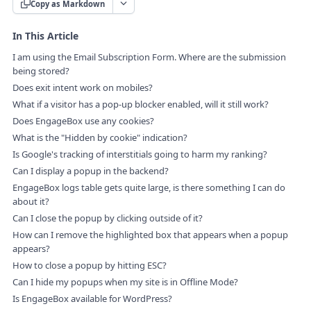
Copy as Markdown
In This Article
I am using the Email Subscription Form. Where are the submission
being stored?
Does exit intent work on mobiles?
What if a visitor has a pop-up blocker enabled, will it still work?
Does EngageBox use any cookies?
What is the "Hidden by cookie" indication?
Is Google's tracking of interstitials going to harm my ranking?
Can I display a popup in the backend?
EngageBox logs table gets quite large, is there something I can do
about it?
Can I close the popup by clicking outside of it?
How can I remove the highlighted box that appears when a popup
appears?
How to close a popup by hitting ESC?
Can I hide my popups when my site is in Offline Mode?
Is EngageBox available for WordPress?