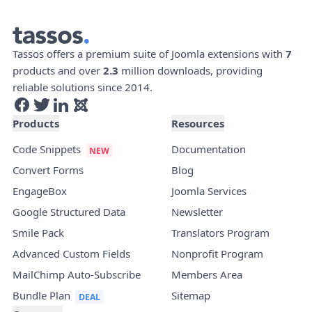
Tassos offers a premium suite of Joomla extensions with
7
products and over
2.3
million downloads, providing
reliable solutions since 2014.
Products
Resources
Code Snippets
Documentation
Convert Forms
Blog
EngageBox
Joomla Services
Google Structured Data
Newsletter
Smile Pack
Translators Program
Advanced Custom Fields
Nonprofit Program
MailChimp Auto-Subscribe
Members Area
Bundle Plan
Sitemap