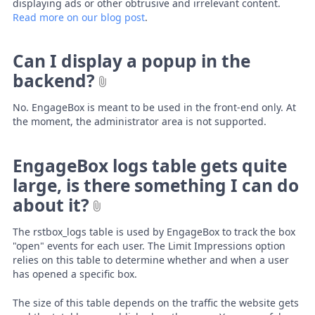
displaying ads or other obtrusive and irrelevant content.
Read more on our blog post
.
Can I display a popup in the
backend?
No. EngageBox is meant to be used in the front-end only. At
the moment, the administrator area is not supported.
EngageBox logs table gets quite
large, is there something I can do
about it?
The rstbox_logs table is used by EngageBox to track the box
"open" events for each user. The Limit Impressions option
relies on this table to determine whether and when a user
has opened a specific box.
The size of this table depends on the traffic the website gets