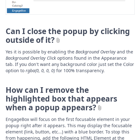
Can I close the popup by clicking
outside of it?
Yes it is possible by enabling the
Background Overlay
and the
Background Overlay Click
options found in the Appearance
tab. If you don't want any background color just set the Color
option to
rgba(0, 0, 0, 0)
for 100% transparency.
How can I remove the
highlighted box that appears
when a popup appears?
EngageBox will focus on the first focusable element in your
popup right after it appears. This may display the focusable
element (link, button, etc...) with a blue border. To stop this
from happening, add the following HTML Element at the