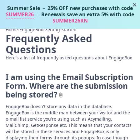
×
Summer Sale
– 25% OFF new purchases with code
Tassos Docs
MENU
SUMMER26
– Renewals save an extra 5% with code
SUMMER26RN
Home
/
EngageBox
/
Getting Started
Frequently Asked
Questions
Here's a list of frequently asked questions about EngageBox
I am using the Email Subscription
Form. Where are the submission
being stored?
EngageBox doesn't store any data in the database.
EngageBox is the middle man between your visitor and the
e-mail list service you're using such as Acymailing,
MailChimp, GetResponse etc. This means that your contacts
will be stored in these services and EngageBox is only
displaying their forms through its popups. In case though