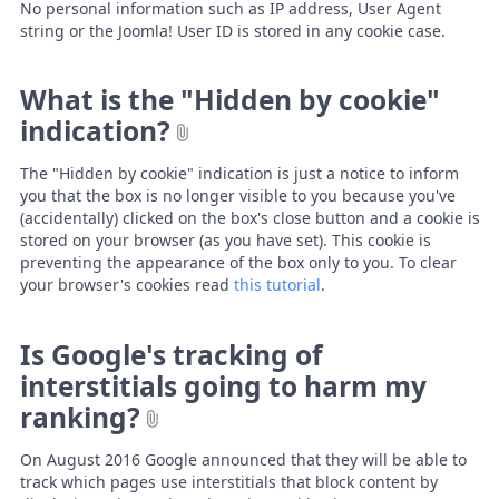
No personal information such as IP address, User Agent
string or the Joomla! User ID is stored in any cookie case.
What is the "Hidden by cookie"
indication?
The "Hidden by cookie" indication is just a notice to inform
you that the box is no longer visible to you because you've
(accidentally) clicked on the box's close button and a cookie is
stored on your browser (as you have set). This cookie is
preventing the appearance of the box only to you. To clear
your browser's cookies read
this tutorial
.
Is Google's tracking of
interstitials going to harm my
ranking?
On August 2016 Google announced that they will be able to
track which pages use interstitials that block content by