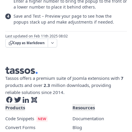
Enter a higher number to bring the popup to the front or
a lower number to place it behind others.
Save and Test – Preview your page to see how the
popups stack up and make adjustments if needed.
Last updated on Feb 11th 2025 08:02
Copy as Markdown
Tassos offers a premium suite of Joomla extensions with
7
products and over
2.3
million downloads, providing
reliable solutions since 2014.
Products
Resources
Code Snippets
Documentation
Convert Forms
Blog