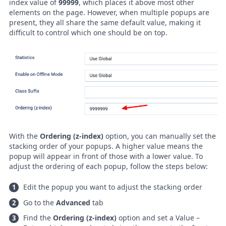
index value of
99999
, which places it above most other
elements on the page. However, when multiple popups are
present, they all share the same default value, making it
difficult to control which one should be on top.
With the
Ordering (z-index)
option, you can manually set the
stacking order of your popups. A higher value means the
popup will appear in front of those with a lower value. To
adjust the ordering of each popup, follow the steps below:
Edit the popup you want to adjust the stacking order
Go to the
Advanced
tab
Find the
Ordering (z-index)
option and set a Value –