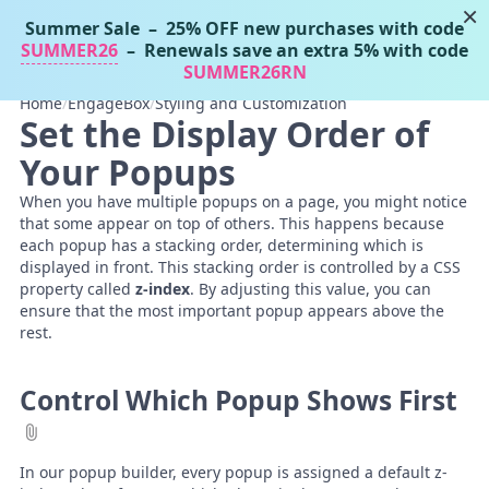
×
Summer Sale
– 25% OFF new purchases with code
Tassos Docs
MENU
SUMMER26
– Renewals save an extra 5% with code
SUMMER26RN
Home
/
EngageBox
/
Styling and Customization
Set the Display Order of
Your Popups
When you have multiple popups on a page, you might notice
that some appear on top of others. This happens because
each popup has a stacking order, determining which is
displayed in front. This stacking order is controlled by a CSS
property called
z-index
. By adjusting this value, you can
ensure that the most important popup appears above the
rest.
Control Which Popup Shows First
In our popup builder, every popup is assigned a default z-