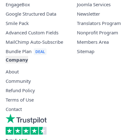
EngageBox
Joomla Services
Google Structured Data
Newsletter
Smile Pack
Translators Program
Advanced Custom Fields
Nonprofit Program
MailChimp Auto-Subscribe
Members Area
Bundle Plan
Sitemap
Company
About
Community
Refund Policy
Terms of Use
Contact