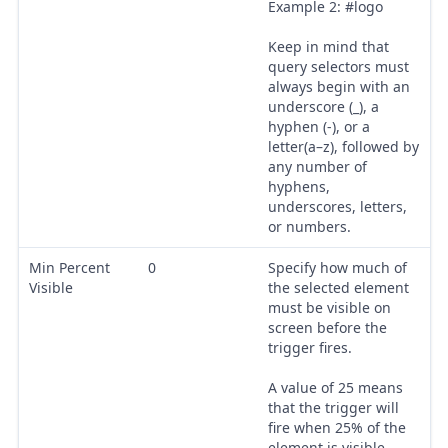
Example 2: #logo
Keep in mind that
query selectors must
always begin with an
underscore (_), a
hyphen (-), or a
letter(a–z), followed by
any number of
hyphens,
underscores, letters,
or numbers.
Min Percent
0
Specify how much of
Visible
the selected element
must be visible on
screen before the
trigger fires.
A value of 25 means
that the trigger will
fire when 25% of the
element is visible