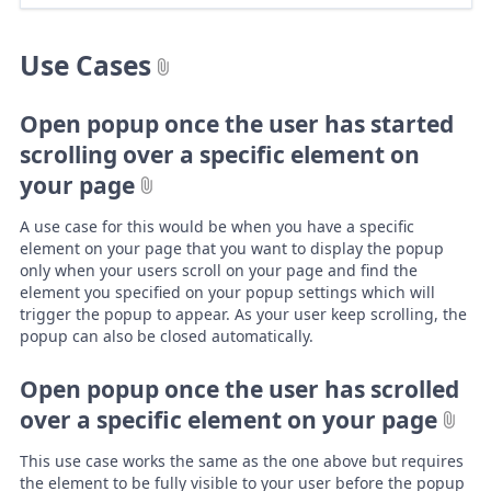
Use Cases
Open popup once the user has started
scrolling over a specific element on
your page
A use case for this would be when you have a specific
element on your page that you want to display the popup
only when your users scroll on your page and find the
element you specified on your popup settings which will
trigger the popup to appear. As your user keep scrolling, the
popup can also be closed automatically.
Open popup once the user has scrolled
over a specific element on your page
This use case works the same as the one above but requires
the element to be fully visible to your user before the popup