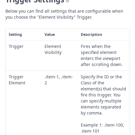
Below you can find all settings that are configurable when
you choose the "Element Visibility" Trigger.
Setting
Value
Description
Trigger
Element
Fires when the
Visibility
specified element
enters the viewport
after scrolling down.
Trigger
.item-1, .item-
Specify the ID or the
Element
2
Class of the
element(s) that should
fire this trigger. You
can specify multiple
elements separated
by comma.
Example 1: .item-100,
.item-101