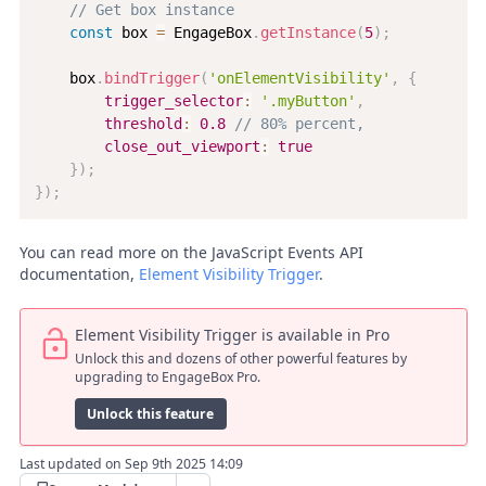
// Get box instance
const
 box 
=
 EngageBox
.
getInstance
(
5
)
;
    box
.
bindTrigger
(
'onElementVisibility'
,
{
trigger_selector
:
'.myButton'
,
threshold
:
0.8
// 80% percent,
close_out_viewport
:
true
}
)
;
}
)
;
You can read more on the JavaScript Events API
documentation,
Element Visibility Trigger
.
Element Visibility Trigger is available in Pro
Unlock this and dozens of other powerful features by
upgrading to EngageBox Pro.
Unlock this feature
Last updated on Sep 9th 2025 14:09