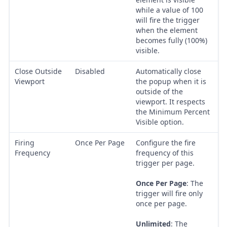
while a value of 100
will fire the trigger
when the element
becomes fully (100%)
visible.
Close Outside
Disabled
Automatically close
Viewport
the popup when it is
outside of the
viewport. It respects
the Minimum Percent
Visible option.
Firing
Once Per Page
Configure the fire
Frequency
frequency of this
trigger per page.
Once Per Page
: The
trigger will fire only
once per page.
Unlimited
: The