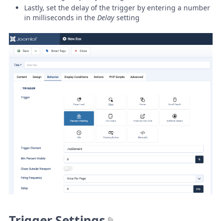
Lastly, set the delay of the trigger by entering a number
in milliseconds in the
Delay
setting
Trigger Settings