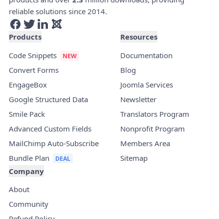
reliable solutions since 2014.
Products
Resources
Code Snippets
Documentation
Convert Forms
Blog
EngageBox
Joomla Services
Google Structured Data
Newsletter
Smile Pack
Translators Program
Advanced Custom Fields
Nonprofit Program
MailChimp Auto-Subscribe
Members Area
Bundle Plan
Sitemap
Company
About
Community
Refund Policy