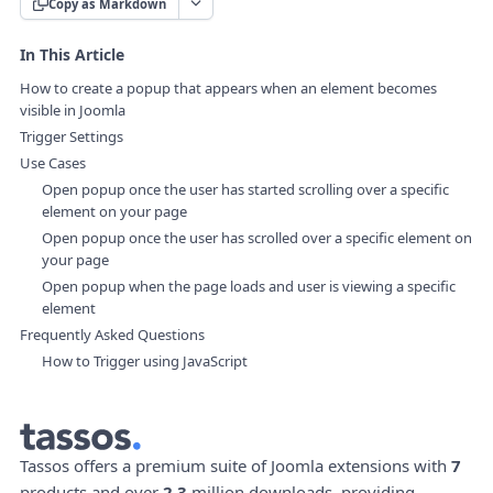
Copy as Markdown
In This Article
How to create a popup that appears when an element becomes
visible in Joomla
Trigger Settings
Use Cases
Open popup once the user has started scrolling over a specific
element on your page
Open popup once the user has scrolled over a specific element on
your page
Open popup when the page loads and user is viewing a specific
element
Frequently Asked Questions
How to Trigger using JavaScript
Tassos offers a premium suite of Joomla extensions with
7
products and over
2.3
million downloads, providing