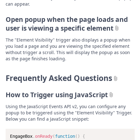
can appear.
Open popup when the page loads and
user is viewing a specific element
The "Element Visibility" trigger also displays a popup when
you load a page and you are viewing the specified element
without trigger a scroll. This will display the popup as soon
as the page finishes loading.
Frequently Asked Questions
How to Trigger using JavaScript
Using the JavaScript Events API v2, you can configure any
popup to be triggered using the "Element Visibility" Trigger.
Below you can find a JavaScript snippet:
EngageBox
.
onReady
(
function
(
)
{