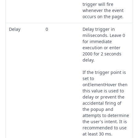
trigger will fire
whenever the event
occurs on the page.
Delay
0
Delay trigger in
miliseconds. Leave 0
for immediate
execution or enter
2000 for 2 seconds
delay.
If the trigger point is
set to
onElementHover then
this value is used to
delay or prevent the
accidental firing of
the popup and
attempts to determine
the user's intent. It is
recommended to use
at least 30 ms.