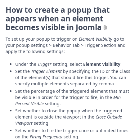
How to create a popup that
appears when an element
becomes visible in Joomla
To set up your popup to trigger on
Element Visibility
go to
your popup settings > Behavior Tab > Trigger Section and
apply the following settings:
Under the
Trigger
setting, select
Element Visibility
.
Set the
Trigger Element
by specifying the ID or the Class
of the element(s) that should fire this trigger. You can
specify multiple elements separated by comma.
Set the percentage of the triggered element that must
be visible in order for the trigger to fire, in the
Min
Percent Visible
setting.
Set whether to close the popup when the triggered
element is outside the viewport in the
Close Outside
Viewport
setting.
Set whether to fire the trigger once or unlimited times
on the
Firing Frequency
setting.