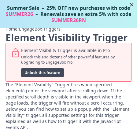
×
Summer Sale
– 25% OFF new purchases with code
Tassos Docs
MENU
SUMMER26
– Renewals save an extra 5% with code
SUMMER26RN
Home
/
EngageBox
/
Triggers
Element Visibility Trigger
Element Visibility Trigger is available in Pro
Unlock this and dozens of other powerful features by
upgrading to EngageBox Pro.
Unlock this feature
The "Element Visibility" Trigger fires when specified
element(s) enter the viewport after scrolling down. If the
specified scroll depth is visible in the viewport when the
page loads, the trigger will fire without a scroll occurring.
Below you can find how to set up a popup with the "Element
Visibility" trigger, all supported settings for this trigger
explained as well as how to trigger it with the JavaScript
Events API.