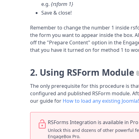
e.g.
{rsform 1}
Save & close!
Remember to change the number 1 inside rsfo
the form you want to appear inside the box. Al
off the "Prepare Content" option in the Engag
that you have it turned on for method 1 to wo
2. Using RSForm Module
The only prerequisite for this procedure is tha
configured and published RSForm module. Afte
our guide for
How to load any existing Joomla
RSForms Integration is available in Pro
Unlock this and dozens of other powerful f
EngageBox Pro.