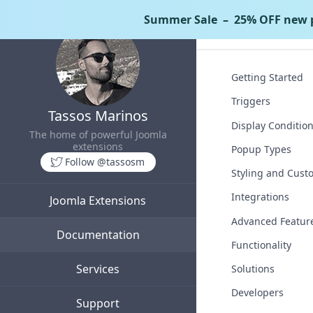
Summer Sale
– 25% OFF new p
Tassos Docs
Getting Started
Triggers
Tassos Marinos
Display Conditio
The home of powerful Joomla
extensions
Popup Types
Follow @tassosm
Styling and Cust
Integrations
Joomla Extensions
Advanced Featur
Documentation
Functionality
Services
Solutions
Developers
Support