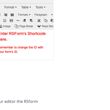
our editor the RSform