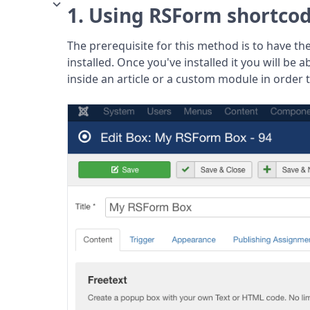
1. Using RSForm shortco
The prerequisite for this method is to have th
installed. Once you've installed it you will be a
inside an article or a custom module in order 