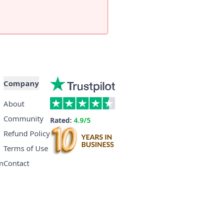
Company
About
Community
Rated:
4.9/5
Refund Policy
Terms of Use
m
Contact