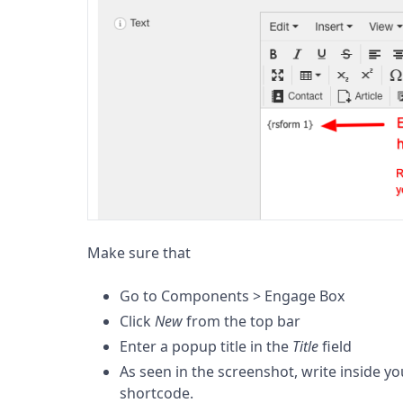
Make sure that
Go to Components > Engage Box
Click
New
from the top bar
Enter a popup title in the
Title
field
As seen in the screenshot, write inside y
shortcode.