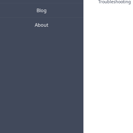
Troubleshooting
Blog
About