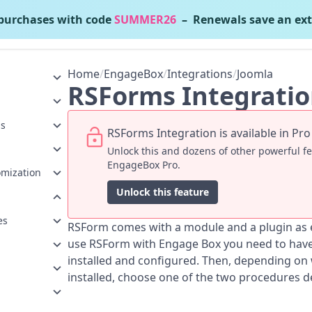
urchases with code
SUMMER26
– Renewals save an ext
EngageBox
v7.1.3
Home
/
EngageBox
/
Integrations
/
Joomla
RSForms Integrati
ns
RSForms Integration is available in Pro
Unlock this and dozens of other powerful f
EngageBox Pro.
omization
Unlock this feature
es
RSForm comes with a module and a plugin as ex
use RSForm with Engage Box you need to have 
installed and configured. Then, depending on
installed, choose one of the two procedures d