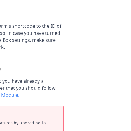
rm's shortcode to the ID of
so, in case you have turned
e Box settings, make sure
rk.
t you have already a
r that you should follow
! Module.
eatures by upgrading to