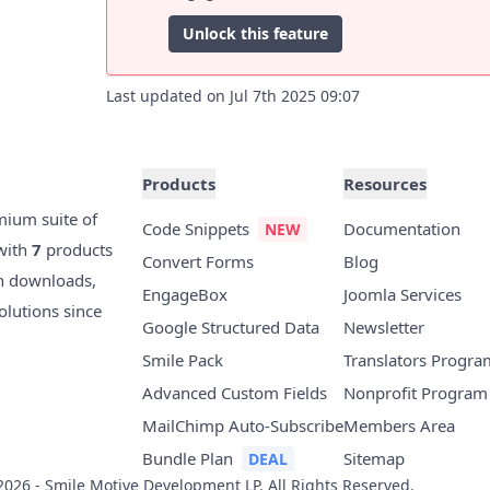
Unlock this feature
Last updated on Jul 7th 2025 09:07
Products
Resources
mium suite of
Code Snippets
Documentation
with
7
products
Convert Forms
Blog
n downloads,
EngageBox
Joomla Services
olutions since
Google Structured Data
Newsletter
Smile Pack
Translators Progra
Advanced Custom Fields
Nonprofit Program
MailChimp Auto-Subscribe
Members Area
Bundle Plan
Sitemap
2026 - Smile Motive Development LP. All Rights Reserved.