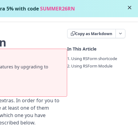
×
ra 5% with code
SUMMER26RN
Contact Support
Copy as Markdown
on
In This Article
1. Using RSForm shortcode
2. Using RSForm Module
eatures by upgrading to
tras. In order for you to
at least one of them
 which one you have
escribed below.