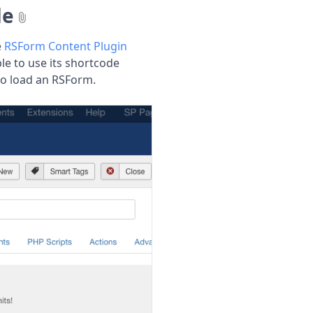
de
e
RSForm Content Plugin
ble to use its shortcode
to load an RSForm.