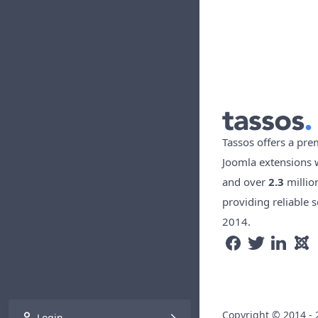
Tassos offers a pre
Joomla extensions 
and over
2.3
millio
providing reliable s
2014.
Copyright © 2014 - 
Login