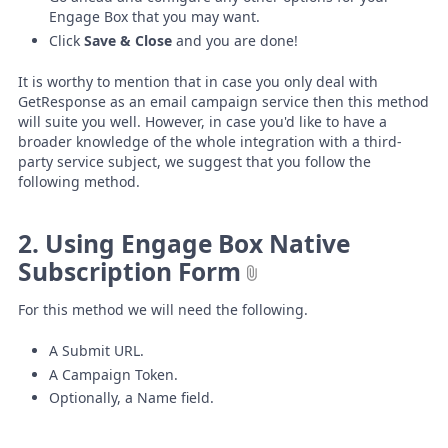
Engage Box that you may want.
Click
Save & Close
and you are done!
It is worthy to mention that in case you only deal with
GetResponse as an email campaign service then this method
will suite you well. However, in case you'd like to have a
broader knowledge of the whole integration with a third-
party service subject, we suggest that you follow the
following method.
2. Using Engage Box Native
Subscription Form
For this method we will need the following.
A Submit URL.
A Campaign Token.
Optionally, a Name field.