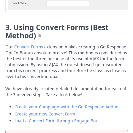
3. Using Convert Forms (Best
Method)
Our
Convert Forms
extension makes creating a GetResponse
Opt-In Box an absolute breeze! This method is considered as
the best of the three because of its use of AJAX for the form
submission. By using AJAX the guest doesn't get disrupted
from his current progress and therefore he stays as close as
ever to his converting goal.
We have already created detailed documentation for each of
the 3 needed steps. Take a look below!
Create your Campaign with the GetResponse Addon
Create your new Convert Form
Load a Convert Form through Engage Box