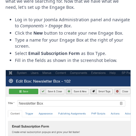
what we were searching for. Now that we have what we
need, let's set up the Engage Box.
Log in to your Joomla Administration panel and navigate
to
Components > Engage Box
.
Click the
New
button to create your new Engage Box.
Type a name for your Engage Box at the right of your
screen.
Select
Email Subscription Form
as Box Type.
Fill in the fields as shown in the screenshot below.