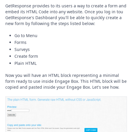
GetResponse provides to its users a way to create a form and
embed its HTML Code into any website. Once you log in tou
GetResponse's Dashboard you'll be able to quickly create a
new form by following the steps listed below:
Go to Menu
Forms
Surveys
Create form
Plain HTML
Now you will have an HTML block representing a minimal
form ready to use inside Engage Box. This HTML block will be
copied and pasted inside your Engage Box. Let's see how.