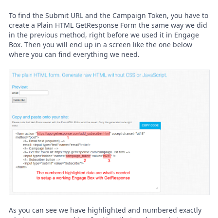
To find the Submit URL and the Campaign Token, you have to
create a Plain HTML GetResponse Form the same way we did
in the previous method, right before we used it in Engage
Box. Then you will end up in a screen like the one below
where you can find everything we need.
As you can see we have highlighted and numbered exactly