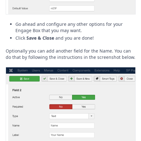
Go ahead and configure any other options for your
Engage Box that you may want.
Click
Save & Close
and you are done!
Optionally you can add another field for the Name. You can
do that by following the instructions in the screenshot below.