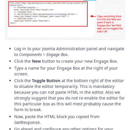
Log in to your Joomla Administration panel and navigate
to
Components > Engage Box
.
Click the
New
button to create your new Engage Box.
Type a name for your Engage Box at the right of your
screen.
Click the
Toggle Button
at the bottom right of the editor
to disable the editor temporarily. This is mandatory
because you can not paste HTML in the editor. Also we
strongly suggest that you do not re-enable the editor for
this particular box as this will most probably cause the
form to break.
Now, paste the HTML block you copied from
GetResponse.
Go ahead and configure any other options for your