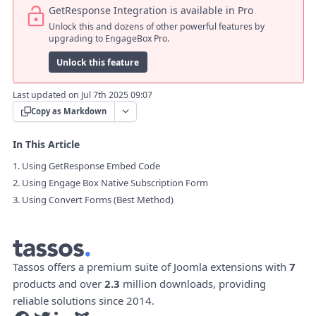
GetResponse Integration is available in Pro
Unlock this and dozens of other powerful features by
upgrading to EngageBox Pro.
Unlock this feature
Last updated on Jul 7th 2025 09:07
Copy as Markdown
In This Article
1. Using GetResponse Embed Code
2. Using Engage Box Native Subscription Form
3. Using Convert Forms (Best Method)
Tassos offers a premium suite of Joomla extensions with
7
products and over
2.3
million downloads, providing
reliable solutions since 2014.