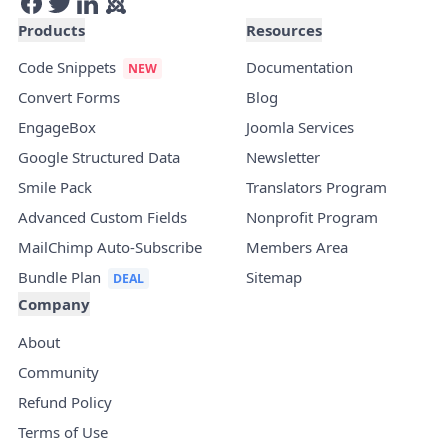
Products
Resources
Code Snippets
Documentation
Convert Forms
Blog
EngageBox
Joomla Services
Google Structured Data
Newsletter
Smile Pack
Translators Program
Advanced Custom Fields
Nonprofit Program
MailChimp Auto-Subscribe
Members Area
Bundle Plan
Sitemap
Company
About
Community
Refund Policy
Terms of Use