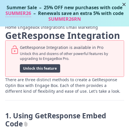
×
Summer Sale
– 25% OFF new purchases with code
Tassos Docs
MENU
SUMMER26
– Renewals save an extra 5% with code
SUMMER26RN
Home
/
EngageBox
/
Integrations
/
Email Marketing
GetResponse Integration
GetResponse Integration is available in Pro
Unlock this and dozens of other powerful features by
upgrading to EngageBox Pro.
Unlock this feature
There are three distinct methods to create a GetResponse
Optin Box with Engage Box. Each of them provides a
different kind of flexibility and ease of use. Let's take a look.
1. Using GetResponse Embed
Code