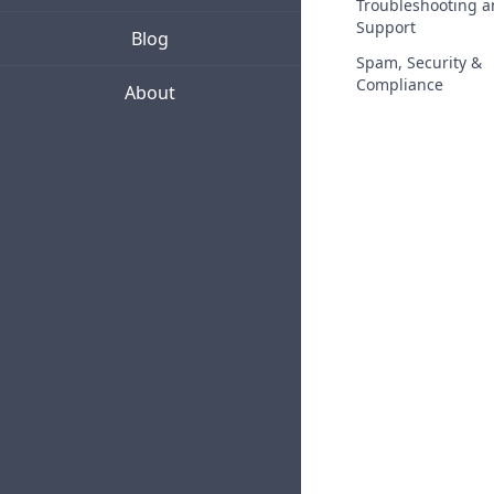
Troubleshooting 
Support
Blog
Spam, Security &
Compliance
About