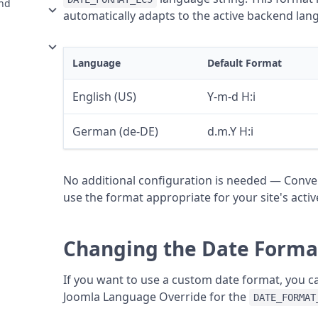
and
automatically adapts to the active backend lan
Language
Default Format
English (US)
Y-m-d H:i
German (de-DE)
d.m.Y H:i
No additional configuration is needed — Conver
use the format appropriate for your site's act
Changing the Date Forma
If you want to use a custom date format, you c
Joomla Language Override for the
DATE_FORMAT