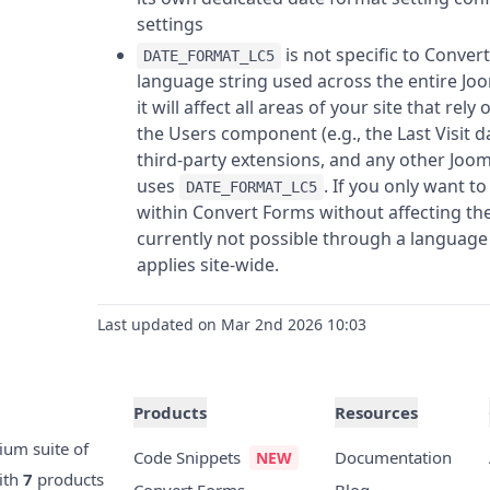
settings
is not specific to Convert
DATE_FORMAT_LC5
language string used across the entire Joo
it will affect all areas of your site that rely
the Users component (e.g., the Last Visit dat
third-party extensions, and any other Joom
uses
. If you only want t
DATE_FORMAT_LC5
within Convert Forms without affecting the r
currently not possible through a language 
applies site-wide.
Last updated on Mar 2nd 2026 10:03
Products
Resources
ium suite of
Code Snippets
Documentation
ith
7
products