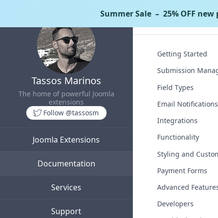
Summer Sale
– 25% OFF new p
Tassos Docs
C
Getting Started
Submission Mana
Tassos Marinos
Field Types
The home of powerful Joomla
extensions
Email Notifications
Follow @tassosm
Integrations
Functionality
Joomla Extensions
Styling and Custo
Documentation
Payment Forms
Services
Advanced Feature
Developers
Support