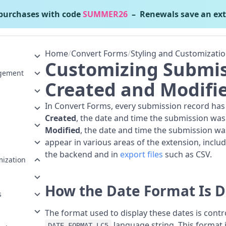
urchases with code
SUMMER26
– Renewals save an ext
onvert Forms
v5.2.4
Home
/
Convert Forms
/
Styling and Customizati
Customizing Submis
gement
Created and Modifi
In Convert Forms, every submission record has
Created
, the date and time the submission was
Modified
, the date and time the submission wa
appear in various areas of the extension, includ
the backend and in
export files
such as CSV.
mization
How the Date Format Is 
s
The format used to display these dates is contro
language string. This format
DATE_FORMAT_LC5