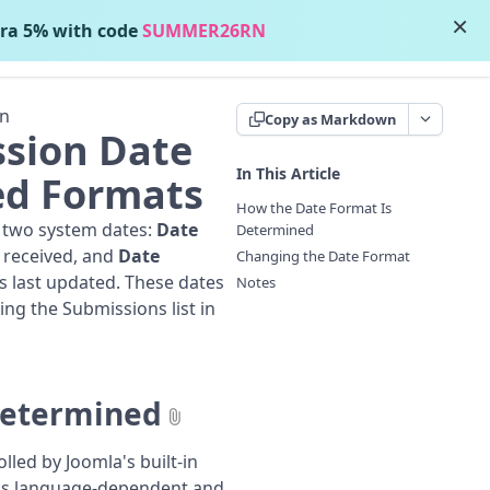
×
ra 5% with code
SUMMER26RN
Contact Support
on
Copy as Markdown
sion Date
In This Article
ed Formats
How the Date Format Is
 two system dates:
Date
Determined
 received, and
Date
Changing the Date Format
s last updated. These dates
Notes
ing the Submissions list in
Determined
lled by Joomla's built-in
 is language-dependent and