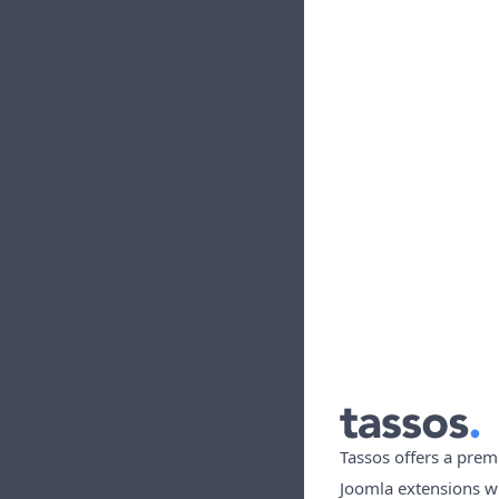
Tassos offers a prem
Joomla extensions w