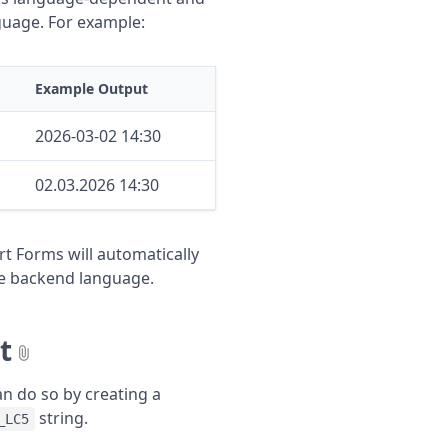
guage. For example:
Example Output
2026-03-02 14:30
02.03.2026 14:30
t Forms will automatically
ive backend language.
t
an do so by creating a
string.
_LC5