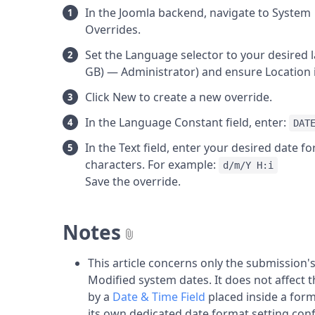
In the Joomla backend, navigate to Syst
Overrides.
Set the Language selector to your desired l
GB) — Administrator) and ensure Location i
Click New to create a new override.
In the Language Constant field, enter:
DAT
In the Text field, enter your desired date 
characters. For example:
d/m/Y H:i
Save the override.
Notes
This article concerns only the submission
Modified system dates. It does not affect t
by a
Date & Time Field
placed inside a for
its own dedicated date format setting confi