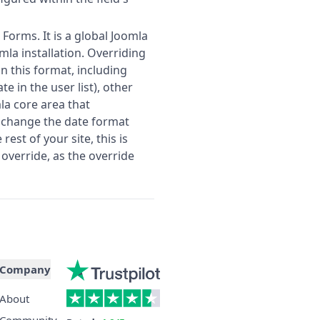
 Forms. It is a global Joomla
mla installation. Overriding
 on this format, including
e in the user list), other
la core area that
o change the date format
est of your site, this is
override, as the override
Company
About