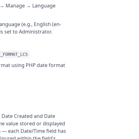
em → Manage → Language
anguage (e.g., English (en-
s set to Administrator.
E_FORMAT_LC5
format using PHP date format
's Date Created and Date
he value stored or displayed
m — each Date/Time field has
gured within the field's