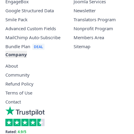
EngageBox
Joomla Services
Google Structured Data
Newsletter
Smile Pack
Translators Program
Advanced Custom Fields
Nonprofit Program
MailChimp Auto-Subscribe
Members Area
Bundle Plan
Sitemap
Company
About
Community
Refund Policy
Terms of Use
Contact
Rated:
4.9/5