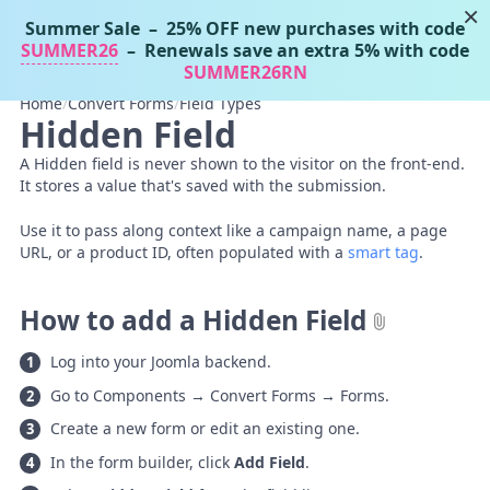
×
Summer Sale
– 25% OFF new purchases with code
Tassos Docs
MENU
SUMMER26
– Renewals save an extra 5% with code
SUMMER26RN
Home
/
Convert Forms
/
Field Types
Hidden Field
A Hidden field is never shown to the visitor on the front-end.
It stores a value that's saved with the submission.
Use it to pass along context like a campaign name, a page
URL, or a product ID, often populated with a
smart tag
.
How to add a Hidden Field
Log into your Joomla backend.
Go to Components → Convert Forms → Forms.
Create a new form or edit an existing one.
In the form builder, click
Add Field
.