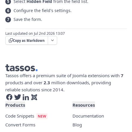
Select
Hidden Field
from the field list.
Configure the field's settings.
Save the form.
Last updated on Jul 2nd 2026 13:07
Copy as Markdown
Tassos offers a premium suite of Joomla extensions with
7
products and over
2.3
million downloads, providing
reliable solutions since 2014.
Products
Resources
Code Snippets
Documentation
Convert Forms
Blog