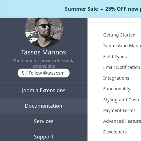
Summer Sale
– 25% OFF new p
Tassos Docs
Getting Started
Submission Man
Tassos Marinos
Field Types
The home of powerful Joomla
extensions
Email Notification
Follow @tassosm
Integrations
Functionality
Joomla Extensions
Styling and Custo
Documentation
Payment Forms
Services
Advanced Featur
Developers
Support