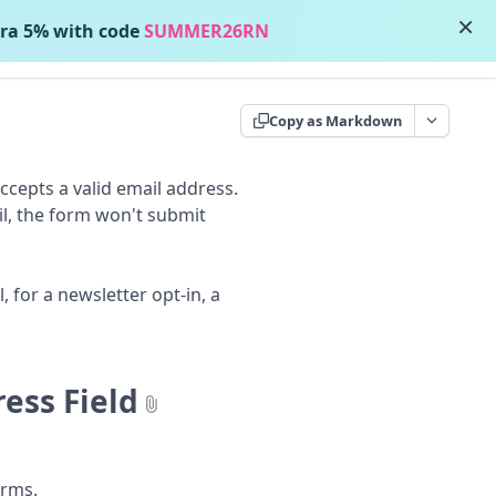
×
ra 5% with code
SUMMER26RN
Contact Support
Copy as Markdown
accepts a valid email address.
ail, the form won't submit
 for a newsletter opt-in, a
ess Field
rms.