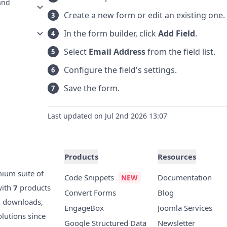
and
Create a new form or edit an existing one.
In the form builder, click
Add Field
.
Select
Email Address
from the field list.
Configure the field's settings.
Save the form.
Last updated on Jul 2nd 2026 13:07
Products
Resources
mium suite of
Code Snippets
Documentation
with
7
products
Convert Forms
Blog
n downloads,
EngageBox
Joomla Services
olutions since
Google Structured Data
Newsletter