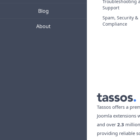
Troubleshooting 
Support
Blog
Spam, Security &
Compliance
About
Tassos offers a pre
Joomla extensions 
and over
2.3
millio
providing reliable s