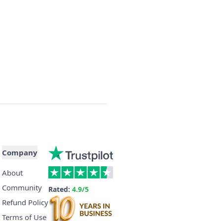
Company
About
Community
Rated:
4.9/5
Refund Policy
Terms of Use