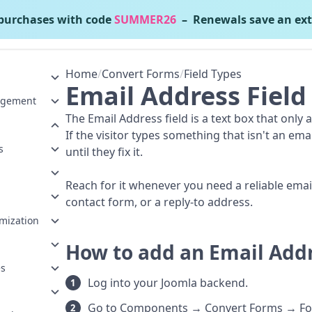
urchases with code
SUMMER26
– Renewals save an ext
Convert Forms
v5.2.4
Home
/
Convert Forms
/
Field Types
Email Address Field
agement
The Email Address field is a text box that only 
If the visitor types something that isn't an em
s
until they fix it.
Reach for it whenever you need a reliable email,
contact form, or a reply-to address.
mization
How to add an Email Addr
es
Log into your Joomla backend.
Go to Components → Convert Forms → Fo