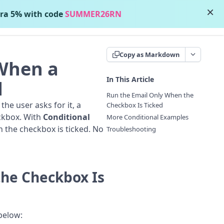
×
ra 5% with code
SUMMER26RN
Contact Support
Copy as Markdown
When a
In This Article
d
Run the Email Only When the
e user asks for it, a
Checkbox Is Ticked
ckbox. With
Conditional
More Conditional Examples
 the checkbox is ticked. No
Troubleshooting
the Checkbox Is
 below: