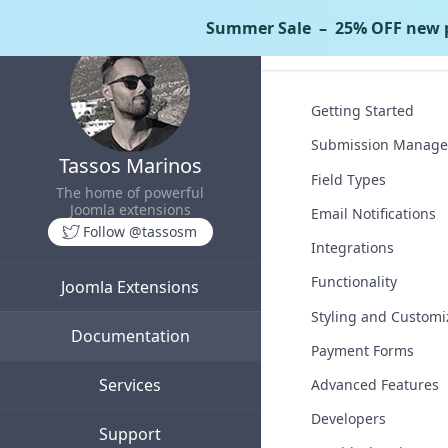
Summer Sale
– 25% OFF new p
Tassos Docs
Co
Getting Started
Submission Manag
Tassos Marinos
Field Types
The home of powerful
Joomla extensions
Email Notifications
Follow @tassosm
Integrations
Functionality
Joomla Extensions
Styling and Customi
Documentation
Payment Forms
Services
Advanced Features
Developers
Support