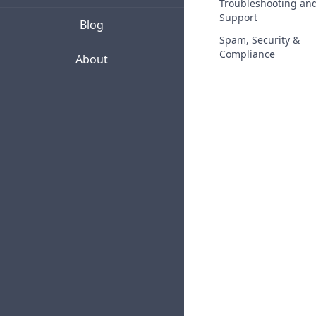
Troubleshooting an
Support
Blog
Spam, Security &
Compliance
About