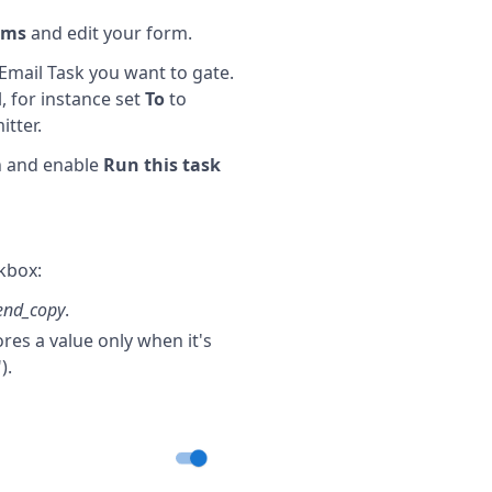
rms
and edit your form.
Email Task you want to gate.
, for instance set
To
to
tter.
n and enable
Run this task
kbox:
end_copy
.
res a value only when it's
).