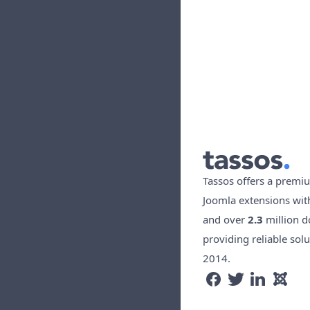
Tassos offers a premiu
Joomla extensions wi
and over
2.3
million d
providing reliable solu
2014.