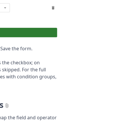
. Save the form.
s the checkbox; on
 skipped. For the full
es with condition groups,
s
p the field and operator