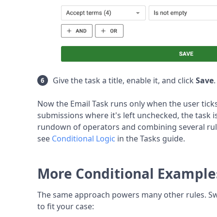
Give the task a title, enable it, and click
Save
Now the Email Task runs only when the user tick
submissions where it's left unchecked, the task is
rundown of operators and combining several rul
see
Conditional Logic
in the Tasks guide.
More Conditional Example
The same approach powers many other rules. Swa
to fit your case: