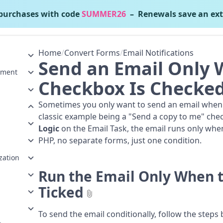
urchases with code
SUMMER26
– Renewals save an ext
nvert Forms
v5.2.4
Home
/
Convert Forms
/
Email Notifications
Send an Email Only 
ement
Checkbox Is Checke
Sometimes you only want to send an email when th
classic example being a "Send a copy to me" che
Logic
on the Email Task, the email runs only when
PHP, no separate forms, just one condition.
zation
Run the Email Only When 
Ticked
To send the email conditionally, follow the steps