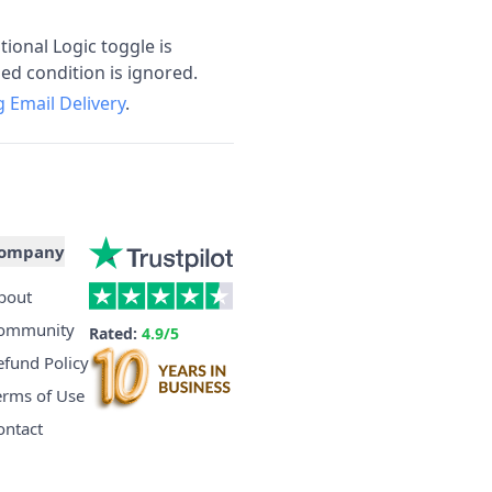
ional Logic toggle is
ed condition is ignored.
 Email Delivery
.
ompany
bout
ommunity
Rated:
4.9/5
efund Policy
erms of Use
ontact