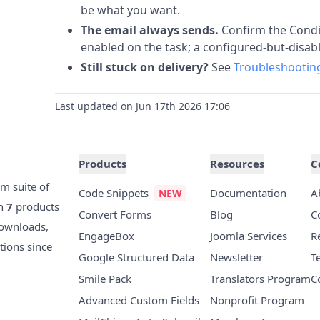
be what you want.
The email always sends.
Confirm the Condit
enabled on the task; a configured-but-disabl
Still stuck on delivery?
See
Troubleshooting
Last updated on Jun 17th 2026 17:06
Products
Resources
C
m suite of
Code Snippets
Documentation
A
th
7
products
Convert Forms
Blog
C
ownloads,
EngageBox
Joomla Services
R
tions since
Google Structured Data
Newsletter
T
Smile Pack
Translators Program
C
Advanced Custom Fields
Nonprofit Program