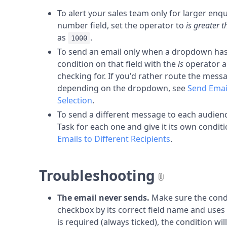
To alert your sales team only for larger enqu
number field, set the operator to
is greater 
as
.
1000
To send an email only when a dropdown has a
condition on that field with the
is
operator a
checking for. If you'd rather route the messa
depending on the dropdown, see
Send Emai
Selection
.
To send a different message to each audienc
Task for each one and give it its own condit
Emails to Different Recipients
.
Troubleshooting
The email never sends.
Make sure the condi
checkbox by its correct field name and uses
is required (always ticked), the condition wi