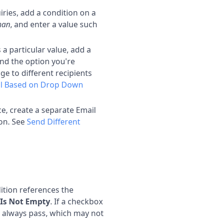
iries, add a condition on a
than
, and enter a value such
 particular value, add a
nd the option you're
ge to different recipients
l Based on Drop Down
e, create a separate Email
ion. See
Send Different
tion references the
Is Not Empty
. If a checkbox
ll always pass, which may not