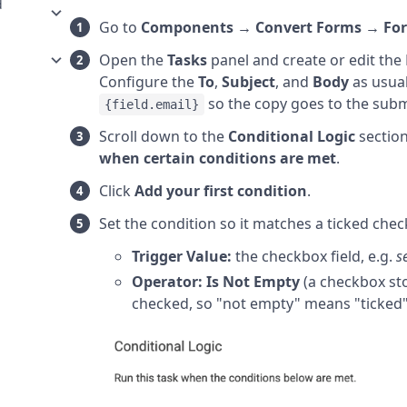
d
Go to
Components → Convert Forms → Fo
Open the
Tasks
panel and create or edit the 
Configure the
To
,
Subject
, and
Body
as usual
so the copy goes to the submi
{field.email}
Scroll down to the
Conditional Logic
sectio
when certain conditions are met
.
Click
Add your first condition
.
Set the condition so it matches a ticked chec
Trigger Value:
the checkbox field, e.g.
s
Operator:
Is Not Empty
(a checkbox sto
checked, so "not empty" means "ticked"