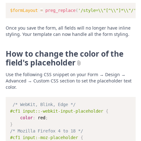
$formLayout
=
preg_replace
(
'/style=\\"[^\\"]*\\"/'
,
Once you save the form, all fields will no longer have inline
styling. Your template can now handle all the form styling.
How to change the color of the
field's placeholder
Use the following CSS snippet on your Form → Design →
Advanced → Custom CSS section to set the placeholder text
color.
/* WebKit, Blink, Edge */
#cf1 input::-webkit-input-placeholder
{
color
:
 red
;
}
/* Mozilla Firefox 4 to 18 */
#cf1 input:-moz-placeholder
{