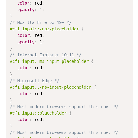
color
:
 red
;
opacity
:
 1
;
}
/* Mozilla Firefox 19+ */
#cf1 input::-moz-placeholder
{
color
:
 red
;
opacity
:
 1
;
}
/* Internet Explorer 10-11 */
#cf1 input:-ms-input-placeholder
{
color
:
 red
;
}
/* Microsoft Edge */
#cf1 input::-ms-input-placeholder
{
color
:
 red
;
}
/* Most modern browsers support this now. */
#cf1 input::placeholder
{
color
:
 red
;
}
/* Most modern browsers support this now. */