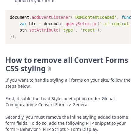
option of your form
document
.
addEventListener
(
'DOMContentLoaded'
,
functi
var
 btn 
=
 document
.
querySelector
(
'.cf-control-gr
    btn
.
setAttribute
(
'type'
,
'reset'
)
;
}
)
;
How to remove all Convert Forms
CSS styling
If you want to handle styling all forms on your site, follow the
steps below.
First, disable the Load Stylesheet option under Global
Configuration > Convert Forms > General.
Secondly, you must remove the inline styling added to some
form fields. To do so, add the following PHP snippet to your
form > Behavior > PHP Scripts > Form Display.