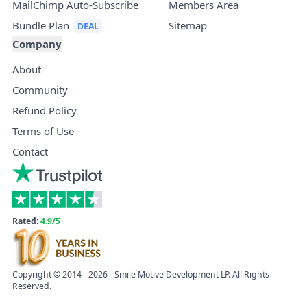
MailChimp Auto-Subscribe
Members Area
Bundle Plan
Sitemap
Company
About
Community
Refund Policy
Terms of Use
Contact
Rated:
4.9/5
Copyright © 2014 - 2026 - Smile Motive Development LP. All Rights
Reserved.