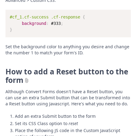
Advanced > Custom CSS:
#cf_1.cf-success .cf-response
{
background
:
 #333
;
}
Set the background color to anything you desire and change
the number 1 to match your form's ID.
How to add a Reset button to the
form
Although Convert Forms doesn't have a Reset button, you
can use an extra Submit button that can be transformed into
a Reset button using Javascript. Here's what you need to do.
Add an extra Submit button to the form
Set its CSS Class option to
reset
Place the following JS code in the Custom JavaScript