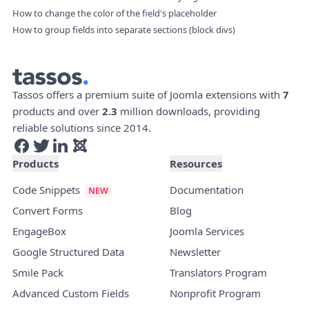
How to change the color of the field's placeholder
How to group fields into separate sections (block divs)
Tassos offers a premium suite of Joomla extensions with
7
products and over
2.3
million downloads, providing
reliable solutions since 2014.
Products
Resources
Code Snippets
Documentation
Convert Forms
Blog
EngageBox
Joomla Services
Google Structured Data
Newsletter
Smile Pack
Translators Program
Advanced Custom Fields
Nonprofit Program