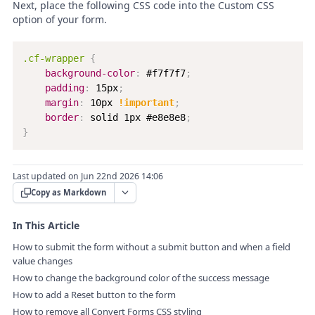
Next, place the following CSS code into the Custom CSS
option of your form.
.cf-wrapper
{
background-color
:
 #f7f7f7
;
padding
:
 15px
;
margin
:
 10px 
!important
;
border
:
 solid 1px #e8e8e8
;
}
Last updated on Jun 22nd 2026 14:06
Copy as Markdown
In This Article
How to submit the form without a submit button and when a field
value changes
How to change the background color of the success message
How to add a Reset button to the form
How to remove all Convert Forms CSS styling