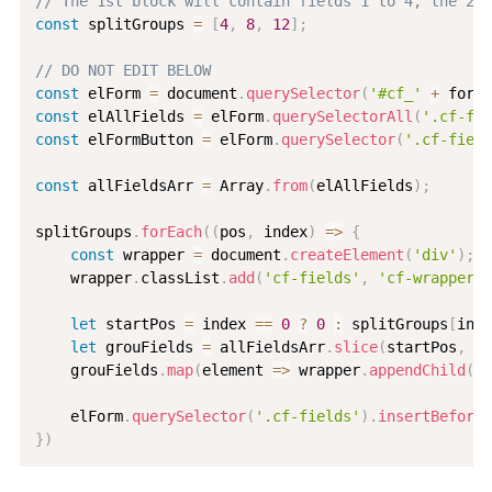
// The 1st block will contain fields 1 to 4, the 2nd
const
 splitGroups 
=
[
4
,
8
,
12
]
;
// DO NOT EDIT BELOW
const
 elForm 
=
 document
.
querySelector
(
'#cf_'
+
 formI
const
 elAllFields 
=
 elForm
.
querySelectorAll
(
'.cf-fie
const
 elFormButton 
=
 elForm
.
querySelector
(
'.cf-field
const
 allFieldsArr 
=
 Array
.
from
(
elAllFields
)
;
splitGroups
.
forEach
(
(
pos
,
 index
)
=>
{
const
 wrapper 
=
 document
.
createElement
(
'div'
)
;
    wrapper
.
classList
.
add
(
'cf-fields'
,
'cf-wrapper'
)
let
 startPos 
=
 index 
==
0
?
0
:
 splitGroups
[
inde
let
 grouFields 
=
 allFieldsArr
.
slice
(
startPos
,
 po
    grouFields
.
map
(
element
=>
 wrapper
.
appendChild
(
el
    elForm
.
querySelector
(
'.cf-fields'
)
.
insertBefore
(
}
)