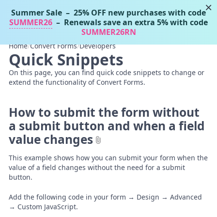
×
Summer Sale
– 25% OFF new purchases with code
Tassos Docs
MENU
SUMMER26
– Renewals save an extra 5% with code
SUMMER26RN
Home
/
Convert Forms
/
Developers
Quick Snippets
On this page, you can find quick code snippets to change or
extend the functionality of Convert Forms.
How to submit the form without
a submit button and when a field
value changes
This example shows how you can submit your form when the
value of a field changes without the need for a submit
button.
Add the following code in your form → Design → Advanced
→ Custom JavaScript.