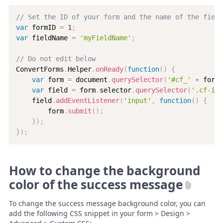
// Set the ID of your form and the name of the field
var
 formID 
=
1
;
var
 fieldName 
=
'myFieldName'
;
// Do not edit below
ConvertForms
.
Helper
.
onReady
(
function
(
)
{
var
 form 
=
 document
.
querySelector
(
'#cf_'
+
 formI
var
 field 
=
 form
.
selector
.
querySelector
(
'.cf-inp
    field
.
addEventListener
(
'input'
,
function
(
)
{
        form
.
submit
(
)
;
}
)
;
}
)
;
How to change the background
color of the success message
To change the success message background color, you can
add the following CSS snippet in your form > Design >