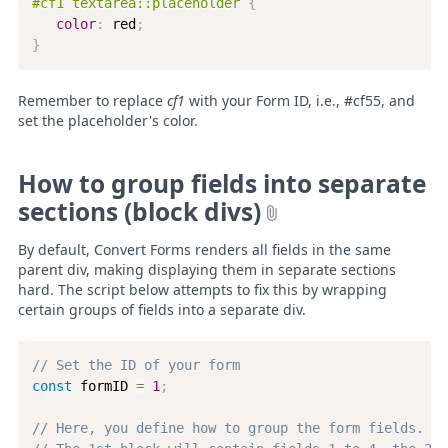
#cf1 textarea::placeholder
{
color
:
 red
;
}
Remember to replace
cf1
with your Form ID, i.e., #cf55, and
set the placeholder's color.
How to group fields into separate
sections (block divs)
By default, Convert Forms renders all fields in the same
parent div, making displaying them in separate sections
hard. The script below attempts to fix this by wrapping
certain groups of fields into a separate div.
// Set the ID of your form
const
 formID 
=
1
;
// Here, you define how to group the form fields. Fo