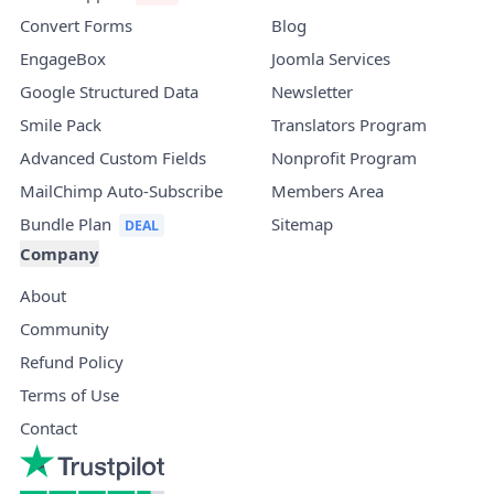
Convert Forms
Blog
EngageBox
Joomla Services
Google Structured Data
Newsletter
Smile Pack
Translators Program
Advanced Custom Fields
Nonprofit Program
MailChimp Auto-Subscribe
Members Area
Bundle Plan
Sitemap
Company
About
Community
Refund Policy
Terms of Use
Contact