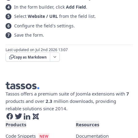
In the form builder, click
Add Field
.
Select
Website / URL
from the field list.
Configure the field's settings.
Save the form.
Last updated on Jul 2nd 2026 13:07
Copy as Markdown
Tassos offers a premium suite of Joomla extensions with
7
products and over
2.3
million downloads, providing
reliable solutions since 2014.
Products
Resources
Code Snippets
Documentation