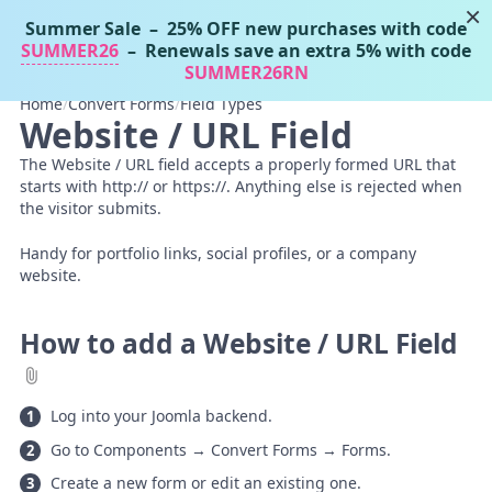
×
Summer Sale
– 25% OFF new purchases with code
Tassos Docs
MENU
SUMMER26
– Renewals save an extra 5% with code
SUMMER26RN
Home
/
Convert Forms
/
Field Types
Website / URL Field
The Website / URL field accepts a properly formed URL that
starts with http:// or https://. Anything else is rejected when
the visitor submits.
Handy for portfolio links, social profiles, or a company
website.
How to add a Website / URL Field
Log into your Joomla backend.
Go to Components → Convert Forms → Forms.
Create a new form or edit an existing one.