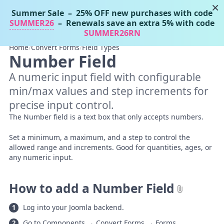
×
Summer Sale
– 25% OFF new purchases with code
Tassos Docs
MENU
SUMMER26
– Renewals save an extra 5% with code
SUMMER26RN
Home
/
Convert Forms
/
Field Types
Number Field
A numeric input field with configurable
min/max values and step increments for
precise input control.
The Number field is a text box that only accepts numbers.
Set a minimum, a maximum, and a step to control the
allowed range and increments. Good for quantities, ages, or
any numeric input.
How to add a Number Field
Log into your Joomla backend.
Go to Components → Convert Forms → Forms.