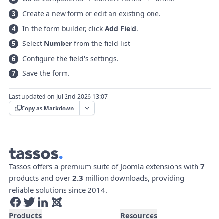
Create a new form or edit an existing one.
In the form builder, click
Add Field
.
Select
Number
from the field list.
Configure the field's settings.
Save the form.
Last updated on Jul 2nd 2026 13:07
Copy as Markdown
Tassos offers a premium suite of Joomla extensions with
7
products and over
2.3
million downloads, providing
reliable solutions since 2014.
Products
Resources