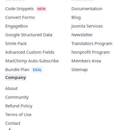
Code Snippets
Documentation
Convert Forms
Blog
EngageBox
Joomla Services
Google Structured Data
Newsletter
Smile Pack
Translators Program
Advanced Custom Fields
Nonprofit Program
MailChimp Auto-Subscribe
Members Area
Bundle Plan
Sitemap
Company
About
Community
Refund Policy
Terms of Use
Contact