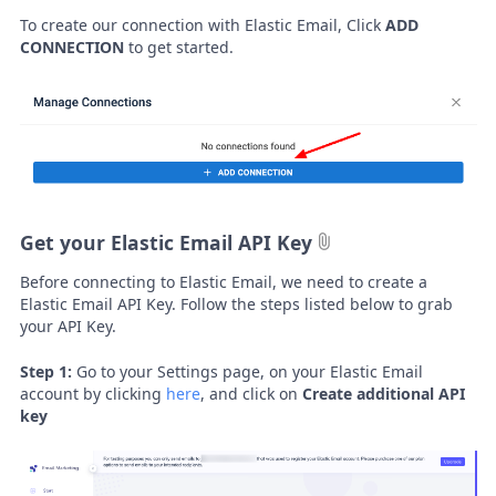
To create our connection with Elastic Email, Click
ADD
CONNECTION
to get started.
Get your Elastic Email API Key
Before connecting to Elastic Email, we need to create a
Elastic Email API Key. Follow the steps listed below to grab
your API Key.
Step 1:
Go to your Settings page, on your Elastic Email
account by clicking
here
, and click on
Create additional API
key