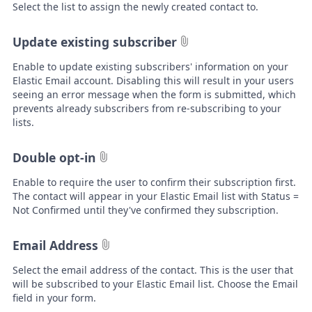
Select the list to assign the newly created contact to.
Update existing subscriber
Enable to update existing subscribers' information on your
Elastic Email account. Disabling this will result in your users
seeing an error message when the form is submitted, which
prevents already subscribers from re-subscribing to your
lists.
Double opt-in
Enable to require the user to confirm their subscription first.
The contact will appear in your Elastic Email list with Status =
Not Confirmed until they've confirmed they subscription.
Email Address
Select the email address of the contact. This is the user that
will be subscribed to your Elastic Email list. Choose the Email
field in your form.