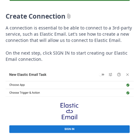
Create Connection
A connection is essential to be able to connect to a 3rd-party
service, such as Elastic Email. Let's see how to create a new
connection that will allow us to connect to Elastic Email.
On the next step, click SIGN IN to start creating our Elastic
Email connection.