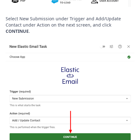
Select New Submission under Trigger and Add/Update
Contact under Action on the next screen, and click
CONTINUE
.