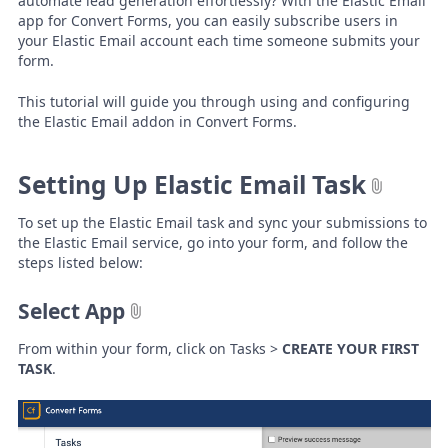
automate lead generation effortlessly? With the Elastic Email
app for Convert Forms, you can easily subscribe users in
your Elastic Email account each time someone submits your
form.
This tutorial will guide you through using and configuring
the Elastic Email addon in Convert Forms.
Setting Up Elastic Email Task
To set up the Elastic Email task and sync your submissions to
the Elastic Email service, go into your form, and follow the
steps listed below:
Select App
From within your form, click on Tasks >
CREATE YOUR FIRST
TASK
.