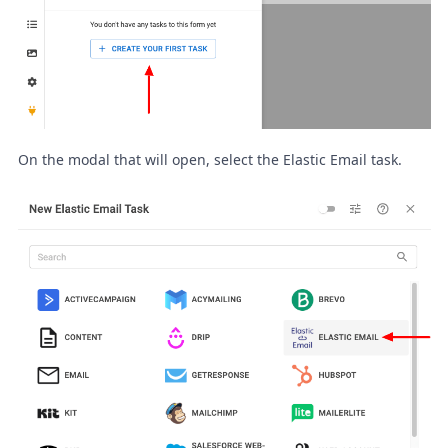
On the modal that will open, select the Elastic Email task.