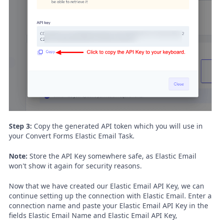
Step 3:
Copy the generated API token which you will use in
your Convert Forms Elastic Email Task.
Note:
Store the API Key somewhere safe, as Elastic Email
won't show it again for security reasons.
Now that we have created our Elastic Email API Key, we can
continue setting up the connection with Elastic Email. Enter a
connection name and paste your Elastic Email API Key in the
fields Elastic Email Name and Elastic Email API Key,