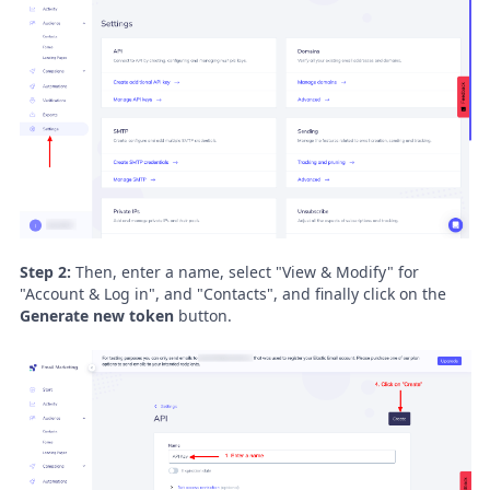
Step 2:
Then, enter a name, select "View & Modify" for
"Account & Log in", and "Contacts", and finally click on the
Generate new token
button.