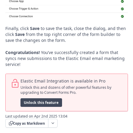
Finally, click
Save
to save the task, close the dialog, and then
click
Save
from the top right corner of the form builder to
save the changes on the form.
Congratulations!
You’ve successfully created a form that
syncs new submissions to the Elastic Email email marketing
service!
Elastic Email Integration is available in Pro
Unlock this and dozens of other powerful features by
upgrading to Convert Forms Pro.
Unlock this feature
Last updated on Apr 2nd 2025 13:04
Copy as Markdown