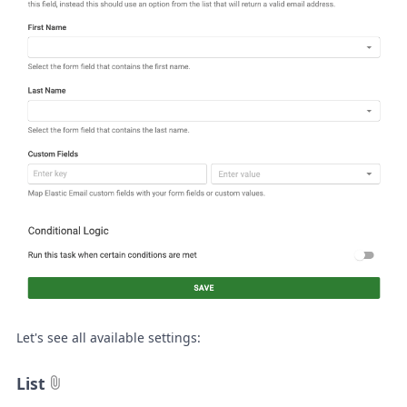
Let's see all available settings:
List