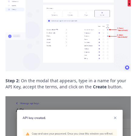
Step 2:
On the modal that appears, type in a name for your
API Key, accept the terms, and click on the
Create
button.