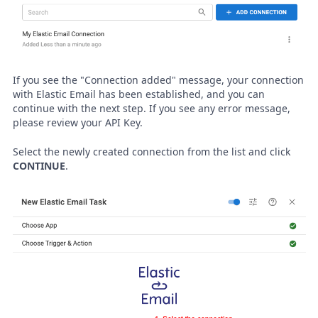
If you see the "Connection added" message, your connection
with Elastic Email has been established, and you can
continue with the next step. If you see any error message,
please review your API Key.
Select the newly created connection from the list and click
CONTINUE
.