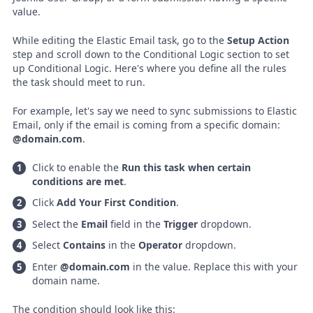
value.
While editing the Elastic Email task, go to the
Setup Action
step and scroll down to the Conditional Logic section to set
up Conditional Logic. Here's where you define all the rules
the task should meet to run.
For example, let's say we need to sync submissions to Elastic
Email, only if the email is coming from a specific domain:
@domain.com
.
Click to enable the
Run this task when certain
conditions are met
.
Click
Add Your First Condition
.
Select the
Email
field in the
Trigger
dropdown.
Select
Contains
in the
Operator
dropdown.
Enter
@domain.com
in the value. Replace this with your
domain name.
The condition should look like this: