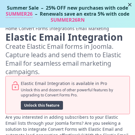
×
Summer Sale
– 25% OFF new purchases with code
Tassos Docs
MENU
SUMMER26
– Renewals save an extra 5% with code
SUMMER26RN
Home
/
Convert Forms
/
Integrations
/
Email Marketing
Elastic Email Integration
Create Elastic Email forms in Joomla.
Capture leads and send them to Elastic
Email for seamless email marketing
campaigns.
Elastic Email Integration is available in Pro
Unlock this and dozens of other powerful features by
upgrading to Convert Forms Pro.
Unlock this feature
Are you interested in adding subscribers to your Elastic
Email lists through your Joomla forms? Are you seeking a
solution to integrate Convert Forms with Elastic Email and