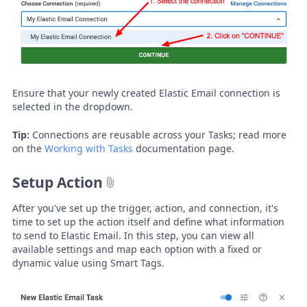
Ensure that your newly created Elastic Email connection is
selected in the dropdown.
Tip:
Connections are reusable across your Tasks; read more
on the
Working with Tasks
documentation page.
Setup Action
After you've set up the trigger, action, and connection, it's
time to set up the action itself and define what information
to send to Elastic Email. In this step, you can view all
available settings and map each option with a fixed or
dynamic value using Smart Tags.