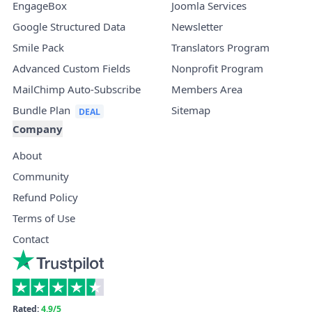
EngageBox
Joomla Services
Google Structured Data
Newsletter
Smile Pack
Translators Program
Advanced Custom Fields
Nonprofit Program
MailChimp Auto-Subscribe
Members Area
Bundle Plan
Sitemap
Company
About
Community
Refund Policy
Terms of Use
Contact
Rated:
4.9/5