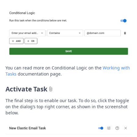
You can read more on Conditional Logic on the
Working with
Tasks
documentation page.
Activate Task
The final step is to enable our task. To do so, click the toggle
on the dialog’s top right corner, as shown in the screenshot
below.