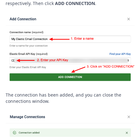
respectively. Then click
ADD CONNECTION
.
The connection has been added, and you can close the
connections window.