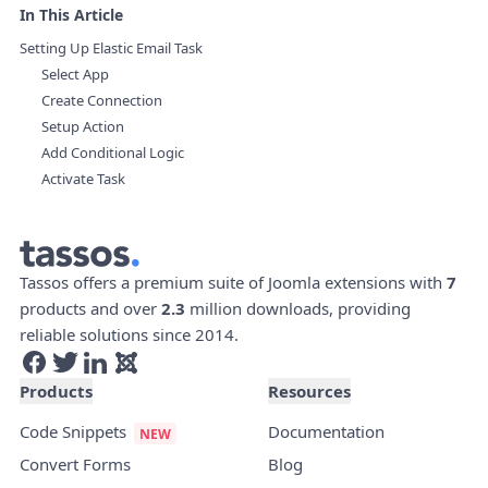
In This Article
Setting Up Elastic Email Task
Select App
Create Connection
Setup Action
Add Conditional Logic
Activate Task
Tassos offers a premium suite of Joomla extensions with
7
products and over
2.3
million downloads, providing
reliable solutions since 2014.
Products
Resources
Code Snippets
Documentation
Convert Forms
Blog