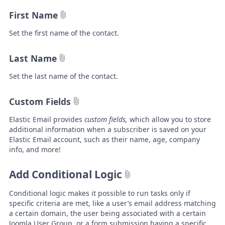
First Name
Set the first name of the contact.
Last Name
Set the last name of the contact.
Custom Fields
Elastic Email
provides
custom fields,
which allow
you to store
additional information when a subscriber is saved on your
Elastic Email account, such as their name, age, company
info, and more!
Add Conditional Logic
Conditional logic makes it possible to run tasks only if
specific criteria are met, like a user’s email address matching
a certain domain, the user being associated with a certain
Joomla User Group, or a form submission having a specific