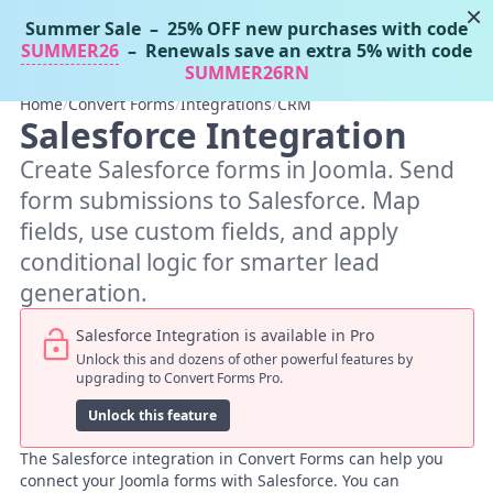
×
Summer Sale
– 25% OFF new purchases with code
Tassos Docs
MENU
SUMMER26
– Renewals save an extra 5% with code
SUMMER26RN
Home
/
Convert Forms
/
Integrations
/
CRM
Salesforce Integration
Create Salesforce forms in Joomla. Send
form submissions to Salesforce. Map
fields, use custom fields, and apply
conditional logic for smarter lead
generation.
Salesforce Integration is available in Pro
Unlock this and dozens of other powerful features by
upgrading to Convert Forms Pro.
Unlock this feature
The Salesforce integration in Convert Forms can help you
connect your Joomla forms with Salesforce. You can