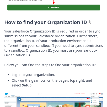
How to find your Organization ID
Your Salesforce Organization ID is required in order to sync
submissions to your Salesforce organization. Furthermore,
the organization ID of your production environment is
different from your sandbox. If you need to sync submissions
to a sandbox Organization ID, you must use your sandbox
Organization ID.
Below you can find the steps to find your organization ID:
Log into your organization.
Click on the gear icon on the page's top right, and
select
Setup
.