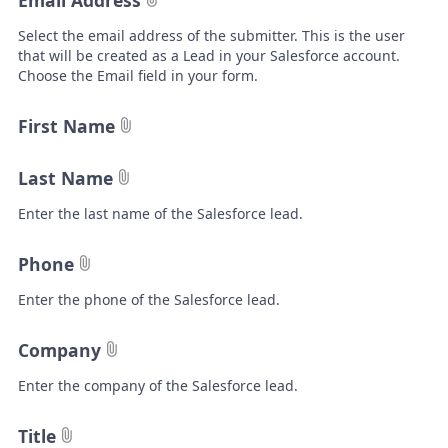
Email Address
Select the email address of the submitter. This is the user
that will be created as a Lead in your Salesforce account.
Choose the Email field in your form.
First Name
Last Name
Enter the last name of the Salesforce lead.
Phone
Enter the phone of the Salesforce lead.
Company
Enter the company of the Salesforce lead.
Title