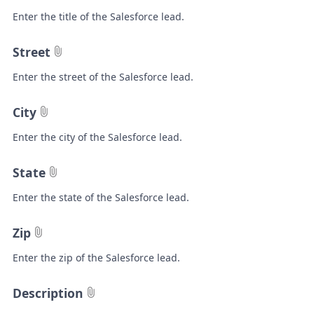
Enter the title of the Salesforce lead.
Street
Enter the street of the Salesforce lead.
City
Enter the city of the Salesforce lead.
State
Enter the state of the Salesforce lead.
Zip
Enter the zip of the Salesforce lead.
Description