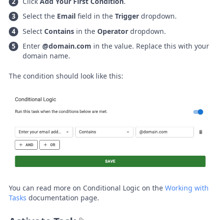
Click
Add Your First Condition
.
Select the
Email
field in the
Trigger
dropdown.
Select
Contains
in the
Operator
dropdown.
Enter
@domain.com
in the value. Replace this with your
domain name.
The condition should look like this:
You can read more on Conditional Logic on the
Working with
Tasks
documentation page.