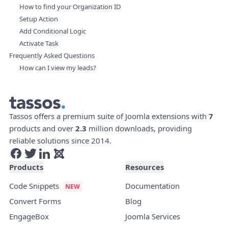
How to find your Organization ID
Setup Action
Add Conditional Logic
Activate Task
Frequently Asked Questions
How can I view my leads?
Tassos offers a premium suite of Joomla extensions with
7
products and over
2.3
million downloads, providing
reliable solutions since 2014.
Products
Resources
Code Snippets
Documentation
Convert Forms
Blog
EngageBox
Joomla Services