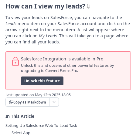
How can I view my leads?
To view your leads on SalesForce, you can navigate to the
Leads
menu item on your SalesForce account and click on the
arrow right next to the menu item. A list wil appear where
you can click on
My Leads
. This will take you to a page where
you can find all your leads.
Salesforce Integration is available in Pro
Unlock this and dozens of other powerful features by
upgrading to Convert Forms Pro.
Unlock this feature
Last updated on May 12th 2025 18:05
Copy as Markdown
In This Article
Setting Up Salesforce Web-To-Lead Task
Select App