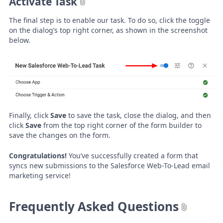
Activate Task
The final step is to enable our task. To do so, click the toggle
on the dialog’s top right corner, as shown in the screenshot
below.
Finally, click
Save
to save the task, close the dialog, and then
click
Save
from the top right corner of the form builder to
save the changes on the form.
Congratulations!
You’ve successfully created a form that
syncs new submissions to the Salesforce Web-To-Lead email
marketing service!
Frequently Asked Questions