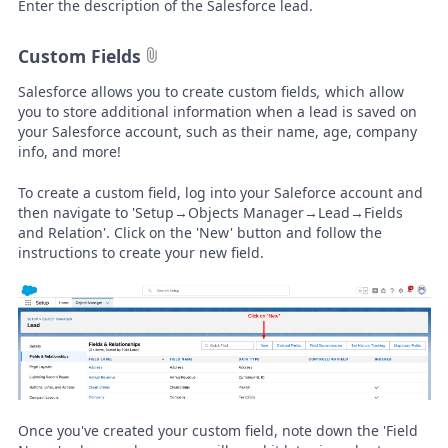
Enter the description of the Salesforce lead.
Custom Fields
Salesforce allows you to create custom fields
,
which allow
you to store additional information when a lead is saved on
your Salesforce account, such as their name, age, company
info, and more!
To create a custom field, log into your Saleforce account and
then navigate to 'Setup→Objects Manager→Lead→Fields
and Relation'. Click on the 'New' button and follow the
instructions to create your new field.
Once you've created your custom field, note down the 'Field