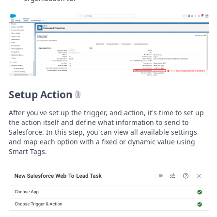
Setup Action
After you've set up the trigger, and action, it's time to set up
the action itself and define what information to send to
Salesforce. In this step, you can view all available settings
and map each option with a fixed or dynamic value using
Smart Tags.