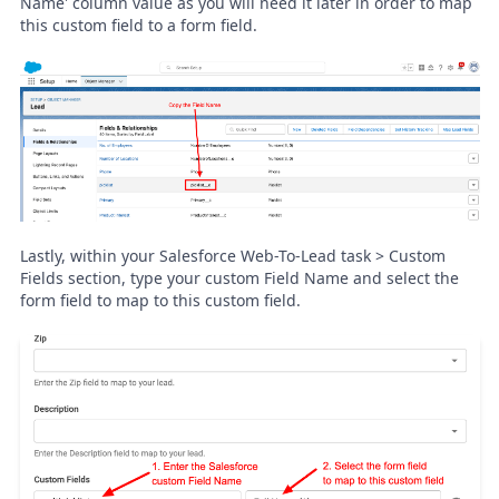
Name' column value as you will need it later in order to map
this custom field to a form field.
Lastly, within your Salesforce Web-To-Lead task > Custom
Fields section, type your custom Field Name and select the
form field to map to this custom field.