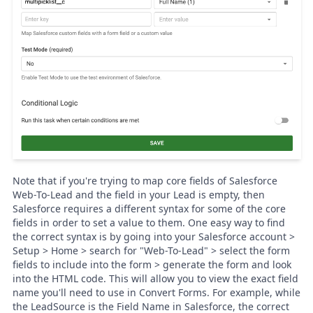
Note that if you're trying to map core fields of Salesforce
Web-To-Lead and the field in your Lead is empty, then
Salesforce
requires a different syntax for some of the core
fields in order to set a value to them. One easy way to find
the correct syntax is by going into your Salesforce account >
Setup > Home > search for "Web-To-Lead" > select the form
fields to include into the form > generate the form and look
into the HTML code. This will allow you to view the exact field
name you'll need to use in Convert Forms. For example, while
the LeadSource is the Field Name in Salesforce, the correct