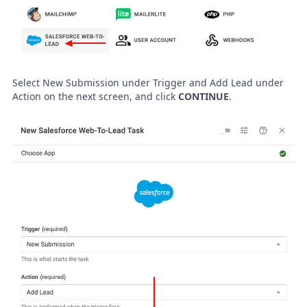
Select New Submission under Trigger and Add Lead under
Action on the next screen, and click
CONTINUE
.