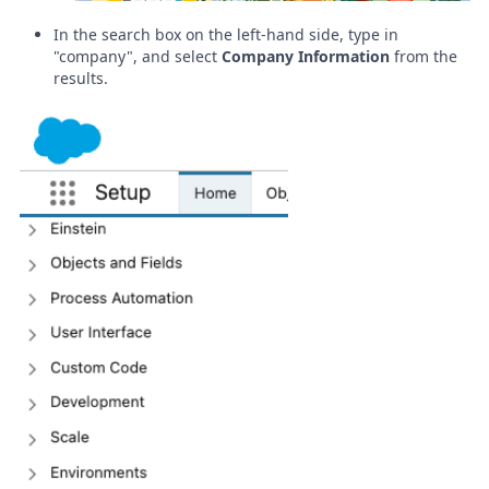
In the search box on the left-hand side, type in
"company", and select
Company Information
from the
results
.