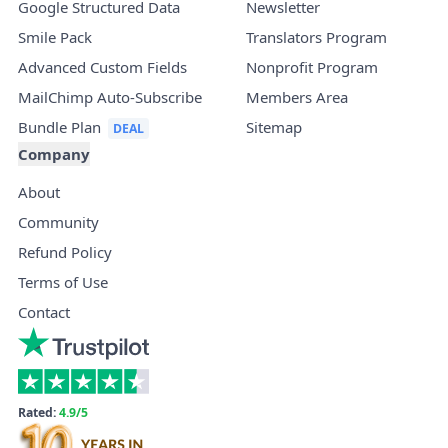
Google Structured Data
Newsletter
Smile Pack
Translators Program
Advanced Custom Fields
Nonprofit Program
MailChimp Auto-Subscribe
Members Area
Bundle Plan
Sitemap
Company
About
Community
Refund Policy
Terms of Use
Contact
Rated:
4.9/5