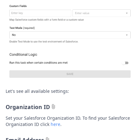
Let's see all available settings:
Organization ID
Set your Salesforce Organization ID. To find your Salesforce
Organization ID click
here
.