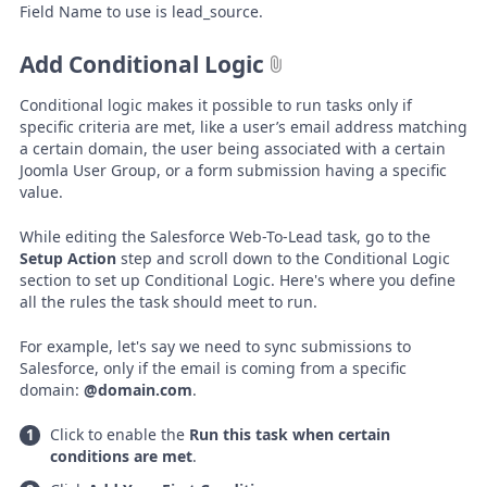
Field Name to use is lead_source.
Add Conditional Logic
Conditional logic makes it possible to run tasks only if
specific criteria are met, like a user’s email address matching
a certain domain, the user being associated with a certain
Joomla User Group, or a form submission having a specific
value.
While editing the Salesforce Web-To-Lead task, go to the
Setup Action
step and scroll down to the Conditional Logic
section to set up Conditional Logic. Here's where you define
all the rules the task should meet to run.
For example, let's say we need to sync submissions to
Salesforce, only if the email is coming from a specific
domain:
@domain.com
.
Click to enable the
Run this task when certain
conditions are met
.