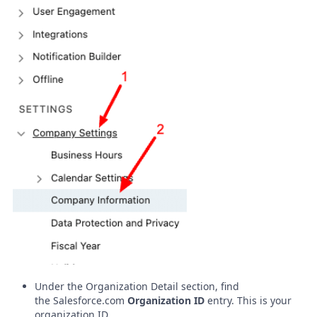
Under the Organization Detail section, find
the
Salesforce.com
Organization ID
entry. This is your
organization ID.