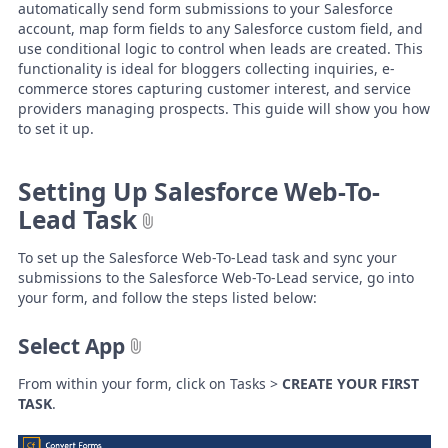
automatically send form submissions to your Salesforce
account, map form fields to any Salesforce custom field, and
use conditional logic to control when leads are created. This
functionality is ideal for bloggers collecting inquiries, e-
commerce stores capturing customer interest, and service
providers managing prospects. This guide will show you how
to set it up.
Setting Up Salesforce Web-To-
Lead Task
To set up the Salesforce Web-To-Lead task and sync your
submissions to the Salesforce Web-To-Lead service, go into
your form, and follow the steps listed below:
Select App
From within your form, click on Tasks >
CREATE YOUR FIRST
TASK
.