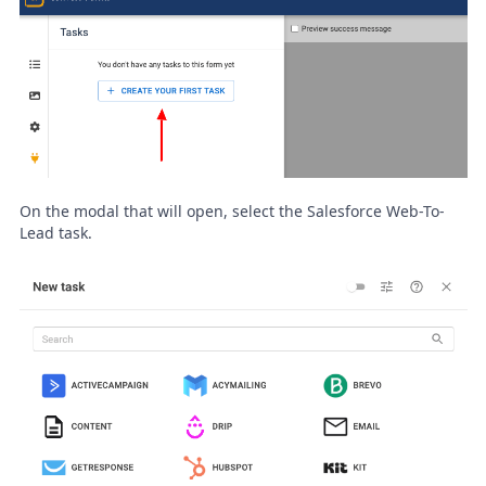
On the modal that will open, select the Salesforce Web-To-
Lead task.