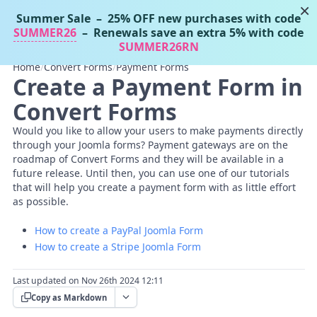
×
Summer Sale
– 25% OFF new purchases with code
Tassos Docs
MENU
SUMMER26
– Renewals save an extra 5% with code
SUMMER26RN
Home
/
Convert Forms
/
Payment Forms
Create a Payment Form in
Convert Forms
Would you like to allow your users to make payments directly
through your Joomla forms? Payment gateways are on the
roadmap of Convert Forms and they will be available in a
future release. Until then, you can use one of our tutorials
that will help you create a payment form with as little effort
as possible.
How to create a PayPal Joomla Form
How to create a Stripe Joomla Form
Last updated on Nov 26th 2024 12:11
Copy as Markdown