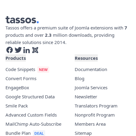
Tassos offers a premium suite of Joomla extensions with
7
products and over
2.3
million downloads, providing
reliable solutions since 2014.
Products
Resources
Code Snippets
Documentation
Convert Forms
Blog
EngageBox
Joomla Services
Google Structured Data
Newsletter
Smile Pack
Translators Program
Advanced Custom Fields
Nonprofit Program
MailChimp Auto-Subscribe
Members Area
Bundle Plan
Sitemap