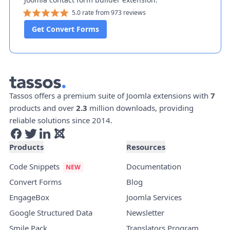
5.0 rate from 973 reviews
Get Convert Forms
Tassos offers a premium suite of Joomla extensions with
7
products and over
2.3
million downloads, providing
reliable solutions since 2014.
Products
Resources
Code Snippets
Documentation
Convert Forms
Blog
EngageBox
Joomla Services
Google Structured Data
Newsletter
Smile Pack
Translators Program