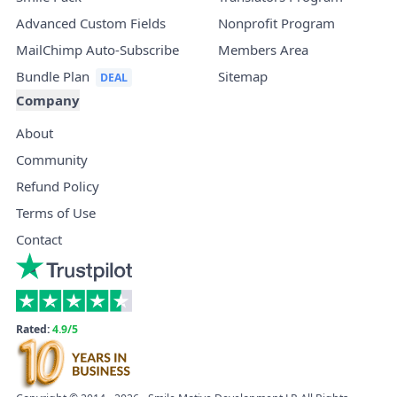
Advanced Custom Fields
Nonprofit Program
MailChimp Auto-Subscribe
Members Area
Bundle Plan
Sitemap
Company
About
Community
Refund Policy
Terms of Use
Contact
Rated:
4.9/5