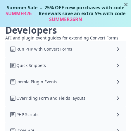
×
Summer Sale
– 25% OFF new purchases with code
Tassos Docs
MENU
SUMMER26
– Renewals save an extra 5% with code
SUMMER26RN
Developers
API and plugin event guides for extending Convert Forms.
Run PHP with Convert Forms
Quick Snippets
Joomla Plugin Events
Overriding Form and Fields layouts
PHP Scripts
JSON-API