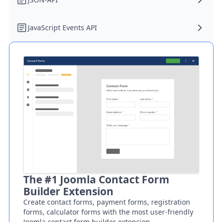
JavaScript Events API
The #1 Joomla Contact Form
Builder Extension
Create contact forms, payment forms, registration
forms, calculator forms with the most user-friendly
Joomla contact form builder extension.