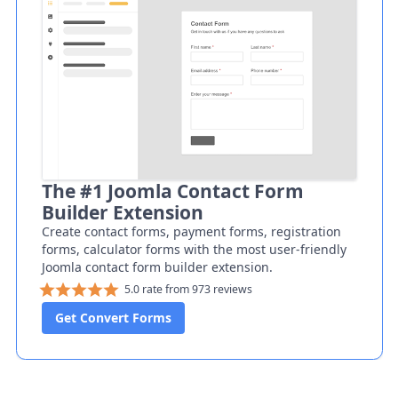
The #1 Joomla Contact Form
Builder Extension
Create contact forms, payment forms, registration
forms, calculator forms with the most user-friendly
Joomla contact form builder extension.
5.0 rate from 973 reviews
Get Convert Forms