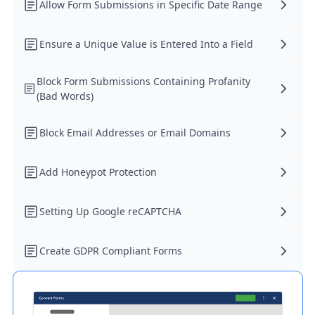
Allow Form Submissions in Specific Date Range
Ensure a Unique Value is Entered Into a Field
Block Form Submissions Containing Profanity
(Bad Words)
Block Email Addresses or Email Domains
Add Honeypot Protection
Setting Up Google reCAPTCHA
Create GDPR Compliant Forms