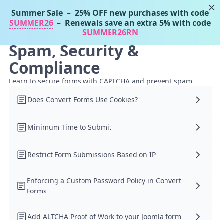
×
Summer Sale
– 25% OFF new purchases with code
Tassos Docs
MENU
SUMMER26
– Renewals save an extra 5% with code
SUMMER26RN
Spam, Security &
Compliance
Learn to secure forms with CAPTCHA and prevent spam.
Does Convert Forms Use Cookies?
Minimum Time to Submit
Restrict Form Submissions Based on IP
Enforcing a Custom Password Policy in Convert
Forms
Add ALTCHA Proof of Work to your Joomla form