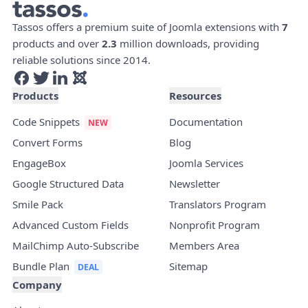
Tassos offers a premium suite of Joomla extensions with
7
products and over
2.3
million downloads, providing
reliable solutions since 2014.
Products
Resources
Code Snippets
Documentation
Convert Forms
Blog
EngageBox
Joomla Services
Google Structured Data
Newsletter
Smile Pack
Translators Program
Advanced Custom Fields
Nonprofit Program
MailChimp Auto-Subscribe
Members Area
Bundle Plan
Sitemap
Company